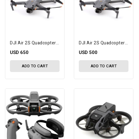
DJI Air 2S Quadcopter Drone Fly More Combo W/Camera, Transmitter, Battery & Charger
DJI Air 2S Quadcopter Drone W/Camera, Transmitter, Battery & Charger
USD 650
USD 500
ADD TO CART
ADD TO CART