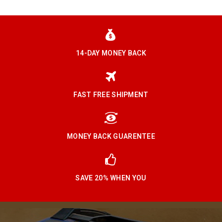
14-DAY MONEY BACK
FAST FREE SHIPMENT
MONEY BACK GUARENTEE
SAVE 20% WHEN YOU