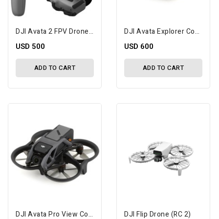
DJI Avata 2 FPV Drone With 1-Battery Fly More Combo
DJI Avata Explorer Combo
USD 500
USD 600
ADD TO CART
ADD TO CART
DJI Avata Pro View Combo W/DJI RC Motion 2
DJI Flip Drone (RC 2)