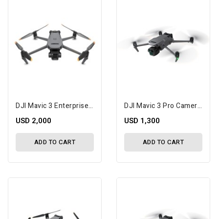
DJI Mavic 3 Enterprise With 2-Year DJI Care Enterprise Basic Plan Kit
DJI Mavic 3 Pro Camera Drone
USD 2,000
USD 1,300
ADD TO CART
ADD TO CART