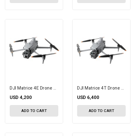
DJI Matrice 4E Drone With 1-Year Care Enterprise Plus
DJI Matrice 4T Drone With 1-Year Care Enterprise Plus
USD 4,200
USD 6,400
ADD TO CART
ADD TO CART