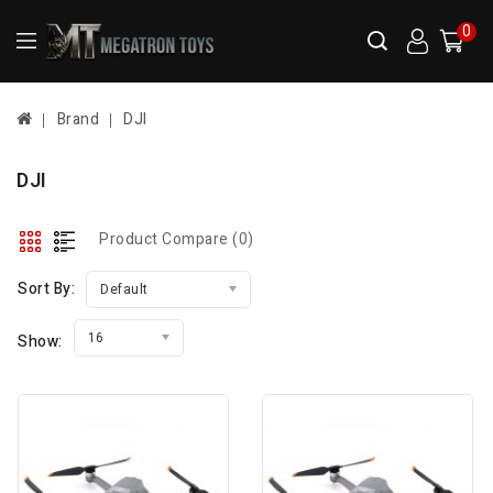
0
Brand
DJI
DJI
Product Compare (0)
Sort By:
Default
16
Show: