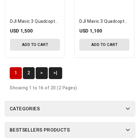
DJI Mavic 3 Quadcopter Drone Fly More Combo W/Camera, Transmitter, Battery & Charger
DJI Mavic 3 Quadcopter Drone W/Camera, Transmitter, Battery & Charger
USD 1,500
USD 1,100
ADD TO CART
ADD TO CART
1
2
>
>|
Showing 1 to 16 of 20 (2 Pages)
CATEGORIES
BESTSELLERS PRODUCTS