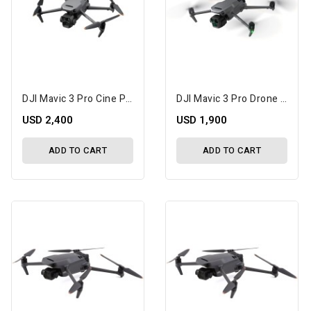
DJI Mavic 3 Pro Cine Premium Combo Drone With RC Pro
DJI Mavic 3 Pro Drone With Fly More Combo & DJI RC Pro
USD 2,400
USD 1,900
ADD TO CART
ADD TO CART