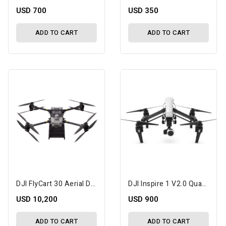
USD 700
USD 350
ADD TO CART
ADD TO CART
DJI FlyCart 30 Aerial Delivery Drone
DJI Inspire 1 V2.0 Quadcopter With 4K Camera And 3-Axis Gimbal
USD 10,200
USD 900
ADD TO CART
ADD TO CART