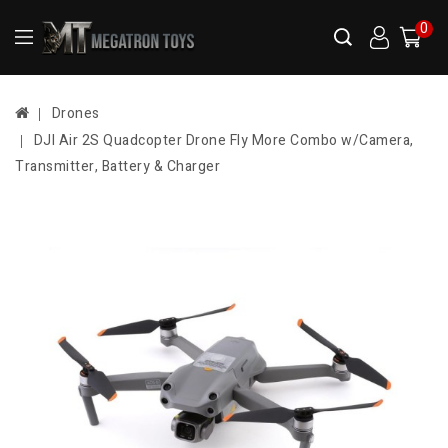
0
Drones
DJI Air 2S Quadcopter Drone Fly More Combo w/Camera,
Transmitter, Battery & Charger