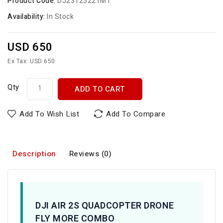
Product Code:
DJ23125221MT
Availability:
In Stock
USD 650
Ex Tax: USD 650
Qty
ADD TO CART
Add To Wish List
Add To Compare
Description
Reviews (0)
DJI AIR 2S QUADCOPTER DRONE
FLY MORE COMBO