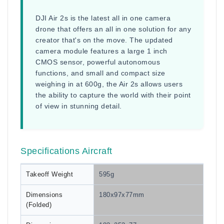
DJI Air 2s is the latest all in one camera
drone that offers an all in one solution for any
creator that's on the move. The updated
camera module features a large 1 inch
CMOS sensor, powerful autonomous
functions, and small and compact size
weighing in at 600g, the Air 2s allows users
the ability to capture the world with their point
of view in stunning detail.
Specifications Aircraft
Takeoff Weight
595g
Dimensions
180x97x77mm
(Folded)