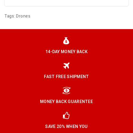
Tags:
Drones
14-DAY MONEY BACK
FAST FREE SHIPMENT
MONEY BACK GUARENTEE
SAVE 20% WHEN YOU