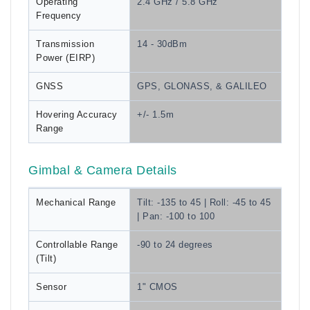
Operating
2.4 GHz / 5.8 GHz
Frequency
Transmission
14 - 30dBm
Power (EIRP)
GNSS
GPS, GLONASS, & GALILEO
Hovering Accuracy
+/- 1.5m
Range
Gimbal & Camera Details
Mechanical Range
Tilt: -135 to 45 | Roll: -45 to 45
| Pan: -100 to 100
Controllable Range
-90 to 24 degrees
(Tilt)
Sensor
1" CMOS