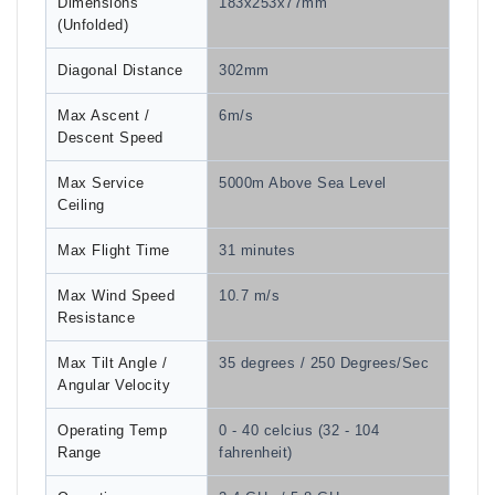
Dimensions
183x253x77mm
(Unfolded)
Diagonal Distance
302mm
Max Ascent /
6m/s
Descent Speed
Max Service
5000m Above Sea Level
Ceiling
Max Flight Time
31 minutes
Max Wind Speed
10.7 m/s
Resistance
Max Tilt Angle /
35 degrees / 250 Degrees/Sec
Angular Velocity
Operating Temp
0 - 40 celcius (32 - 104
Range
fahrenheit)