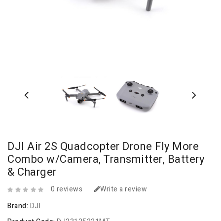
DJI Air 2S Quadcopter Drone Fly More
Combo w/Camera, Transmitter, Battery
& Charger
0 reviews
Write a review
Brand:
DJI