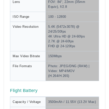
Lens
FOV: 84°, 22mm (35mm
Equiv), f/2.8
ISO Range
100 - 12800
Video Resolution
5.4K (5472x3078) @
24/25/30fps
4K Ultra HD @ 24-60fps
2.7K @ 24-60fps
FHD @ 24-120fps
Max Video Bitrate
150Mbps
File Formats
Photo: JPEG/DNG (RAW) |
Video: MP4/MOV
(H.264/H.265)
Flight Battery
Capacity / Voltage
3500mAh / 11.55V (13.2V Max)