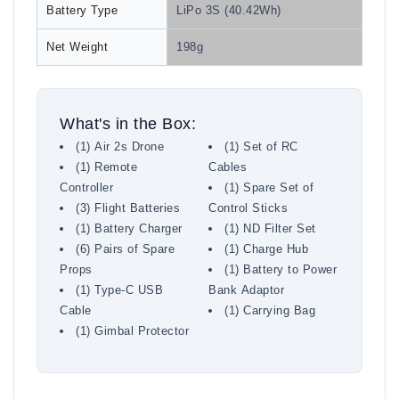
Battery Type
LiPo 3S (40.42Wh)
Net Weight
198g
What's in the Box:
(1) Air 2s Drone
(1) Set of RC
(1) Remote
Cables
Controller
(1) Spare Set of
(3) Flight Batteries
Control Sticks
(1) Battery Charger
(1) ND Filter Set
(6) Pairs of Spare
(1) Charge Hub
Props
(1) Battery to Power
(1) Type-C USB
Bank Adaptor
Cable
(1) Carrying Bag
(1) Gimbal Protector