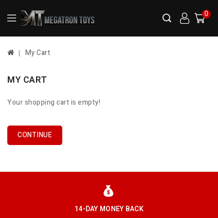
0
My Cart
MY CART
Your shopping cart is empty!
CONTINUE
14-DAY MONEY BACK