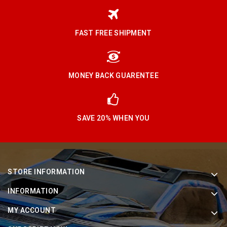
FAST FREE SHIPMENT
MONEY BACK GUARENTEE
SAVE 20% WHEN YOU
STORE INFORMATION
INFORMATION
MY ACCOUNT