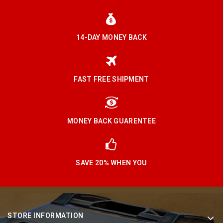
14-DAY MONEY BACK
FAST FREE SHIPMENT
MONEY BACK GUARENTEE
SAVE 20% WHEN YOU
STORE INFORMATION