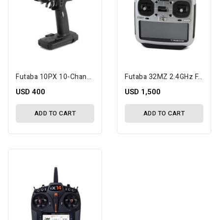
Futaba 10PX 10-Channel 2.4GHz T-FHSS Radio System W/R404SBS-E Receiver
Futaba 32MZ 2.4GHz FASSTest 18-Channel Radio System (Airplane) W/R7208SB Receiver
USD 400
USD 1,500
ADD TO CART
ADD TO CART