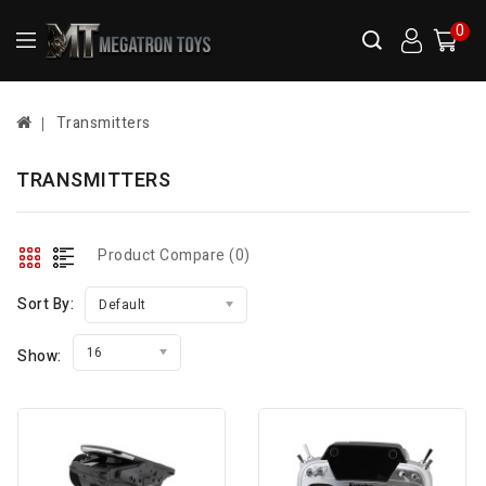
0
Transmitters
TRANSMITTERS
Product Compare (0)
Sort By:
Default
16
Show: