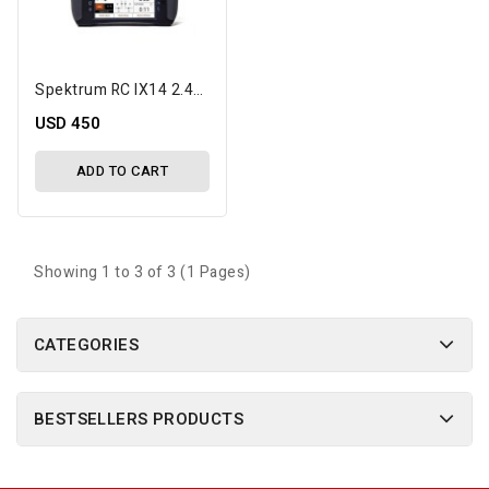
Spektrum RC IX14 2.4GHz DSMX 14-Channel Radio System (Transmitter Only)
USD 450
ADD TO CART
Showing 1 to 3 of 3 (1 Pages)
CATEGORIES
BESTSELLERS PRODUCTS