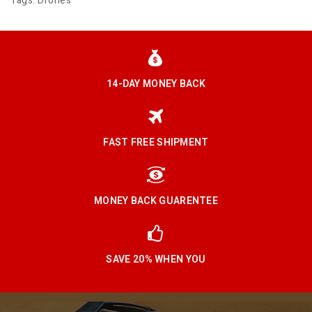
Tags:
Drones
14-DAY MONEY BACK
FAST FREE SHIPMENT
MONEY BACK GUARENTEE
SAVE 20% WHEN YOU