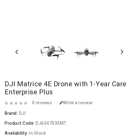
DJI Matrice 4E Drone with 1-Year Care
Enterprise Plus
0 reviews
Write a review
Brand:
DJI
Product Code:
DJ6547035MT
Availability:
In Stock