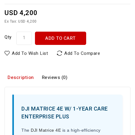
USD 4,200
Ex Tax: USD 4,200
Qty
ADD TO CART
Add To Wish List
Add To Compare
Description
Reviews (0)
DJI MATRICE 4E W/ 1-YEAR CARE
ENTERPRISE PLUS
The
DJI Matrice 4E
is a high-efficiency