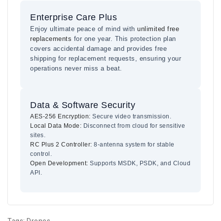
Enterprise Care Plus
Enjoy ultimate peace of mind with
unlimited free
replacements
for one year. This protection plan
covers accidental damage and provides free
shipping for replacement requests, ensuring your
operations never miss a beat.
Data & Software Security
AES-256 Encryption:
Secure video transmission.
Local Data Mode:
Disconnect from cloud for sensitive
sites.
RC Plus 2 Controller:
8-antenna system for stable
control.
Open Development:
Supports MSDK, PSDK, and Cloud
API.