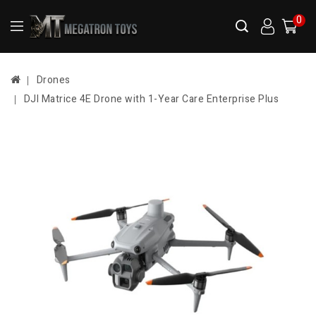
0
Drones
DJI Matrice 4E Drone with 1-Year Care Enterprise Plus