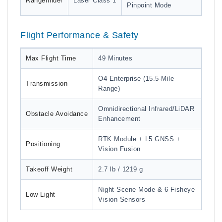
Rangefinder
Laser Class 1
Pinpoint Mode
Flight Performance & Safety
Max Flight Time
49 Minutes
O4 Enterprise (15.5-Mile
Transmission
Range)
Omnidirectional Infrared/LiDAR
Obstacle Avoidance
Enhancement
RTK Module + L5 GNSS +
Positioning
Vision Fusion
Takeoff Weight
2.7 lb / 1219 g
Night Scene Mode & 6 Fisheye
Low Light
Vision Sensors