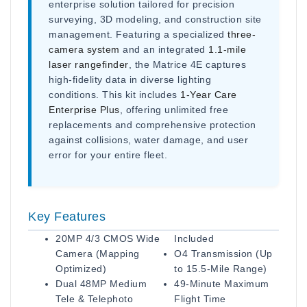
enterprise solution tailored for precision
surveying, 3D modeling, and construction site
management. Featuring a specialized
three-
camera system
and an integrated
1.1-mile
laser rangefinder
, the Matrice 4E captures
high-fidelity data in diverse lighting
conditions. This kit includes
1-Year Care
Enterprise Plus
, offering unlimited free
replacements and comprehensive protection
against collisions, water damage, and user
error for your entire fleet.
Key Features
20MP 4/3 CMOS Wide
Included
Camera (Mapping
O4 Transmission (Up
Optimized)
to 15.5-Mile Range)
Dual 48MP Medium
49-Minute Maximum
Tele & Telephoto
Flight Time