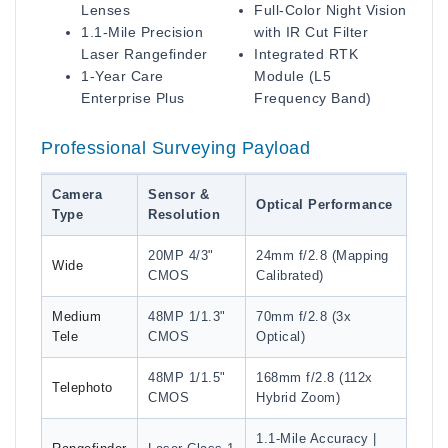
Lenses
Full-Color Night Vision
1.1-Mile Precision
with IR Cut Filter
Laser Rangefinder
Integrated RTK
1-Year Care
Module (L5
Enterprise Plus
Frequency Band)
Professional Surveying Payload
Camera
Sensor &
Optical Performance
Type
Resolution
20MP 4/3"
24mm f/2.8 (Mapping
Wide
CMOS
Calibrated)
Medium
48MP 1/1.3"
70mm f/2.8 (3x
Tele
CMOS
Optical)
48MP 1/1.5"
168mm f/2.8 (112x
Telephoto
CMOS
Hybrid Zoom)
1.1-Mile Accuracy |