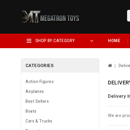
SHOP BY CATEGORY
HOME
CATEGORIES
Deliv
Action Figures
DELIVER
Airplanes
Delivery 
Best Sellers
Boats
We are prou
Cars & Trucks