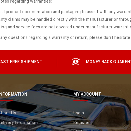
otes regarding warranties:
all product documentation and packaging to assist with any warrant
nty claims may be handled directly with the manufacturer or throu
ing and service fees are not covered under manufacturer warranti
 any questions regarding a warranty or return, please don’t hesitate
FAST FREE SHIPMENT
MONEY BACK GUAREN
INFORMATION
MY ACCOUNT
About Us
Login
elivery Information
Register