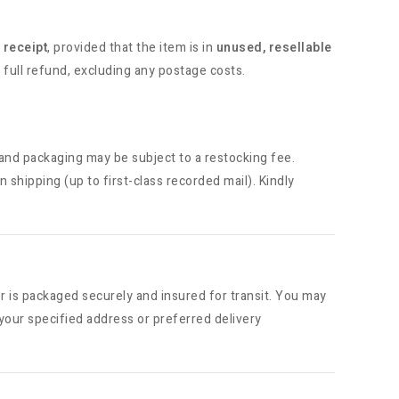
 receipt
, provided that the item is in
unused, resellable
 full refund, excluding any postage costs.
and packaging may be subject to a restocking fee.
rn shipping (up to first-class recorded mail). Kindly
r is packaged securely and insured for transit. You may
your specified address or preferred delivery