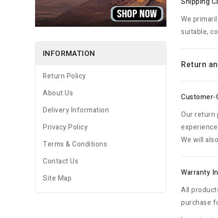
Shipping Ca
We primaril
suitable, c
INFORMATION
Return an
Return Policy
About Us
Customer-
Delivery Information
Our return 
Privacy Policy
experience 
We will als
Terms & Conditions
Contact Us
Warranty I
Site Map
All product
purchase fo