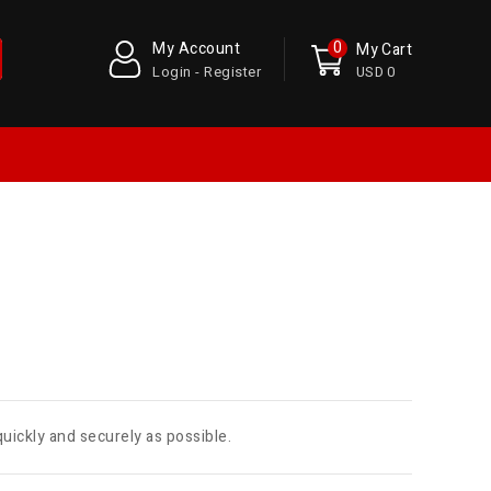
0
My Account
My Cart
Login - Register
USD 0
quickly and securely as possible.