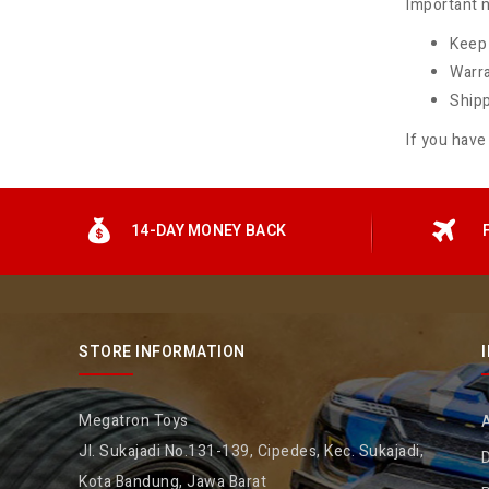
Important n
Keep 
Warra
Shipp
If you have
14-DAY MONEY BACK
STORE INFORMATION
Megatron Toys
Jl. Sukajadi No.131-139, Cipedes, Kec. Sukajadi,
D
Kota Bandung, Jawa Barat