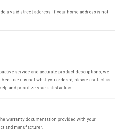
ide a valid street address. If your home address is not
roactive service and accurate product descriptions, we
t because it is not what you ordered, please contact us.
elp and prioritize your satisfaction.
o the warranty documentation provided with your
uct and manufacturer.