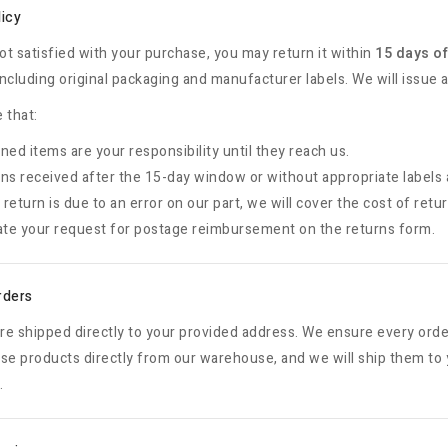
licy
not satisfied with your purchase, you may return it within
15 days of
ncluding original packaging and manufacturer labels. We will issue a
 that:
ned items are your responsibility until they reach us.
ns received after the 15-day window or without appropriate labels 
e return is due to an error on our part, we will cover the cost of retu
ate your request for postage reimbursement on the returns form.
rders
are shipped directly to your provided address. We ensure every orde
se products directly from our warehouse, and we will ship them to 
.