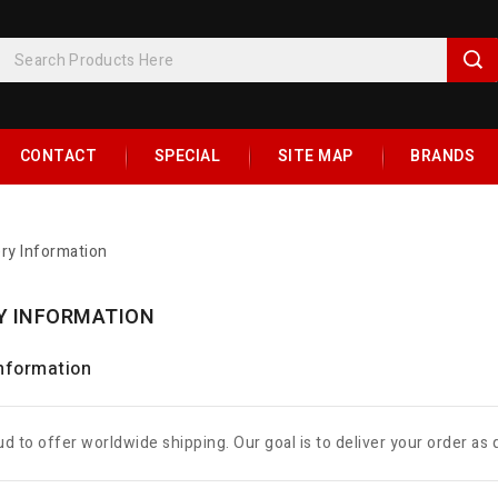
CONTACT
SPECIAL
SITE MAP
BRANDS
ery Information
Y INFORMATION
Information
d to offer worldwide shipping. Our goal is to deliver your order as 