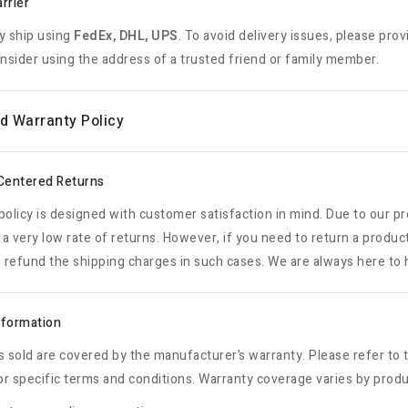
rrier
y ship using
FedEx, DHL, UPS
. To avoid delivery issues, please prov
onsider using the address of a trusted friend or family member.
d Warranty Policy
Centered Returns
policy is designed with customer satisfaction in mind. Due to our p
a very low rate of returns. However, if you need to return a produc
o refund the shipping charges in such cases. We are always here to h
nformation
s sold are covered by the manufacturer’s warranty. Please refer t
r specific terms and conditions. Warranty coverage varies by prod