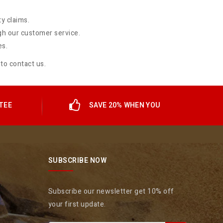
y claims.
gh our customer service.
es.
 to
contact us
.
TEE
SAVE 20% WHEN YOU
SUBSCRIBE NOW
Subscribe our newsletter get 10% off
your first update.