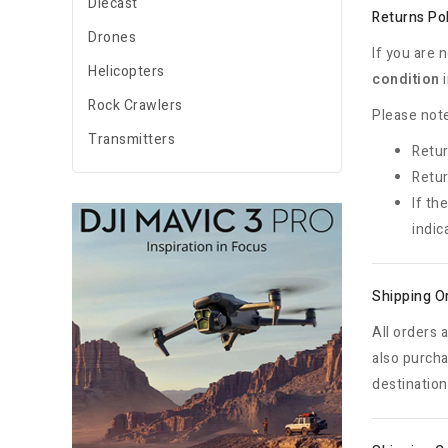
Diecast
Returns Po
Drones
If you are 
Helicopters
condition
i
Rock Crawlers
Please note
Transmitters
Retur
Retur
If th
indic
Shipping O
All orders 
also purcha
destination