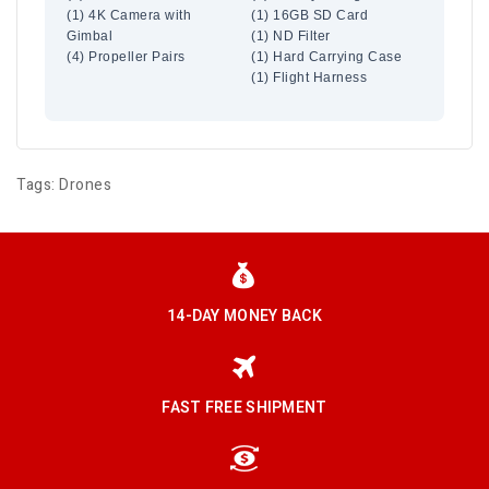
(1) 4K Camera with
(1) 16GB SD Card
Gimbal
(1) ND Filter
(4) Propeller Pairs
(1) Hard Carrying Case
(1) Flight Harness
Tags:
Drones
14-DAY MONEY BACK
FAST FREE SHIPMENT