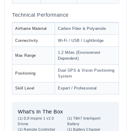
Technical Performance
Airframe Material
Carbon Fiber & Polyamide
Connectivity
Wi-Fi / USB / Lightbridge
1.2 Miles (Environment
Max Range
Dependent)
Dual GPS & Vision Positioning
Positioning
System
Skill Level
Expert / Professional
What's In The Box
(1) DJI Inspire 1 v2.0
(1) TB47 Intelligent
Drone
Battery
(1) Remote Controller
(1) Battery Charger