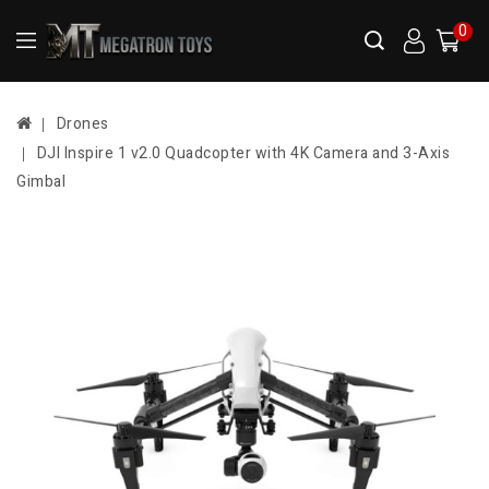
0
Drones
DJI Inspire 1 v2.0 Quadcopter with 4K Camera and 3-Axis
Gimbal