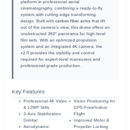
platform in professional aerial
cinematography, combining a ready-to-fly
system with cutting-edge transforming
design. Built with
carbon fiber arms
that lift
out of the camera's view, this drone offers an
unobstructed 360° panorama for high-level
film sets. With an optimized propulsion
system and an integrated 4K camera, the
v2.0 provides the stability and control
required for expert-level maneuvers and
professional-grade production.
Key Features
Professional 4K Video
Vision Positioning for
& 12MP Stills
GPS-Free/Indoor
3-Axis Stabilization
Flight
Gimbal
Improved Motor &
Aerodynamic
Propeller Locking