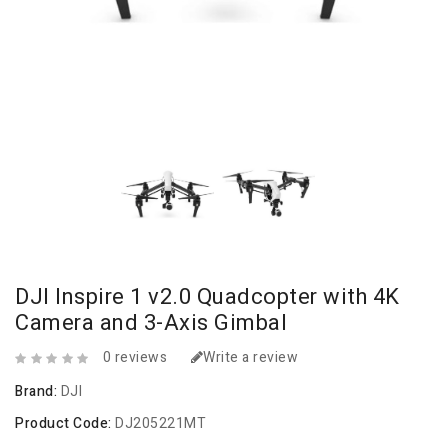
DJI Inspire 1 v2.0 Quadcopter with 4K
Camera and 3-Axis Gimbal
0 reviews
Write a review
Brand:
DJI
Product Code:
DJ205221MT