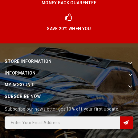
MONEY BACK GUARENTEE
SAVE 20% WHEN YOU
STORE INFORMATION
INFORMATION
MY ACCOUNT
SUBSCRIBE NOW
Subscribe our newsletter get 10% off your first update.