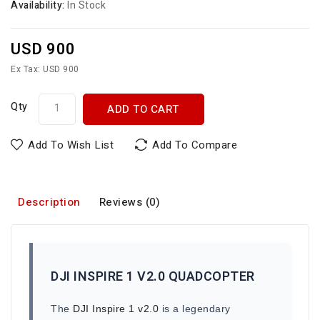
Availability:
In Stock
USD 900
Ex Tax: USD 900
Qty
ADD TO CART
Add To Wish List
Add To Compare
Description
Reviews (0)
DJI INSPIRE 1 V2.0 QUADCOPTER
The
DJI Inspire 1 v2.0
is a legendary