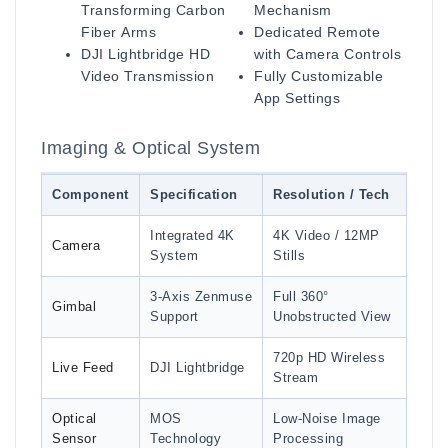
Transforming Carbon
Mechanism
Fiber Arms
Dedicated Remote
DJI Lightbridge HD
with Camera Controls
Video Transmission
Fully Customizable
App Settings
Imaging & Optical System
Component
Specification
Resolution / Tech
Integrated 4K
4K Video / 12MP
Camera
System
Stills
3-Axis Zenmuse
Full 360°
Gimbal
Support
Unobstructed View
720p HD Wireless
Live Feed
DJI Lightbridge
Stream
Optical
MOS
Low-Noise Image
Sensor
Technology
Processing