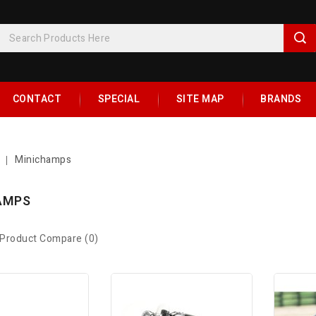
CONTACT
SPECIAL
SITE MAP
BRANDS
Minichamps
AMPS
Product Compare (0)