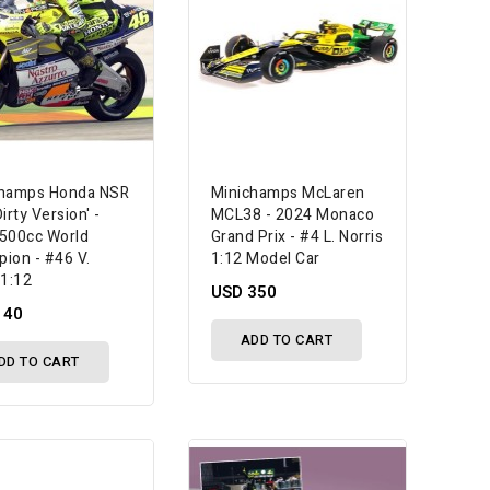
champs Honda NSR
Minichamps McLaren
irty Version' -
MCL38 - 2024 Monaco
500cc World
Grand Prix - #4 L. Norris
ion - #46 V.
1:12 Model Car
 1:12
USD 350
140
ADD TO CART
DD TO CART