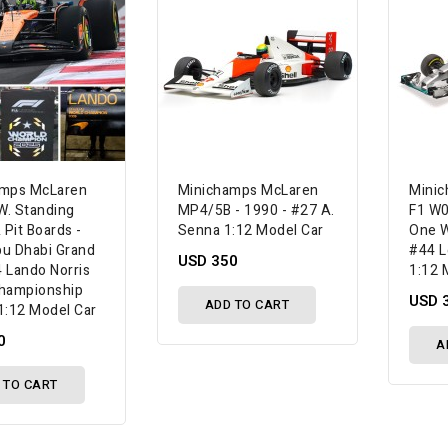
amps McLaren
Minichamps McLaren
Mini
. Standing
MP4/5B - 1990 - #27 A.
F1 W0
 Pit Boards -
Senna 1:12 Model Car
One W
u Dhabi Grand
#44 L
USD 350
4 Lando Norris
1:12 
hampionship
USD 
ADD TO CART
1:12 Model Car
0
A
 TO CART