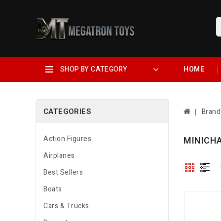
SHOP BY CATEGORY
HOME
CATEGORIES
Brand
Action Figures
MINICH
Airplanes
Best Sellers
Boats
Cars & Trucks