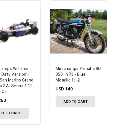
hamps Williams
Minichamps Yamaha RD
Dirty Version' -
350 1973 - Blue
San Marino Grand
Metallic 1:12
- #2 A. Senna 1:12
USD 140
 Car
350
ADD TO CART
DD TO CART