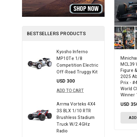
BESTSELLERS PRODUCTS
Kyosho Inferno
Minich
MP10Te 1/8
MCL39 W
Competition Electric
Figure &
Off-Road Truggy Kit
2025 Ab
USD 300
Prix - #
World C
ADD TO CART
Winner 
USD 35
Arrma Vorteks 4X4
3S BLX 1/10 RTR
Brushless Stadium
ADD
Truck W/2.4GHz
Radio