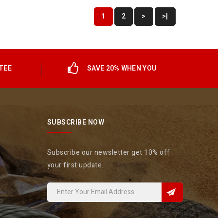
1
2
>
>|
TEE
SAVE 20% WHEN YOU
SUBSCRIBE NOW
Subscribe our newsletter get 10% off
your first update.