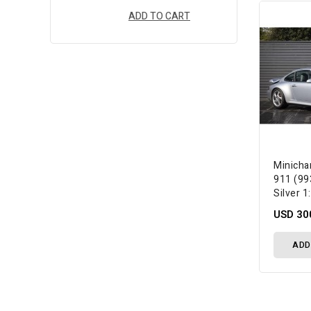
ADD TO CART
Minich
911 (99
Silver 
USD 30
ADD