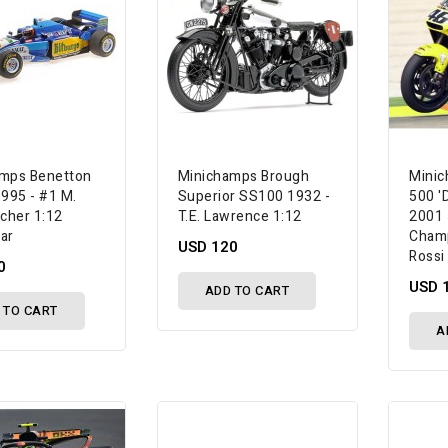
mps Benetton
Minichamps Brough
Mini
1995 - #1 M.
Superior SS100 1932 -
500 'D
cher 1:12
T.E. Lawrence 1:12
2001 
ar
Champ
USD 120
Rossi
0
USD 
ADD TO CART
 TO CART
A