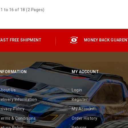
1 to 16 of 18 (2 Pages)
FAST FREE SHIPMENT
MONEY BACK GUAREN
INFORMATION
MY ACCOUNT
About Us
Login
elivery Information
Register
rivacy Policy
My Account
Terms & Conditions
Order History
eturn Policy
Returns