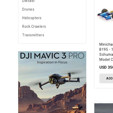
Diecast
Drones
Helicopters
Rock Crawlers
Transmitters
Minicha
B195 - 
Schuma
Model C
USD 35
ADD