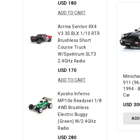
USD 180
ADD TO CART
Arrma Senton 4X4
V3 3S BLX 1/10 RTR
Brushless Short
Course Truck
W/Spektrum SLT3
2.4GHz Radio
USD 170
Minich
ADD TO CART
911 (96
1994 - 
Kyosho Inferno
Car
MP10e Readyset 1/8
USD 30
4WD Brushless
Electric Buggy
ADD
(Green) W/2.4GHz
Radio
USD 280