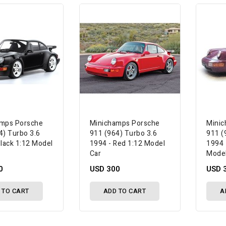
amps Porsche
Minichamps Porsche
Minic
4) Turbo 3.6
911 (964) Turbo 3.6
911 (
Black 1:12 Model
1994 - Red 1:12 Model
1994 
Car
Model
0
USD 300
USD 
 TO CART
ADD TO CART
A