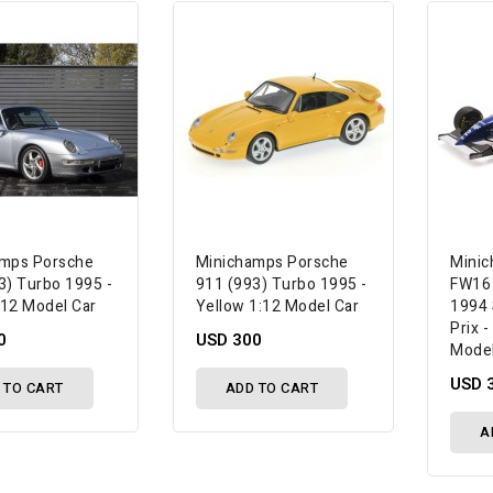
amps Porsche
Minichamps Porsche
Minic
3) Turbo 1995 -
911 (993) Turbo 1995 -
FW16 '
1:12 Model Car
Yellow 1:12 Model Car
1994 
Prix 
0
USD 300
Model
USD 
 TO CART
ADD TO CART
A