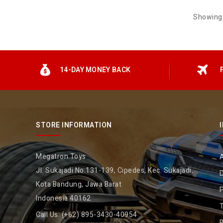
Showing 
14-DAY MONEY BACK
STORE INFORMATION
Megatron Toys
Jl. Sukajadi No.131-139, Cipedes, Kec. Sukajadi,
D
Kota Bandung, Jawa Barat
P
Indonesia 40162
Call Us:
(+62) 895-3430-40954
R