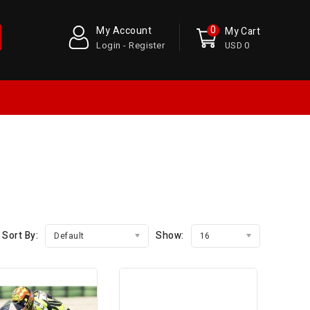
0
My Account
My Cart
Login - Register
USD 0
Sort By:
Show:
Default
16