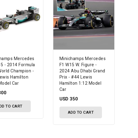
champs Mercedes
Minichamps Mercedes
5 - 2014 Formula
F1 W15 W. Figure -
orld Champion -
2024 Abu Dhabi Grand
ewis Hamilton
Prix - #44 Lewis
Model Car
Hamilton 1:12 Model
Car
300
USD 350
DD TO CART
ADD TO CART