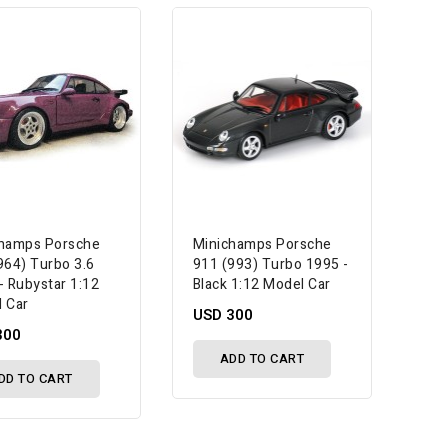
hamps Porsche
Minichamps Porsche
964) Turbo 3.6
911 (993) Turbo 1995 -
- Rubystar 1:12
Black 1:12 Model Car
 Car
USD 300
300
ADD TO CART
DD TO CART