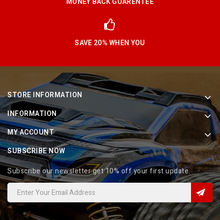
MONEY BACK GUARENTEE
SAVE 20% WHEN YOU
STORE INFORMATION
INFORMATION
MY ACCOUNT
SUBSCRIBE NOW
Subscribe our newsletter get 10% off your first update.