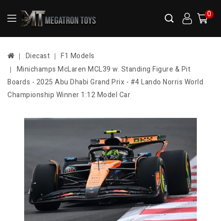
0
Diecast
F1 Models
Minichamps McLaren MCL39 w. Standing Figure & Pit
Boards - 2025 Abu Dhabi Grand Prix - #4 Lando Norris World
Championship Winner 1:12 Model Car