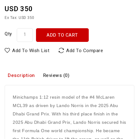
USD 350
Ex Tax: USD 350
Qty
ADD TO CART
Add To Wish List
Add To Compare
Description
Reviews (0)
Minichamps 1:12 resin model of the #4 McLaren
MCL39 as driven by Lando Norris in the 2025 Abu
Dhabi Grand Prix. With his third place finish in the
2025 Abu Dhabi Grand Prix, Lando Norris secured his
first Formula One world championship. He became