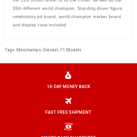
the 11th British driver to lift the crown, as well as the
35th different world champion. Standing driver figure,
celebratory pit board, world champion marker board
and display case included.
Tags:
Minichamps
,
Diecast
,
F1 Models
14-DAY MONEY BACK
FAST FREE SHIPMENT