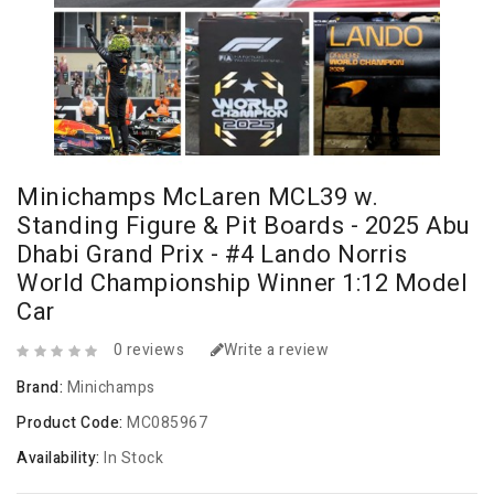
Minichamps McLaren MCL39 w.
Standing Figure & Pit Boards - 2025 Abu
Dhabi Grand Prix - #4 Lando Norris
World Championship Winner 1:12 Model
Car
0 reviews
Write a review
Brand:
Minichamps
Product Code:
MC085967
Availability:
In Stock