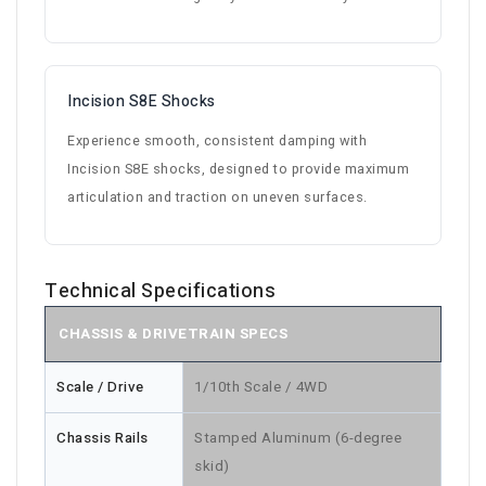
Incision S8E Shocks
Experience smooth, consistent damping with
Incision S8E shocks, designed to provide maximum
articulation and traction on uneven surfaces.
Technical Specifications
CHASSIS & DRIVETRAIN SPECS
Scale / Drive
1/10th Scale / 4WD
Chassis Rails
Stamped Aluminum (6-degree
skid)