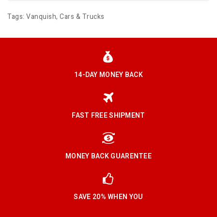
Tags:
Vanquish
,
Cars & Trucks
14-DAY MONEY BACK
FAST FREE SHIPMENT
MONEY BACK GUARENTEE
SAVE 20% WHEN YOU