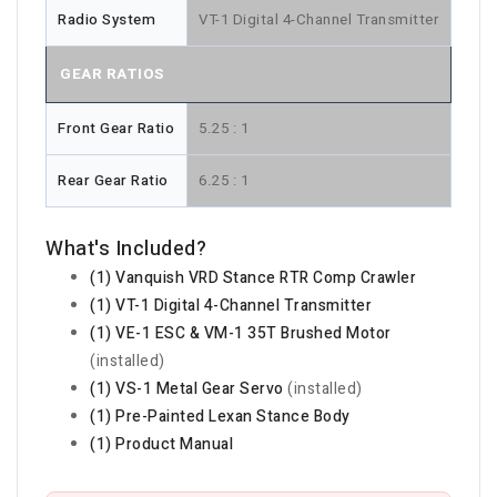
Radio System
VT-1 Digital 4-Channel Transmitter
GEAR RATIOS
Front Gear Ratio
5.25 : 1
Rear Gear Ratio
6.25 : 1
What's Included?
(1) Vanquish VRD Stance RTR Comp Crawler
(1) VT-1 Digital 4-Channel Transmitter
(1) VE-1 ESC & VM-1 35T Brushed Motor
(installed)
(1) VS-1 Metal Gear Servo
(installed)
(1) Pre-Painted Lexan Stance Body
(1) Product Manual