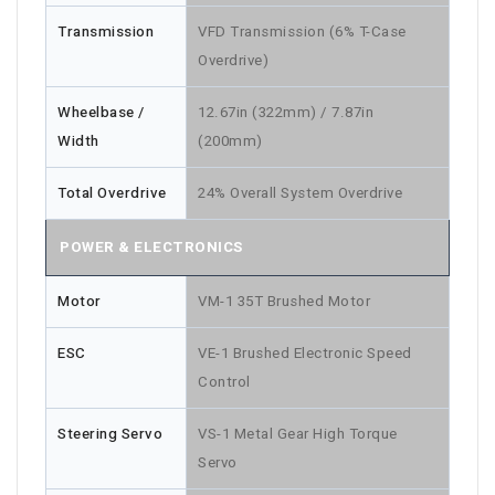
Transmission
VFD Transmission (6% T-Case
Overdrive)
Wheelbase /
12.67in (322mm) / 7.87in
Width
(200mm)
Total Overdrive
24% Overall System Overdrive
POWER & ELECTRONICS
Motor
VM-1 35T Brushed Motor
ESC
VE-1 Brushed Electronic Speed
Control
Steering Servo
VS-1 Metal Gear High Torque
Servo