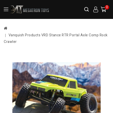
0
Vanquish Products VRD Stance RTR Portal Axle Comp Rock
Crawler