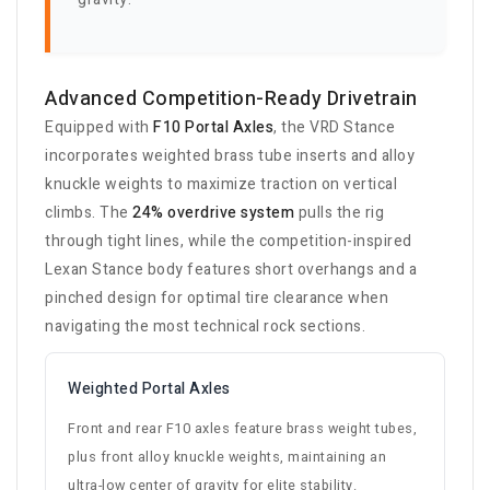
Advanced Competition-Ready Drivetrain
Equipped with
F10 Portal Axles
, the VRD Stance
incorporates weighted brass tube inserts and alloy
knuckle weights to maximize traction on vertical
climbs. The
24% overdrive system
pulls the rig
through tight lines, while the competition-inspired
Lexan Stance body features short overhangs and a
pinched design for optimal tire clearance when
navigating the most technical rock sections.
Weighted Portal Axles
Front and rear F10 axles feature brass weight tubes,
plus front alloy knuckle weights, maintaining an
ultra-low center of gravity for elite stability.