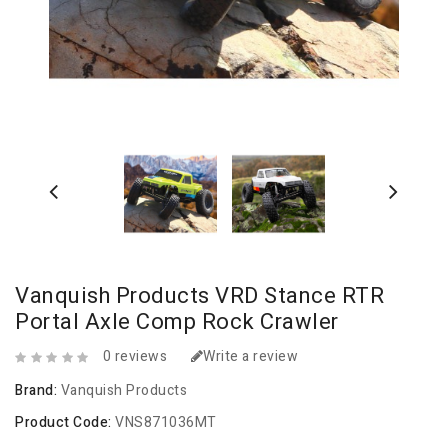
Vanquish Products VRD Stance RTR
Portal Axle Comp Rock Crawler
0 reviews
Write a review
Brand:
Vanquish Products
Product Code:
VNS871036MT