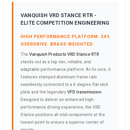
VANQUISH VRD STANCE RTR -
ELITE COMPETITION ENGINEERING
HIGH PERFORMANCE PLATFORM. 24%
OVERDRIVE. BRASS WEIGHTED.
The
Vanquish Products VRD Stance RTR
stands out as a top-tier, reliable, and
adaptable performance platform. At its core, it
features stamped aluminum frame rails
seamlessly connected to a 6-degree flat skid
plate and the legendary
VFD transmission
.
Designed to deliver an enhanced high-
performance driving experience, the VRD
Stance positions all vital components at the
lowest point to ensure a superior center of
gravity.