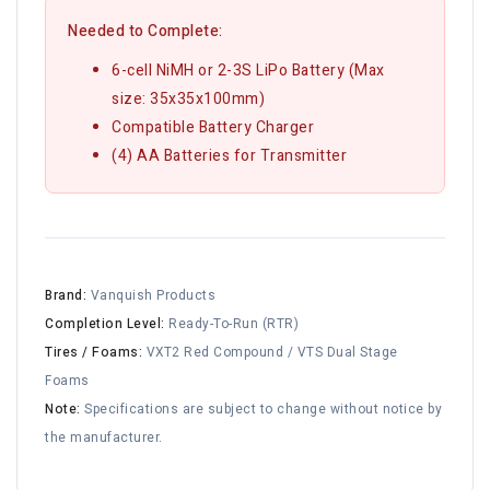
Needed to Complete:
6-cell NiMH or 2-3S LiPo Battery (Max
size: 35x35x100mm)
Compatible Battery Charger
(4) AA Batteries for Transmitter
Brand:
Vanquish Products
Completion Level:
Ready-To-Run (RTR)
Tires / Foams:
VXT2 Red Compound / VTS Dual Stage
Foams
Note:
Specifications are subject to change without notice by
the manufacturer.