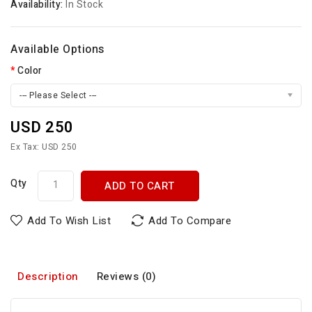
Availability:
In Stock
Available Options
Color
--- Please Select ---
USD 250
Ex Tax: USD 250
Qty
ADD TO CART
Add To Wish List
Add To Compare
Description
Reviews (0)