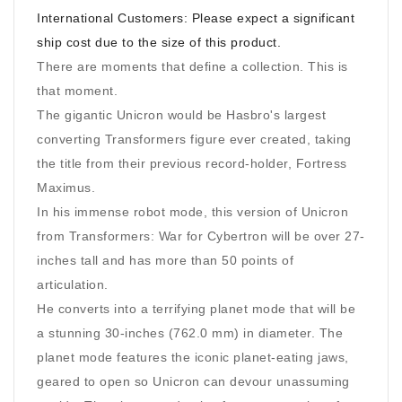
International Customers: Please expect a significant
ship cost due to the size of this product.
There are moments that define a collection. This is
that moment.
The gigantic Unicron would be Hasbro's largest
converting Transformers figure ever created, taking
the title from their previous record-holder, Fortress
Maximus.
In his immense robot mode, this version of Unicron
from Transformers: War for Cybertron will be over 27-
inches tall and has more than 50 points of
articulation.
He converts into a terrifying planet mode that will be
a stunning 30-inches (762.0 mm) in diameter. The
planet mode features the iconic planet-eating jaws,
geared to open so Unicron can devour unassuming