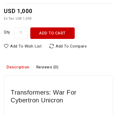
USD 1,000
Ex Tax: USD 1,000
Qty
ADD TO CART
Add To Wish List
Add To Compare
Description
Reviews (0)
Transformers: War For
Cybertron Unicron