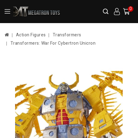
0
Action Figures
Transformers
Transformers: War For Cybertron Unicron