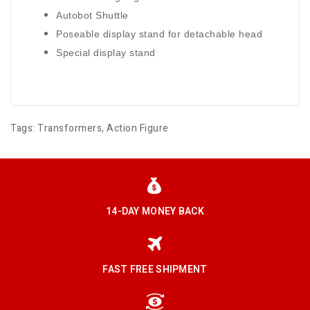
Autobot Shuttle
Poseable display stand for detachable head
Special display stand
Tags:
Transformers
,
Action Figure
14-DAY MONEY BACK
FAST FREE SHIPMENT