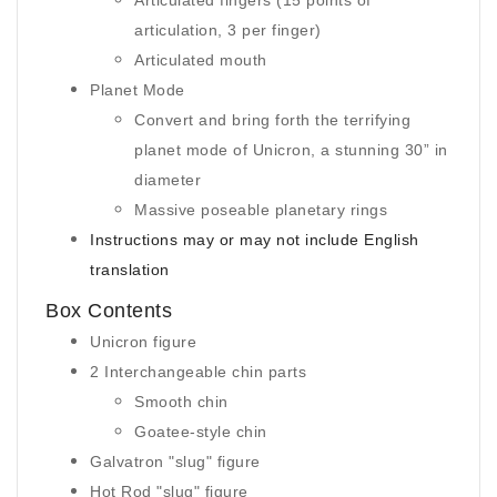
Articulated fingers (15 points of
articulation, 3 per finger)
Articulated mouth
Planet Mode
Convert and bring forth the terrifying
planet mode of Unicron, a stunning 30” in
diameter
Massive poseable planetary rings
Instructions may or may not include English
translation
Box Contents
Unicron figure
2 Interchangeable chin parts
Smooth chin
Goatee-style chin
Galvatron "slug" figure
Hot Rod "slug" figure