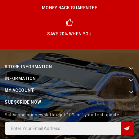
MONEY BACK GUARENTEE
SAVE 20% WHEN YOU
STORE INFORMATION
INFORMATION
MY ACCOUNT
SUBSCRIBE NOW
Subscribe our newsletter get 10% off your first update.