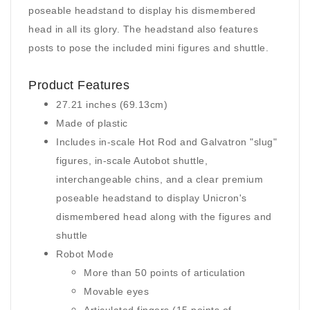
poseable headstand to display his dismembered
head in all its glory. The headstand also features
posts to pose the included mini figures and shuttle.
Product Features
27.21 inches (69.13cm)
Made of plastic
Includes in-scale Hot Rod and Galvatron "slug"
figures, in-scale Autobot shuttle,
interchangeable chins, and a clear premium
poseable headstand to display Unicron's
dismembered head along with the figures and
shuttle
Robot Mode
More than 50 points of articulation
Movable eyes