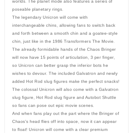
worlds. The planet mode also features a series of
poseable planetary rings.
The legendary Unicron will come with
interchangeable chins, allowing fans to switch back
and forth between a smooth chin and a goatee-style
chin, just like in the 1986 Transformers The Movie.
The already formidable hands of the Chaos Bringer
will now have 15 points of articulation, 3 per finger,
so Unicron can better grasp the inferior bots he
wishes to devour. The included Galvatron and newly
added Hot Rod slug figures make the perfect snacks!
The colossal Unicron will also come with a Galvatron
slug figure, Hot Rod slug figure and Autobot Shuttle
so fans can pose out epic movie scenes.
And when fans play out the part where the Bringer of
Chaos's head flies off into space, now it can appear
to float! Unicron will come with a clear premium