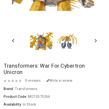
Transformers: War For Cybertron
Unicron
0 reviews
Write a review
Brand:
Transformers
Product Code:
MGT0575266
Availability:
In Stock