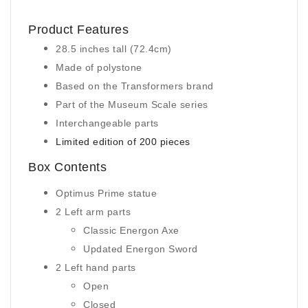
Product Features
28.5 inches tall (72.4cm)
Made of polystone
Based on the Transformers brand
Part of the Museum Scale series
Interchangeable parts
Limited edition of 200 pieces
Box Contents
Optimus Prime statue
2 Left arm parts
Classic Energon Axe
Updated Energon Sword
2 Left hand parts
Open
Closed