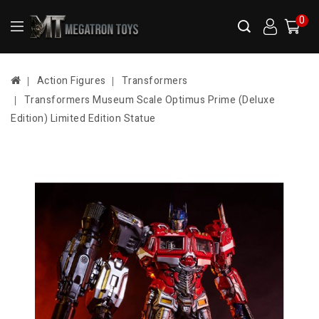
0
Action Figures
Transformers
Transformers Museum Scale Optimus Prime (Deluxe
Edition) Limited Edition Statue