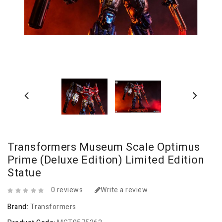
Transformers Museum Scale Optimus
Prime (Deluxe Edition) Limited Edition
Statue
0 reviews
Write a review
Brand:
Transformers