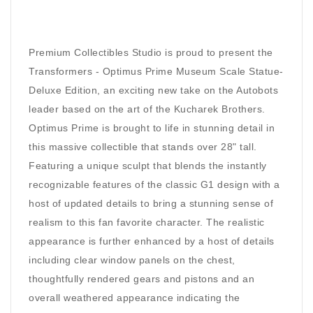
Premium Collectibles Studio is proud to present the
Transformers - Optimus Prime Museum Scale Statue-
Deluxe Edition, an exciting new take on the Autobots
leader based on the art of the Kucharek Brothers.
Optimus Prime is brought to life in stunning detail in
this massive collectible that stands over 28" tall.
Featuring a unique sculpt that blends the instantly
recognizable features of the classic G1 design with a
host of updated details to bring a stunning sense of
realism to this fan favorite character. The realistic
appearance is further enhanced by a host of details
including clear window panels on the chest,
thoughtfully rendered gears and pistons and an
overall weathered appearance indicating the