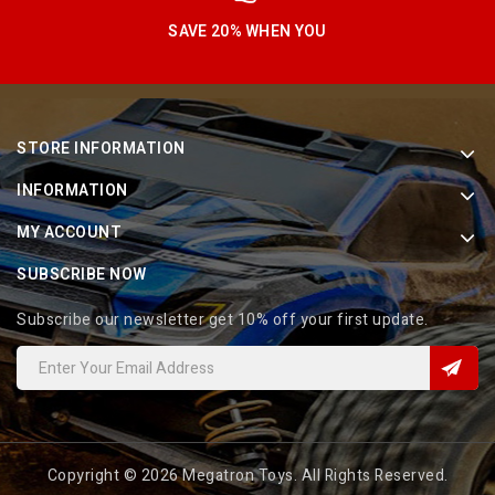
SAVE 20% WHEN YOU
STORE INFORMATION
INFORMATION
MY ACCOUNT
SUBSCRIBE NOW
Subscribe our newsletter get 10% off your first update.
Copyright © 2026 Megatron Toys. All Rights Reserved.