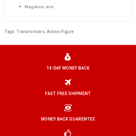
Megatron arm
Tags:
Transformers
,
Action Figure
14-DAY MONEY BACK
FAST FREE SHIPMENT
MONEY BACK GUARENTEE