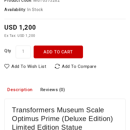
Product Code:
MGT0575262
Availability:
In Stock
USD 1,200
Ex Tax: USD 1,200
Qty
ADD TO CART
Add To Wish List
Add To Compare
Description
Reviews (0)
Transformers Museum Scale
Optimus Prime (Deluxe Edition)
Limited Edition Statue