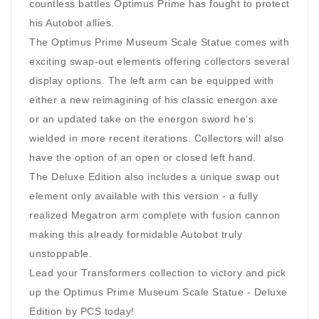
countless battles Optimus Prime has fought to protect
his Autobot allies.
The Optimus Prime Museum Scale Statue comes with
exciting swap-out elements offering collectors several
display options. The left arm can be equipped with
either a new reimagining of his classic energon axe
or an updated take on the energon sword he's
wielded in more recent iterations. Collectors will also
have the option of an open or closed left hand.
The Deluxe Edition also includes a unique swap out
element only available with this version - a fully
realized Megatron arm complete with fusion cannon
making this already formidable Autobot truly
unstoppable.
Lead your Transformers collection to victory and pick
up the Optimus Prime Museum Scale Statue - Deluxe
Edition by PCS today!