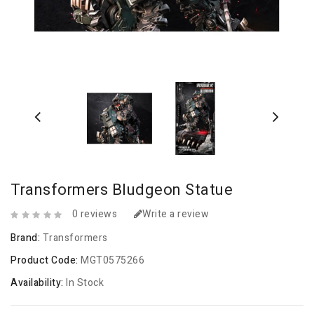
Transformers Bludgeon Statue
0 reviews
Write a review
Brand:
Transformers
Product Code:
MGT0575266
Availability:
In Stock