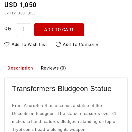
USD 1,050
Ex Tax: USD 1,050
Qty
ADD TO CART
Add To Wish List
Add To Compare
Description
Reviews (0)
Transformers Bludgeon Statue
From AzureSea Studio comes a statue of the
Decepticon Bludgeon. The statue measures over 31
inches tall and features Bludgeon standing on top of
Trypticon's head wielding its weapon.