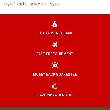
Tags:
Transformers
,
Action Figure
14-DAY MONEY BACK
FAST FREE SHIPMENT
MONEY BACK GUARENTEE
SAVE 20% WHEN YOU