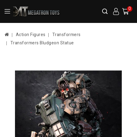
0
Action Figures
Transformers
Transformers Bludgeon Statue