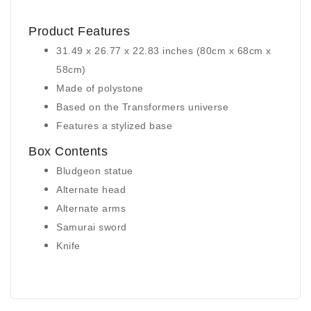
Product Features
31.49 x 26.77 x 22.83 inches (80cm x 68cm x
58cm)
Made of polystone
Based on the Transformers universe
Features a stylized base
Box Contents
Bludgeon statue
Alternate head
Alternate arms
Samurai sword
Knife