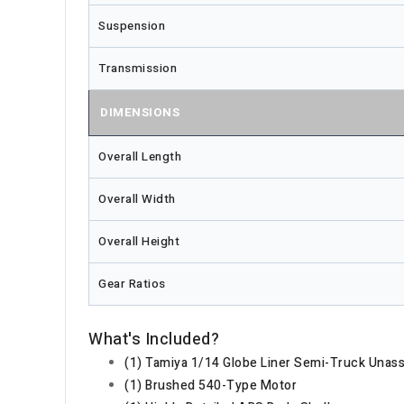
Suspension
Transmission
DIMENSIONS
Overall Length
Overall Width
Overall Height
Gear Ratios
What's Included?
(1) Tamiya 1/14 Globe Liner Semi-Truck Unas
(1) Brushed 540-Type Motor