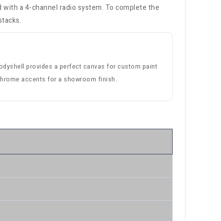
ed with a 4-channel radio system. To complete the
stacks.
bodyshell provides a perfect canvas for custom paint
 chrome accents for a showroom finish.