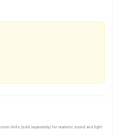
tion Units (sold separately) for realistic sound and light