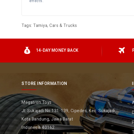
effects.
Tags:
Tamiya
,
Cars & Trucks
14-DAY MONEY BACK
STORE INFORMATION
Megatron Toys
Jl. Sukajadi No.131-139, Cipedes, Kec. Sukajadi,
D
Kota Bandung, Jawa Barat
P
Indonesia 40162