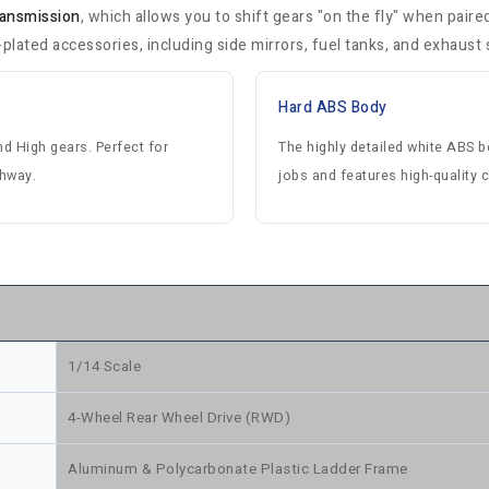
ransmission
, which allows you to shift gears "on the fly" when pair
ated accessories, including side mirrors, fuel tanks, and exhaust 
Hard ABS Body
d High gears. Perfect for
The highly detailed white ABS 
ghway.
jobs and features high-quality
1/14 Scale
4-Wheel Rear Wheel Drive (RWD)
Aluminum & Polycarbonate Plastic Ladder Frame