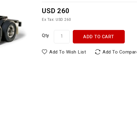
USD 260
Ex Tax: USD 260
Qty
ADD TO CART
Add To Wish List
Add To Compar