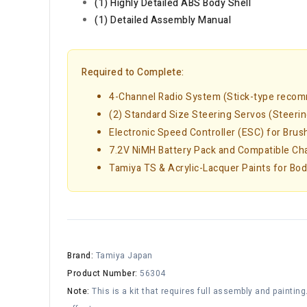
(1) Highly Detailed ABS Body Shell
(1) Detailed Assembly Manual
Required to Complete:
4-Channel Radio System (Stick-type recom
(2) Standard Size Steering Servos (Steerin
Electronic Speed Controller (ESC) for Bru
7.2V NiMH Battery Pack and Compatible Ch
Tamiya TS & Acrylic-Lacquer Paints for Bod
Brand:
Tamiya Japan
Product Number:
56304
Note:
This is a kit that requires full assembly and paintin