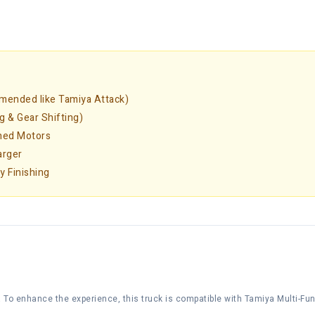
mended like Tamiya Attack)
g & Gear Shifting)
shed Motors
arger
y Finishing
g. To enhance the experience, this truck is compatible with Tamiya Multi-Func