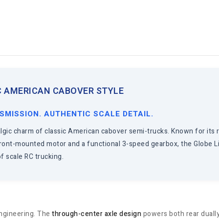
IC AMERICAN CABOVER STYLE
SMISSION. AUTHENTIC SCALE DETAIL.
gic charm of classic American cabover semi-trucks. Known for its rea
 front-mounted motor and a functional 3-speed gearbox, the Globe Li
f scale RC trucking.
 engineering. The
through-center axle design
powers both rear dually