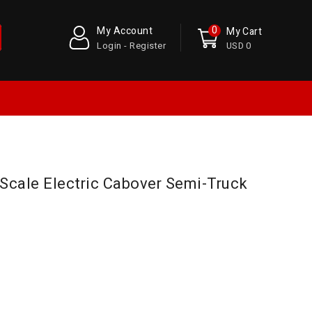
0
My Account
My Cart
Login - Register
USD 0
Scale Electric Cabover Semi-Truck