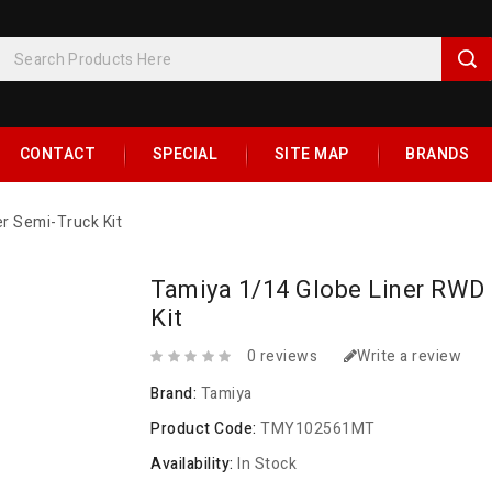
CONTACT
SPECIAL
SITE MAP
BRANDS
er Semi-Truck Kit
Tamiya 1/14 Globe Liner RWD 
Kit
0 reviews
Write a review
Brand:
Tamiya
Product Code:
TMY102561MT
Availability:
In Stock