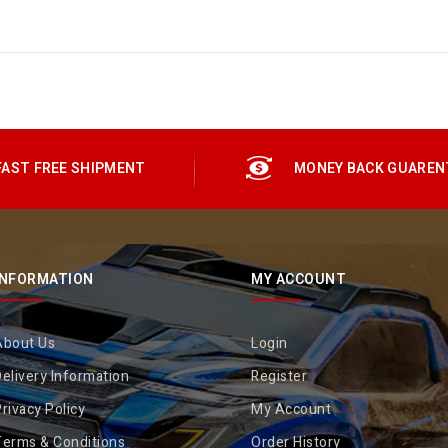
FAST FREE SHIPMENT
MONEY BACK GUAREN
INFORMATION
MY ACCOUNT
About Us
Login
elivery Information
Register
rivacy Policy
My Account
Terms & Conditions
Order History