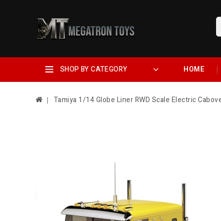
SHOP BY CATEGORY
HOME
Tamiya 1/14 Globe Liner RWD Scale Electric Cabov