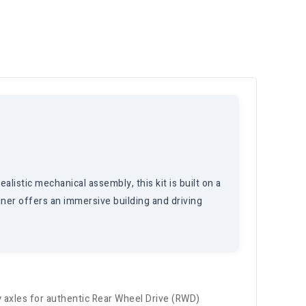
listic mechanical assembly, this kit is built on a
ner offers an immersive building and driving
 axles for authentic Rear Wheel Drive (RWD)