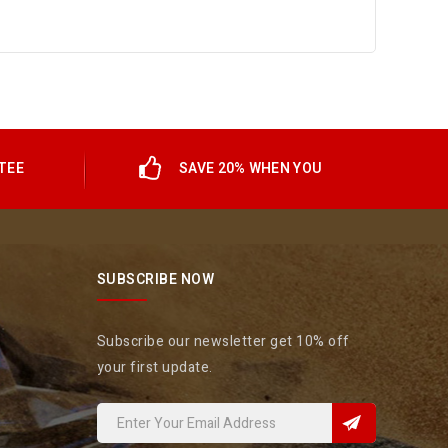
TEE
SAVE 20% WHEN YOU
SUBSCRIBE NOW
Subscribe our newsletter get 10% off
your first update.