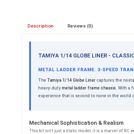
Description
Reviews (0)
TAMIYA 1/14 GLOBE LINER - CLASS
METAL LADDER FRAME. 3-SPEED TRAN
The
Tamiya 1/14 Globe Liner
captures the nostal
heavy-duty
metal ladder frame chassis
. With a
experience that is second to none in the world o
Mechanical Sophistication & Realism
This kit isn't just a static model; it is a marvel of RC