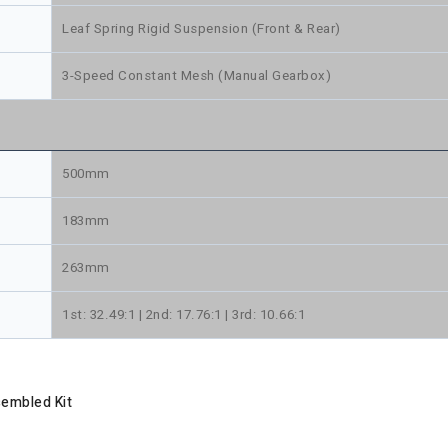
Leaf Spring Rigid Suspension (Front & Rear)
3-Speed Constant Mesh (Manual Gearbox)
500mm
183mm
263mm
1st: 32.49:1 | 2nd: 17.76:1 | 3rd: 10.66:1
sembled Kit