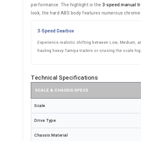
performance. The highlight is the
3-speed manual t
look, the hard ABS body features numerous chrome-pl
3-Speed Gearbox
Experience realistic shifting between Low, Medium, an
hauling heavy Tamiya trailers or cruising the scale hi
Technical Specifications
SCALE & CHASSIS SPECS
Scale
Drive Type
Chassis Material