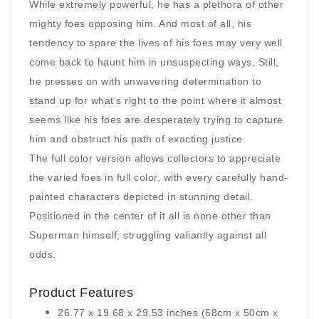
While extremely powerful, he has a plethora of other
mighty foes opposing him. And most of all, his
tendency to spare the lives of his foes may very well
come back to haunt him in unsuspecting ways. Still,
he presses on with unwavering determination to
stand up for what’s right to the point where it almost
seems like his foes are desperately trying to capture
him and obstruct his path of exacting justice.
The full color version allows collectors to appreciate
the varied foes in full color, with every carefully hand-
painted characters depicted in stunning detail.
Positioned in the center of it all is none other than
Superman himself, struggling valiantly against all
odds.
Product Features
26.77 x 19.68 x 29.53 inches (68cm x 50cm x