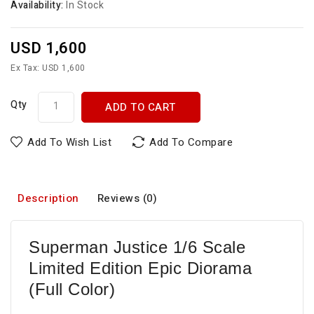
Availability:
In Stock
USD 1,600
Ex Tax: USD 1,600
Qty
ADD TO CART
Add To Wish List
Add To Compare
Description
Reviews (0)
Superman Justice 1/6 Scale
Limited Edition Epic Diorama
(Full Color)