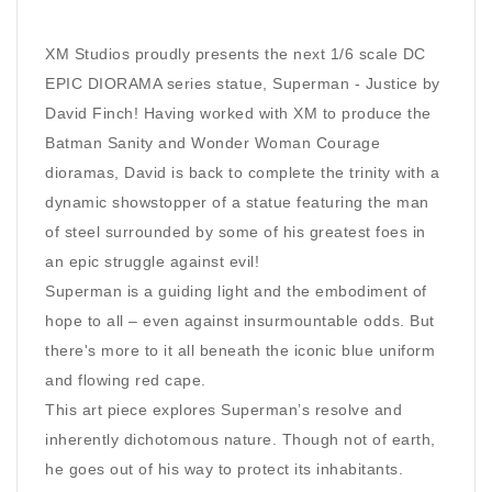
XM Studios proudly presents the next 1/6 scale DC
EPIC DIORAMA series statue, Superman - Justice by
David Finch! Having worked with XM to produce the
Batman Sanity and Wonder Woman Courage
dioramas, David is back to complete the trinity with a
dynamic showstopper of a statue featuring the man
of steel surrounded by some of his greatest foes in
an epic struggle against evil!
Superman is a guiding light and the embodiment of
hope to all – even against insurmountable odds. But
there's more to it all beneath the iconic blue uniform
and flowing red cape.
This art piece explores Superman’s resolve and
inherently dichotomous nature. Though not of earth,
he goes out of his way to protect its inhabitants.