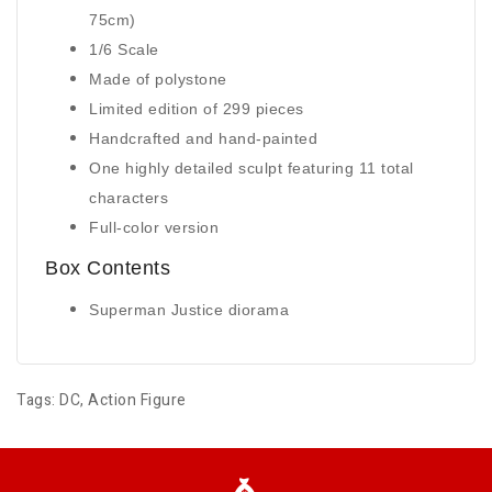
75cm)
1/6 Scale
Made of polystone
Limited edition of 299 pieces
Handcrafted and hand-painted
One highly detailed sculpt featuring 11 total
characters
Full-color version
Box Contents
Superman Justice diorama
Tags:
DC
,
Action Figure