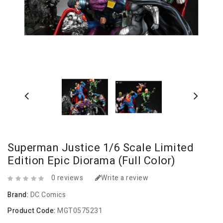
Superman Justice 1/6 Scale Limited
Edition Epic Diorama (Full Color)
0 reviews
Write a review
Brand:
DC Comics
Product Code:
MGT0575231