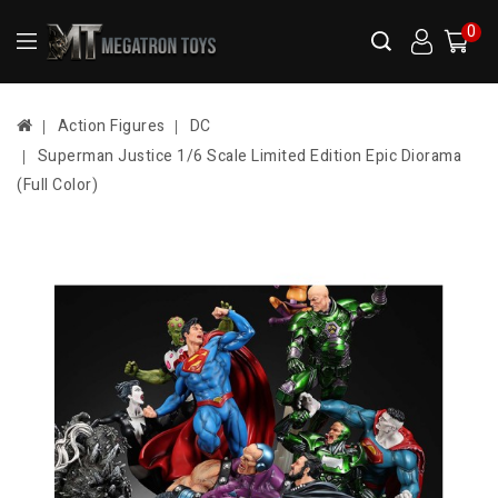
0
Action Figures
DC
Superman Justice 1/6 Scale Limited Edition Epic Diorama
(Full Color)