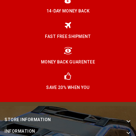
14-DAY MONEY BACK
FAST FREE SHIPMENT
MONEY BACK GUARENTEE
SAVE 20% WHEN YOU
STORE INFORMATION
INFORMATION