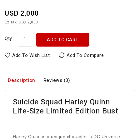
USD 2,000
Ex Tax: USD 2,000
Qty
ADD TO CART
Add To Wish List
Add To Compare
Description
Reviews (0)
Suicide Squad Harley Quinn
Life-Size Limited Edition Bust
Harley Quinn is a unique character in DC Universe;