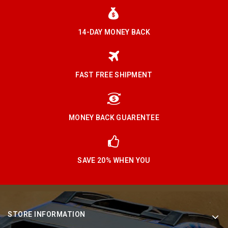
14-DAY MONEY BACK
FAST FREE SHIPMENT
MONEY BACK GUARENTEE
SAVE 20% WHEN YOU
STORE INFORMATION