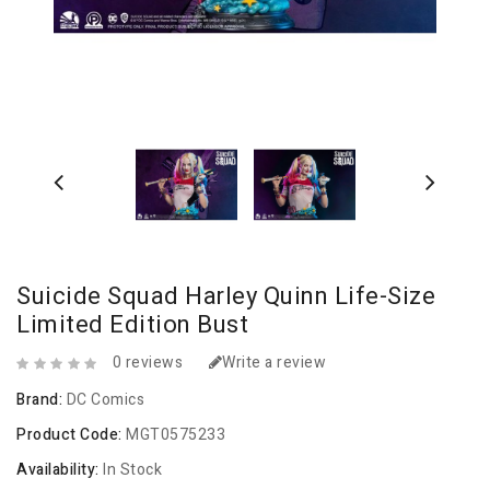
Suicide Squad Harley Quinn Life-Size
Limited Edition Bust
0 reviews
Write a review
Brand:
DC Comics
Product Code:
MGT0575233
Availability:
In Stock