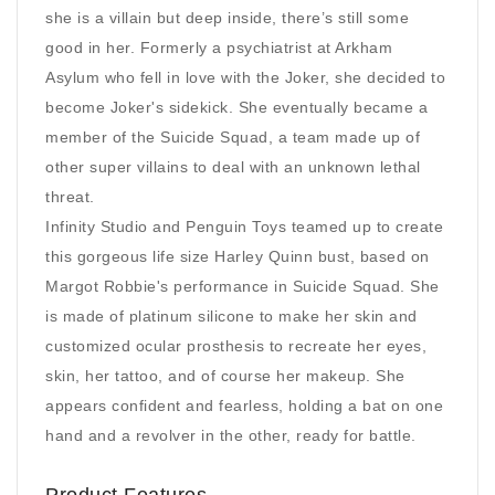
she is a villain but deep inside, there’s still some
good in her. Formerly a psychiatrist at Arkham
Asylum who fell in love with the Joker, she decided to
become Joker's sidekick. She eventually became a
member of the Suicide Squad, a team made up of
other super villains to deal with an unknown lethal
threat.
Infinity Studio and Penguin Toys teamed up to create
this gorgeous life size Harley Quinn bust, based on
Margot Robbie's performance in Suicide Squad. She
is made of platinum silicone to make her skin and
customized ocular prosthesis to recreate her eyes,
skin, her tattoo, and of course her makeup. She
appears confident and fearless, holding a bat on one
hand and a revolver in the other, ready for battle.