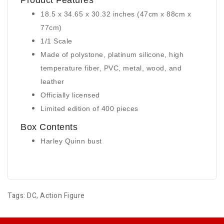
Product Features
18.5 x 34.65 x 30.32 inches (47cm x 88cm x
77cm)
1/1 Scale
Made of polystone, platinum silicone, high
temperature fiber, PVC, metal, wood, and
leather
Officially licensed
Limited edition of 400 pieces
Box Contents
Harley Quinn bust
Tags:
DC
,
Action Figure