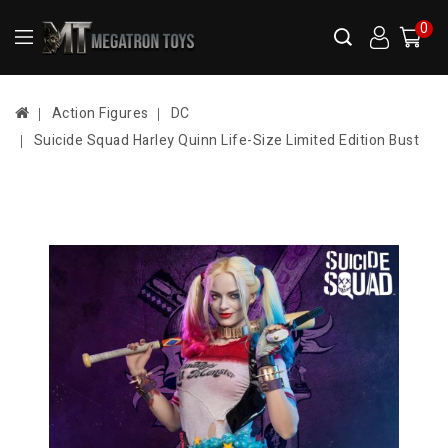
0
Action Figures
DC
Suicide Squad Harley Quinn Life-Size Limited Edition Bust