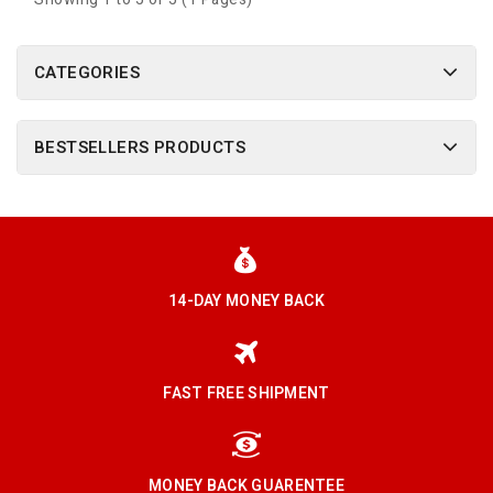
CATEGORIES
BESTSELLERS PRODUCTS
14-DAY MONEY BACK
FAST FREE SHIPMENT
MONEY BACK GUARENTEE