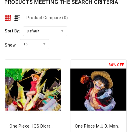
PRODUCTS MEETING THE SEARCH CRITERIA
Product Compare (0)
Sort By:
Default
16
Show:
36% OFF
One Piece HQS Dioramax Nami 1/7 Scale Limited Edition Statue
One Piece M.U.B. Monkey D. Luffy Limited Edition Bust