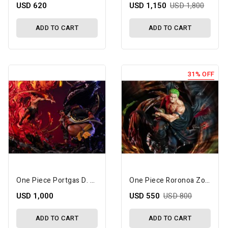
USD 620
USD 1,150
USD 1,800
ADD TO CART
ADD TO CART
31% OFF
One Piece Portgas D. Ace Vs. Marshall D. Teach (Dual Battle) 1/6 Scale Limited Edition Statue Set
One Piece Roronoa Zoro (Overlord Three Knife Flow) Limited Edition Statue
USD 1,000
USD 550
USD 800
ADD TO CART
ADD TO CART