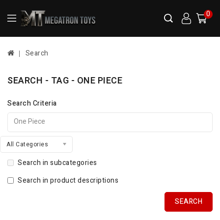
0
Search
SEARCH - TAG - ONE PIECE
Search Criteria
All Categories
Search in subcategories
Search in product descriptions