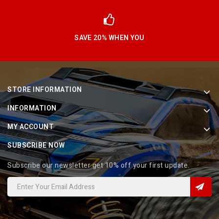
SAVE 20% WHEN YOU
STORE INFORMATION
INFORMATION
MY ACCOUNT
SUBSCRIBE NOW
Subscribe our newsletter get 10% off your first update.