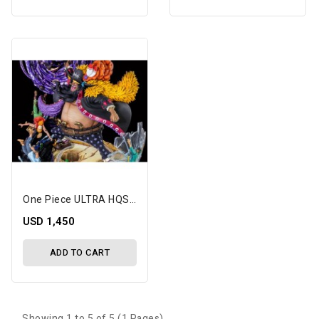
One Piece ULTRA HQS Blackbeard 1/7 Scale Limited Edition Statue
USD 1,450
ADD TO CART
Showing 1 to 5 of 5 (1 Pages)