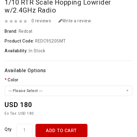
1/10 RTR Scale Hopping Lowrider
w/2.4GHz Radio
0 reviews
Write a review
Brand:
Redcat
Product Code:
REDC95205MT
Availability:
In Stock
Available Options
Color
--- Please Select ---
USD 180
Ex Tax: USD 180
Qty
ADD TO CART