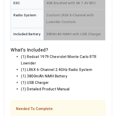
ESC
40A Brushed with 5A 7.4V BEC
Radio System
Custom LR6X 6-Channel with
Lowrider Controls
Included Battery
3800mAh NiMH with USB Charger
What's Included?
(1) Redcat 1979 Chevrolet Monte Carlo RTR
Lowrider
(1) LR6X 6-Channel 2.4GHz Radio System
(1) 3800mAh NiMH Battery
(1) USB Charger
(1) Detailed Product Manual
Needed To Complete: