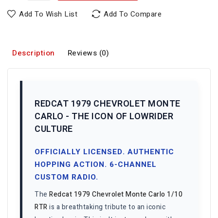
Add To Wish List
Add To Compare
Description
Reviews (0)
REDCAT 1979 CHEVROLET MONTE
CARLO - THE ICON OF LOWRIDER
CULTURE
OFFICIALLY LICENSED. AUTHENTIC
HOPPING ACTION. 6-CHANNEL
CUSTOM RADIO.
The
Redcat 1979 Chevrolet Monte Carlo 1/10
RTR
is a breathtaking tribute to an iconic