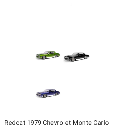
Redcat 1979 Chevrolet Monte Carlo