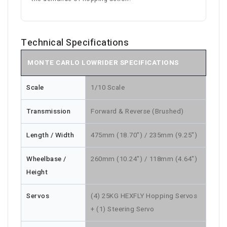
Technical Specifications
MONTE CARLO LOWRIDER SPECIFICATIONS
Scale
1/10 Scale
Transmission
Forward & Reverse (Brushed)
Length / Width
475mm (18.70") / 235mm (9.25")
Wheelbase /
260mm (10.24") / 118mm (4.64")
Height
Servos
(4) 25KG HEXFLY Hopping Servos
+ (1) Steering Servo