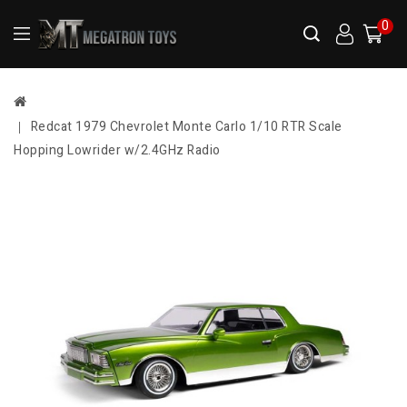
0
Redcat 1979 Chevrolet Monte Carlo 1/10 RTR Scale
Hopping Lowrider w/2.4GHz Radio