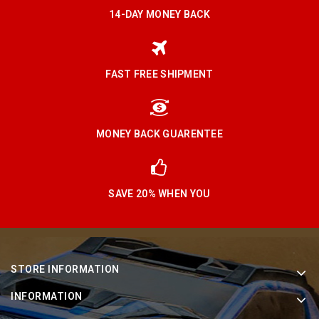
14-DAY MONEY BACK
FAST FREE SHIPMENT
MONEY BACK GUARENTEE
SAVE 20% WHEN YOU
STORE INFORMATION
INFORMATION