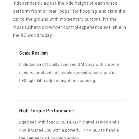
independently adjust the ride height of each wheel,
perform front or rear "pops" for hopping, and slam the
car to the ground with momentary buttons. It’s the
most authentic lowrider control experience available in
the RC world today.
Scale Realism
Includes an officially licensed GM body with chrome
injection-molded trim, scale spoked wheels, and is
LED-light kit ready for nighttime cruising.
High-Torque Performance
Equipped with four 25KG HEXFLY digital servos and a
40A brushed ESC with a powerful 7.4V BEC to handle
the demands of hopping action.