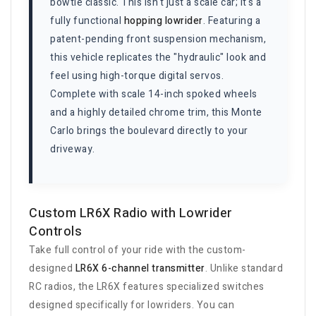
bowtie classic. This isn't just a scale car; it's a
fully functional
hopping lowrider
. Featuring a
patent-pending front suspension mechanism,
this vehicle replicates the "hydraulic" look and
feel using high-torque digital servos.
Complete with scale 14-inch spoked wheels
and a highly detailed chrome trim, this Monte
Carlo brings the boulevard directly to your
driveway.
Custom LR6X Radio with Lowrider
Controls
Take full control of your ride with the custom-
designed
LR6X 6-channel transmitter
. Unlike standard
RC radios, the LR6X features specialized switches
designed specifically for lowriders. You can