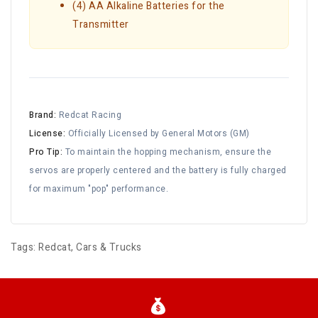
(4) AA Alkaline Batteries for the
Transmitter
Brand:
Redcat Racing
License:
Officially Licensed by General Motors (GM)
Pro Tip:
To maintain the hopping mechanism, ensure the
servos are properly centered and the battery is fully charged
for maximum "pop" performance.
Tags:
Redcat
,
Cars & Trucks