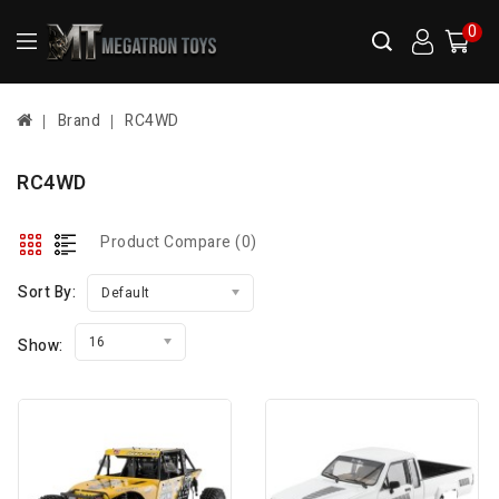
0
Brand
RC4WD
RC4WD
Product Compare (0)
Sort By:
Default
16
Show: