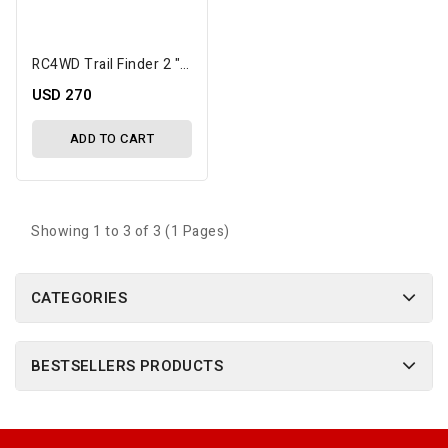
RC4WD Trail Finder 2 "LWB" RTR Scale Truck W/Chevrolet K10 Scottsdale Hard Body
USD 270
ADD TO CART
Showing 1 to 3 of 3 (1 Pages)
CATEGORIES
BESTSELLERS PRODUCTS