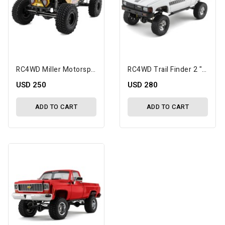
RC4WD Miller Motorsports 1/10 Electric Pro Rock Racer RTR
RC4WD Trail Finder 2 "LWB" 1/10 RTR 4WD Scale Trail Truck W/1987 Toyota XtraCab Body & 2.4GHz Radio (White)
USD 250
USD 280
ADD TO CART
ADD TO CART