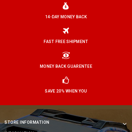
14-DAY MONEY BACK
FAST FREE SHIPMENT
MONEY BACK GUARENTEE
SAVE 20% WHEN YOU
STORE INFORMATION