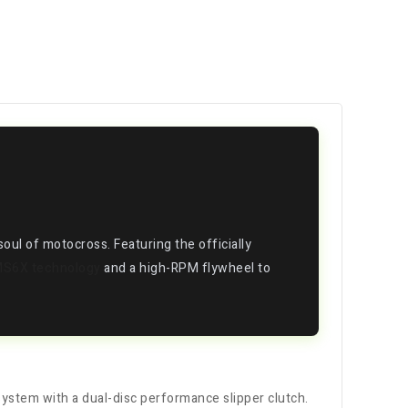
d soul of motocross. Featuring the officially
MS6X technology
and a high-RPM flywheel to
system with a dual-disc performance slipper clutch.