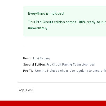
Everything is Included!
This Pro-Circuit edition comes 100% ready-to-run.
immediately.
Brand:
Losi Racing
Special Edition:
Pro-Circuit Racing Team Licensed
Pro Tip:
Use the included chain lube regularly to ensure t
Tags:
Losi