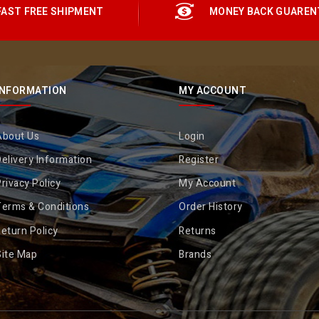
FAST FREE SHIPMENT
MONEY BACK GUAREN
INFORMATION
MY ACCOUNT
About Us
Login
elivery Information
Register
rivacy Policy
My Account
Terms & Conditions
Order History
eturn Policy
Returns
Site Map
Brands