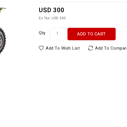
USD 300
Ex Tax: USD 300
Qty
ADD TO CART
Add To Wish List
Add To Compar