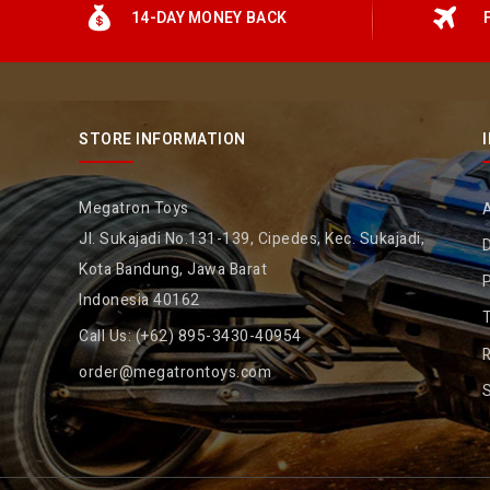
14-DAY MONEY BACK
STORE INFORMATION
Megatron Toys
Jl. Sukajadi No.131-139, Cipedes, Kec. Sukajadi,
D
Kota Bandung, Jawa Barat
P
Indonesia 40162
Call Us:
(+62) 895-3430-40954
R
order@megatrontoys.com