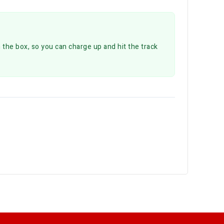
 the box, so you can charge up and hit the track