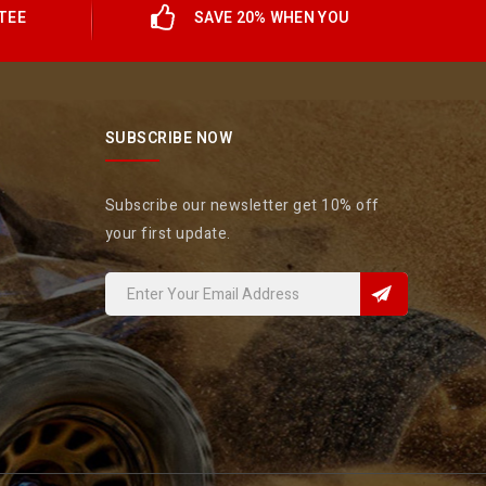
TEE
SAVE 20% WHEN YOU
SUBSCRIBE NOW
Subscribe our newsletter get 10% off
your first update.