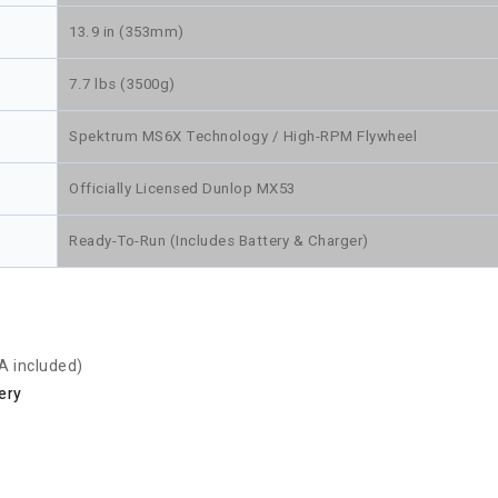
13.9 in (353mm)
7.7 lbs (3500g)
Spektrum MS6X Technology / High-RPM Flywheel
Officially Licensed Dunlop MX53
Ready-To-Run (Includes Battery & Charger)
A included)
ery