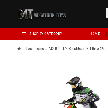
SHOP BY CATEGORY
HOME
Losi Promoto-MX RTR 1/4 Brushless Dirt Bike (Pro