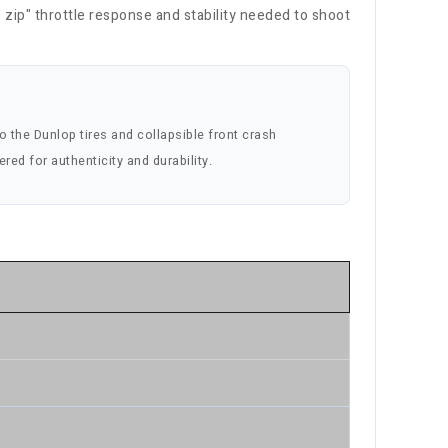
p zip" throttle response and stability needed to shoot
to the Dunlop tires and collapsible front crash
ered for authenticity and durability.