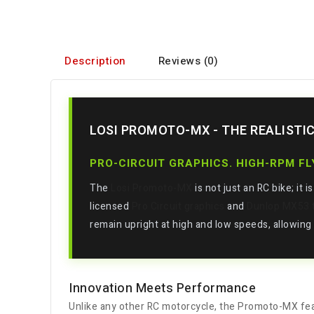
Description
Reviews (0)
LOSI PROMOTO-MX - THE REALISTI
PRO-CIRCUIT GRAPHICS. HIGH-RPM F
The
Losi Promoto-MX
is not just an RC bike; it 
licensed
Pro Circuit graphics
and
Dunlop MX53 t
remain upright at high and low speeds, allowing y
Innovation Meets Performance
Unlike any other RC motorcycle, the Promoto-MX fe