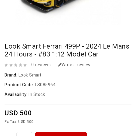
Look Smart Ferrari 499P - 2024 Le Mans
24 Hours - #83 1:12 Model Car
0 reviews
Write a review
Brand:
Look Smart
Product Code:
LS085964
Availability:
In Stock
USD 500
Ex Tax: USD 500