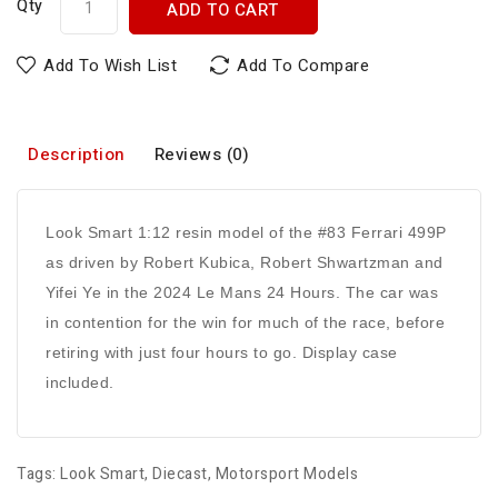
Qty
ADD TO CART
Add To Wish List
Add To Compare
Description
Reviews (0)
Look Smart 1:12 resin model of the #83 Ferrari 499P
as driven by Robert Kubica, Robert Shwartzman and
Yifei Ye in the 2024 Le Mans 24 Hours. The car was
in contention for the win for much of the race, before
retiring with just four hours to go. Display case
included.
Tags:
Look Smart
,
Diecast
,
Motorsport Models