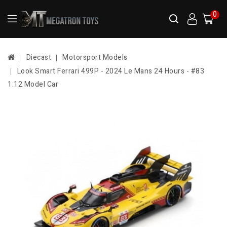
0
Diecast
Motorsport Models
Look Smart Ferrari 499P - 2024 Le Mans 24 Hours - #83
1:12 Model Car