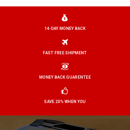
14-DAY MONEY BACK
FAST FREE SHIPMENT
MONEY BACK GUARENTEE
SAVE 20% WHEN YOU