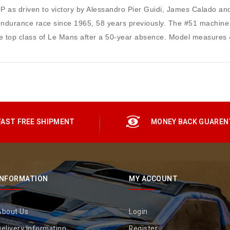
P as driven to victory by Alessandro Pier Guidi, James Calado an
at endurance race since 1965, 58 years previously. The #51 machine 
 the top class of Le Mans after a 50-year absence. Model measures 
FAST FREE SHIPMENT
MONEY BACK GUAREN
INFORMATION
MY ACCOUNT
About Us
Login
elivery Information
Register