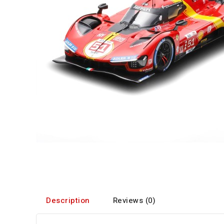
Description
Reviews (0)