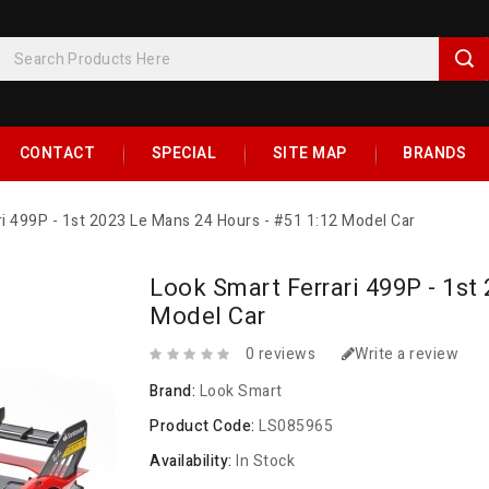
CONTACT
SPECIAL
SITE MAP
BRANDS
ri 499P - 1st 2023 Le Mans 24 Hours - #51 1:12 Model Car
Look Smart Ferrari 499P - 1st
Model Car
0 reviews
Write a review
Brand:
Look Smart
Product Code:
LS085965
Availability:
In Stock