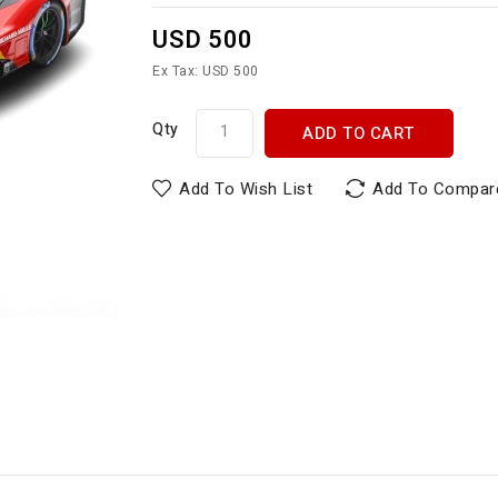
USD 500
Ex Tax: USD 500
Qty
ADD TO CART
Add To Wish List
Add To Compar