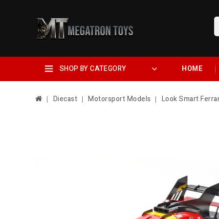
SHOP BY CATEGORY
HOME
Diecast
Motorsport Models
Look Smart Ferra