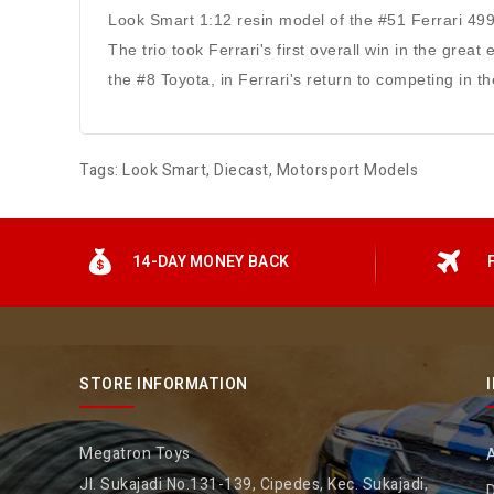
Look Smart 1:12 resin model of the #51 Ferrari 499
The trio took Ferrari's first overall win in the gre
the #8 Toyota, in Ferrari's return to competing in
Tags:
Look Smart
,
Diecast
,
Motorsport Models
14-DAY MONEY BACK
STORE INFORMATION
Megatron Toys
Jl. Sukajadi No.131-139, Cipedes, Kec. Sukajadi,
D