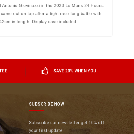
d Antonio Giovinazzi in the 2023 Le Mans 24 Hours.
came out on top after a tight race-long battle with
42cm in length. Display case included.
TEE
SAVE 20% WHEN YOU
SUBSCRIBE NOW
Subscribe our newsletter get 10% off
your first update.