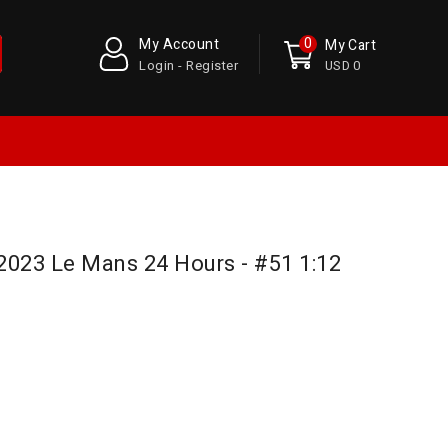
0
My Account
My Cart
Login - Register
USD 0
 2023 Le Mans 24 Hours - #51 1:12