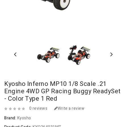
Kyosho Inferno MP10 1/8 Scale .21
Engine 4WD GP Racing Buggy ReadySet
- Color Type 1 Red
0 reviews
Write a review
Brand:
Kyosho