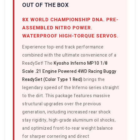
OUT OF THE BOX
8X WORLD CHAMPIONSHIP DNA. PRE-
ASSEMBLED NITRO POWER.
WATERPROOF HIGH-TORQUE SERVOS.
Experience top-end track performance
combined with the ultimate convenience of a
ReadySet! The
Kyosho Inferno MP10 1/8
Scale .21 Engine Powered 4WD Racing Buggy
ReadySet (Color Type 1 Red)
brings the
legendary speed of the Inferno series straight
to the dirt. This package features massive
structural upgrades over the previous
generation, including increased rear shock
stay rigidity, high-grade aluminum oil shocks,
and optimized front-to-rear weight balance
for sharper cornering and direct