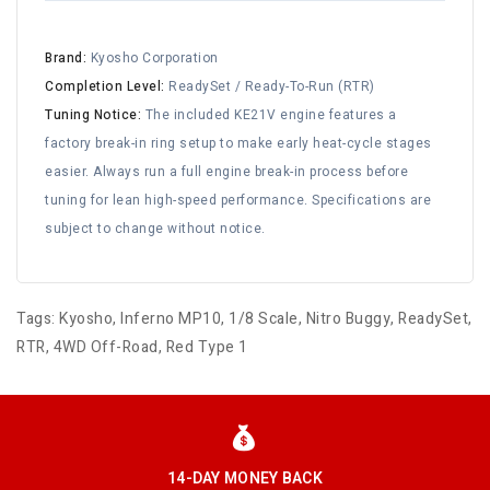
Brand:
Kyosho Corporation
Completion Level:
ReadySet / Ready-To-Run (RTR)
Tuning Notice:
The included KE21V engine features a
factory break-in ring setup to make early heat-cycle stages
easier. Always run a full engine break-in process before
tuning for lean high-speed performance. Specifications are
subject to change without notice.
Tags:
Kyosho
,
Inferno MP10
,
1/8 Scale
,
Nitro Buggy
,
ReadySet
,
RTR
,
4WD Off-Road
,
Red Type 1
14-DAY MONEY BACK