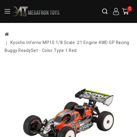
0
Kyosho Inferno MP10 1/8 Scale .21 Engine 4WD GP Racing
Buggy ReadySet - Color Type 1 Red