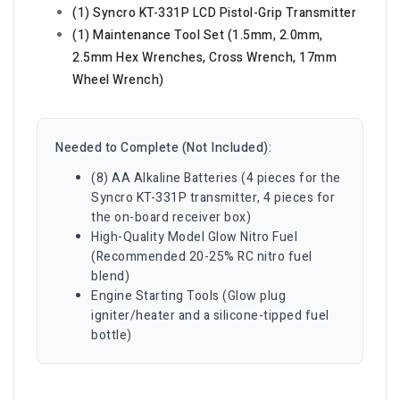
(1) Syncro KT-331P LCD Pistol-Grip Transmitter
(1) Maintenance Tool Set (1.5mm, 2.0mm,
2.5mm Hex Wrenches, Cross Wrench, 17mm
Wheel Wrench)
Needed to Complete (Not Included):
(8) AA Alkaline Batteries (4 pieces for the
Syncro KT-331P transmitter, 4 pieces for
the on-board receiver box)
High-Quality Model Glow Nitro Fuel
(Recommended 20-25% RC nitro fuel
blend)
Engine Starting Tools (Glow plug
igniter/heater and a silicone-tipped fuel
bottle)