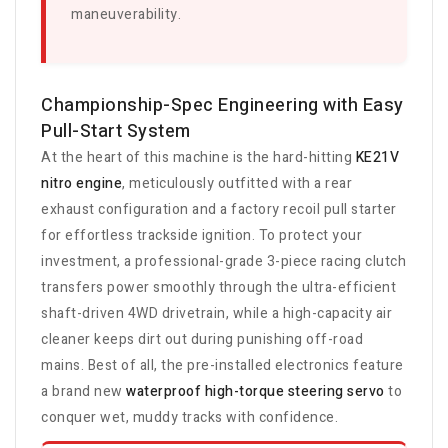
maneuverability.
Championship-Spec Engineering with Easy
Pull-Start System
At the heart of this machine is the hard-hitting
KE21V
nitro engine
, meticulously outfitted with a rear
exhaust configuration and a factory recoil pull starter
for effortless trackside ignition. To protect your
investment, a professional-grade 3-piece racing clutch
transfers power smoothly through the ultra-efficient
shaft-driven 4WD drivetrain, while a high-capacity air
cleaner keeps dirt out during punishing off-road
mains. Best of all, the pre-installed electronics feature
a brand new
waterproof high-torque steering servo
to
conquer wet, muddy tracks with confidence.