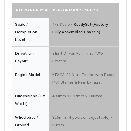
NITRO READYSET PERFORMANCE SPECS
Scale /
1/8 Scale /
ReadySet (Factory
Completion
Fully Assembled Chassis)
Level
Drivetrain
Shaft-Driven Full-Time 4WD
Layout
System
Engine Model
KE21V .21 Nitro Engine with Recoil
Pull Starter & Rear Exhaust
Dimensions (L x
490mm x 307mm x 180mm
W x H)
Wheelbase /
325mm (4 position adjustable) /
Ground
28mm