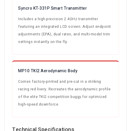
Syncro KT-331P Smart Transmitter
Includes a high-precision 2.4GHz transmitter
featuring an integrated LCD screen. Adjust endpoint
adjustments (EPA), dual rates, and multi-model trim
settings instantly on the fly.
MP10 TKI2 Aerodynamic Body
Comes factory-printed and pre-cut in a striking
racing red livery. Recreates the aerodynamic profile
of the elite TKI2 competition buggy for optimized
high-speed downforce.
Technical Specifications