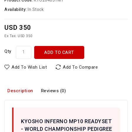
Product Code:
KYO264031MT
Availability:
In Stock
USD 350
Ex Tax: USD 350
Qty
ADD TO CART
Add To Wish List
Add To Compare
Description
Reviews (0)
KYOSHO INFERNO MP10 READYSET
- WORLD CHAMPIONSHIP PEDIGREE