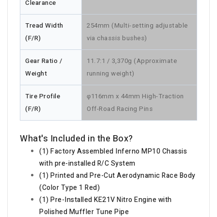
Clearance
Tread Width
254mm (Multi-setting adjustable
(F/R)
via chassis bushes)
Gear Ratio /
11.7:1 / 3,370g (Approximate
Weight
running weight)
Tire Profile
φ116mm x 44mm High-Traction
(F/R)
Off-Road Racing Pins
What's Included in the Box?
(1) Factory Assembled Inferno MP10 Chassis
with pre-installed R/C System
(1) Printed and Pre-Cut Aerodynamic Race Body
(Color Type 1 Red)
(1) Pre-Installed KE21V Nitro Engine with
Polished Muffler Tune Pipe