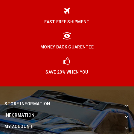
FAST FREE SHIPMENT
MONEY BACK GUARENTEE
SAVE 20% WHEN YOU
STORE INFORMATION
INFORMATION
MY ACCOUNT