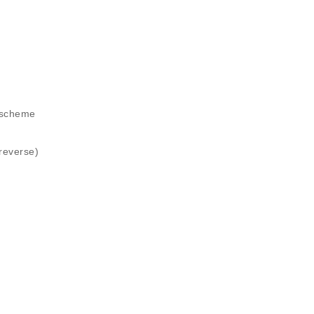
 scheme
reverse)