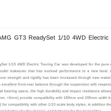
MG GT3 ReadySet 1/10 4WD Electric 
 1/10 4WD Electric Touring Car was developed for the pure enj
 model makeover that has evolved performance to a new level. 
re strength and rigidity has been increased through new materia
 excellent front-rear balance through the suspension with respons
ball bearing specs, the high durability and impact resistance allows
(0mm, +5mm) provide compatibility with 190mm and 200mm width b
 for compatibility with other 1/10 scale body styles, in addition 