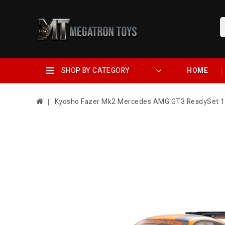
SHOP BY CATEGORY
HOME
Kyosho Fazer Mk2 Mercedes AMG GT3 ReadySet 1/1