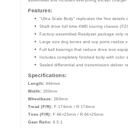
assembled and includes everything except charger an
Features:
"Ultra Scale Body" replicates the fine details 
Shaft drive full-time 4WD touring chassis (FZ
Factory-assembled Readyset package only requi
Large size dog bones and cup joints realize sup
Full ball bearings that reduce drive loss equ
Includes completely finished body with color
Sealed differential and transmission deliver r
Specifications:
Length:
464mm
Width:
200mm
Wheelbase:
260mm
Tread (F/R):
F:174mm / R:174mm
Tires (F/R):
F:66×25mm / R:66×25mm
Gear Ratio:
6.5:1