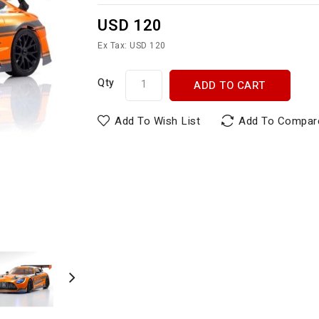
USD 120
Ex Tax: USD 120
Qty
ADD TO CART
Add To Wish List
Add To Compar