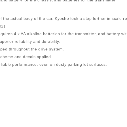
d battery for the chassis, and batteries for the transmitter.
of the actual body of the car. Kyosho took a step further in scale r
02)
res 4 x AA alkaline batteries for the transmitter, and battery wit
erior reliability and durability.
ipped throughout the drive system.
 scheme and decals applied.
eliable performance, even on dusty parking lot surfaces.