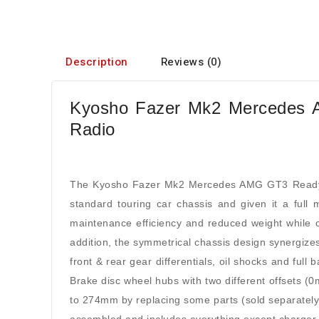
Description
Reviews (0)
Kyosho Fazer Mk2 Mercedes A
Radio
The Kyosho Fazer Mk2 Mercedes AMG GT3 ReadySet
standard touring car chassis and given it a full
maintenance efficiency and reduced weight while co
addition, the symmetrical chassis design synergizes
front & rear gear differentials, oil shocks and full 
Brake disc wheel hubs with two different offsets 
to 274mm by replacing some parts (sold separately)