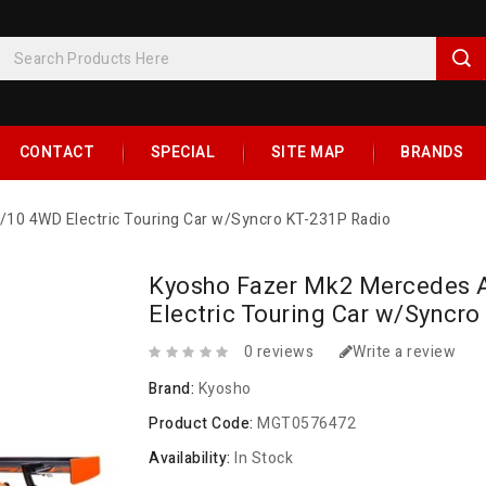
CONTACT
SPECIAL
SITE MAP
BRANDS
0 4WD Electric Touring Car w/Syncro KT-231P Radio
Kyosho Fazer Mk2 Mercedes
Electric Touring Car w/Syncr
0 reviews
Write a review
Brand:
Kyosho
Product Code:
MGT0576472
Availability:
In Stock