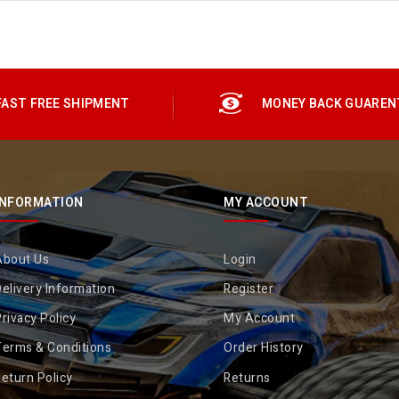
FAST FREE SHIPMENT
MONEY BACK GUAREN
INFORMATION
MY ACCOUNT
About Us
Login
elivery Information
Register
rivacy Policy
My Account
Terms & Conditions
Order History
eturn Policy
Returns