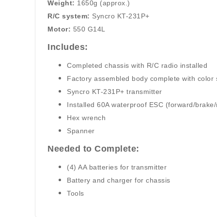
Weight:
1650g (approx.)
R/C system:
Syncro KT-231P+
Motor:
550 G14L
Includes:
Completed chassis with R/C radio installed
Factory assembled body complete with color
Syncro KT-231P+ transmitter
Installed 60A waterproof ESC (forward/brake/
Hex wrench
Spanner
Needed to Complete:
(4) AA batteries for transmitter
Battery and charger for chassis
Tools