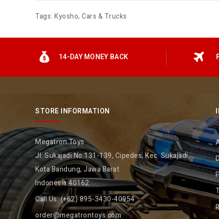
Tags:
Kyosho
,
Cars & Trucks
14-DAY MONEY BACK
STORE INFORMATION
Megatron Toys
Jl. Sukajadi No.131-139, Cipedes, Kec. Sukajadi,
D
Kota Bandung, Jawa Barat
P
Indonesia 40162
Call Us:
(+62) 895-3430-40954
R
order@megatrontoys.com