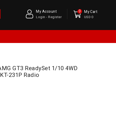
0
My Account
My Cart
Login - Register
USD 0
 AMG GT3 ReadySet 1/10 4WD
o KT-231P Radio