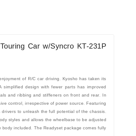
Touring Car w/Syncro KT-231P
oyment of R/C car driving. Kyosho has taken its
A simplified design with fewer parts has improved
ls and ribbing and stiffeners on front and rear. In
ive control, irrespective of power source. Featuring
 drivers to unleash the full potential of the chassis.
ody styles and allows the wheelbase to be adjusted
the body included. The Readyset package comes fully