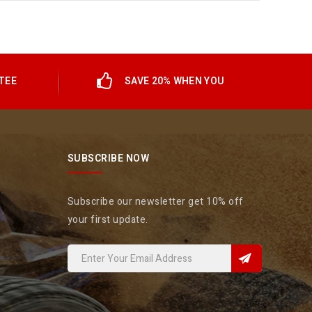
TEE
SAVE 20% WHEN YOU
SUBSCRIBE NOW
Subscribe our newsletter get 10% off
your first update.