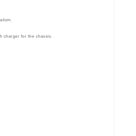
ealism.
h charger for the chassis.