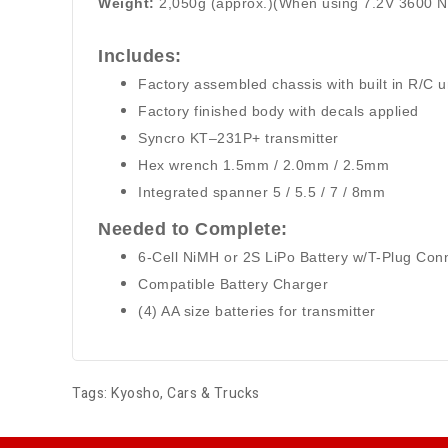
Weight:
2,050g (approx.)(When using 7.2V 3600 
I
ncludes:
Factory assembled chassis with built in R/C u
Factory finished body with decals applied
Syncro KT–231P+ transmitter
Hex wrench 1.5mm / 2.0mm / 2.5mm
Integrated spanner 5 / 5.5 / 7 / 8mm
Needed to Complete:
6-Cell NiMH or 2S LiPo Battery w/T-Plug Con
Compatible Battery Charger
(4) AA size batteries for transmitter
Tags:
Kyosho
,
Cars & Trucks