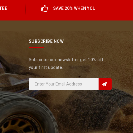
TEE
SAVE 20% WHEN YOU
SUBSCRIBE NOW
Subscribe our newsletter get 10% off
your first update.