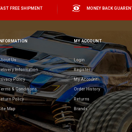
FAST FREE SHIPMENT
MONEY BACK GUAREN
INFORMATION
MY ACCOUNT
About Us
Login
elivery Information
Register
rivacy Policy
My Account
Terms & Conditions
Order History
eturn Policy
Returns
Site Map
Brands