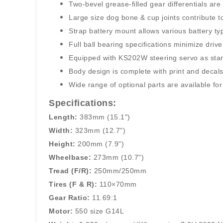
Two-bevel grease-filled gear differentials ar
Large size dog bone & cup joints contribute to
Strap battery mount allows various battery typ
Full ball bearing specifications minimize drive
Equipped with KS202W steering servo as sta
Body design is complete with print and decals
Wide range of optional parts are available f
Specifications:
Length:
383mm (15.1")
Width:
323mm (12.7")
Height:
200mm (7.9")
Wheelbase:
273mm (10.7")
Tread (F/R):
250mm/250mm
Tires (F & R):
110×70mm
Gear Ratio:
11.69:1
Motor:
550 size G14L