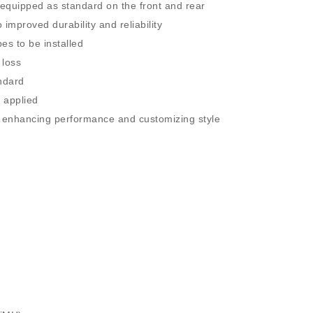
e equipped as standard on the front and rear
 improved durability and reliability
es to be installed
 loss
ndard
 applied
or enhancing performance and customizing style