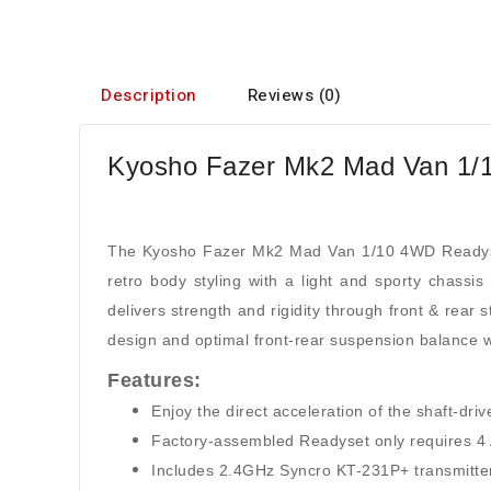
Description
Reviews (0)
Kyosho Fazer Mk2 Mad Van 1/1
The Kyosho Fazer Mk2 Mad Van 1/10 4WD Readyset
retro body styling with a light and sporty chass
delivers strength and rigidity through front & rear s
design and optimal front-rear suspension balance w
Features:
Enjoy the direct acceleration of the shaft-dr
Factory-assembled Readyset only requires 4 AA
Includes 2.4GHz Syncro KT-231P+ transmitter wi