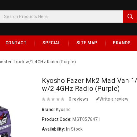
CONTACT
SPECIAL
SITE MAP
BRANDS
ster Truck w/2.4GHz Radio (Purple)
Kyosho Fazer Mk2 Mad Van 1
w/2.4GHz Radio (Purple)
0 reviews
Write a review
Brand:
Kyosho
Product Code:
MGT0576471
Availability:
In Stock