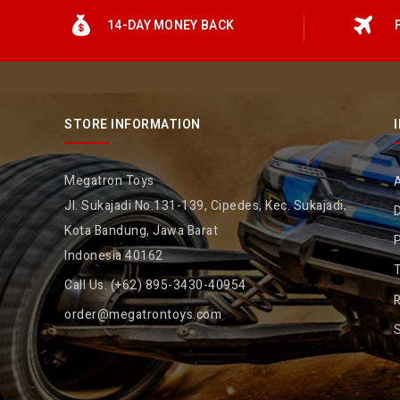
14-DAY MONEY BACK
STORE INFORMATION
Megatron Toys
Jl. Sukajadi No.131-139, Cipedes, Kec. Sukajadi,
D
Kota Bandung, Jawa Barat
P
Indonesia 40162
Call Us:
(+62) 895-3430-40954
R
order@megatrontoys.com