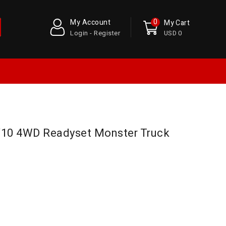
0
My Account
My Cart
Login - Register
USD 0
/10 4WD Readyset Monster Truck