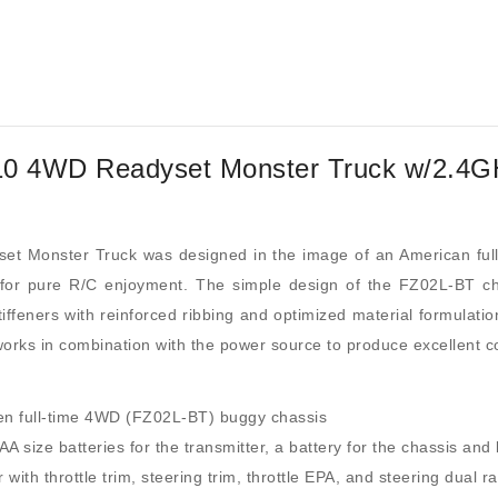
0 4WD Readyset Monster Truck w/2.4GH
 Monster Truck was designed in the image of an American ful
is for pure R/C enjoyment. The simple design of the FZ02L-BT 
tiffeners with reinforced ribbing and optimized material formulatio
orks in combination with the power source to produce excellent con
iven full-time 4WD (FZ02L-BT) buggy chassis
 size batteries for the transmitter, a battery for the chassis and 
th throttle trim, steering trim, throttle EPA, and steering dual ra