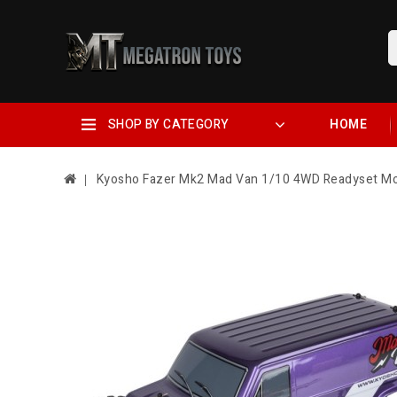
SHOP BY CATEGORY
HOME
Kyosho Fazer Mk2 Mad Van 1/10 4WD Readyset Mon