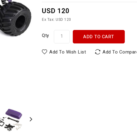
USD 120
Ex Tax: USD 120
Qty
ADD TO CART
Add To Wish List
Add To Compar