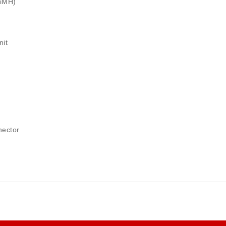
NiMH)
nit
nector