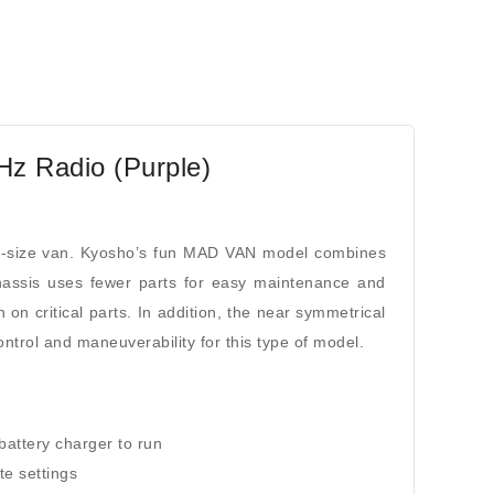
z Radio (Purple)
l-size van. Kyosho’s fun MAD VAN model combines
chassis uses fewer parts for easy maintenance and
n on critical parts. In addition, the near symmetrical
trol and maneuverability for this type of model.
battery charger to run
te settings