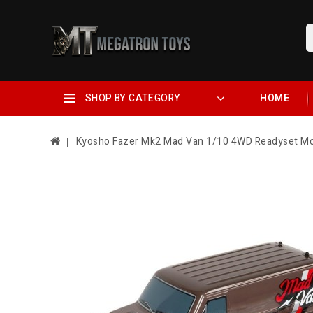
SHOP BY CATEGORY
HOME
Kyosho Fazer Mk2 Mad Van 1/10 4WD Readyset Mo