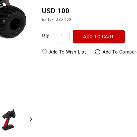
USD 100
Ex Tax: USD 100
Qty
ADD TO CART
Add To Wish List
Add To Compar