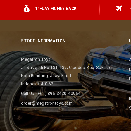
14-DAY MONEY BACK
STORE INFORMATION
Megatron Toys
Jl. Sukajadi No.131-139, Cipedes, Kec. Sukajadi,
D
Kota Bandung, Jawa Barat
P
Indonesia 40162
Call Us:
(+62) 895-3430-40954
R
order@megatrontoys.com