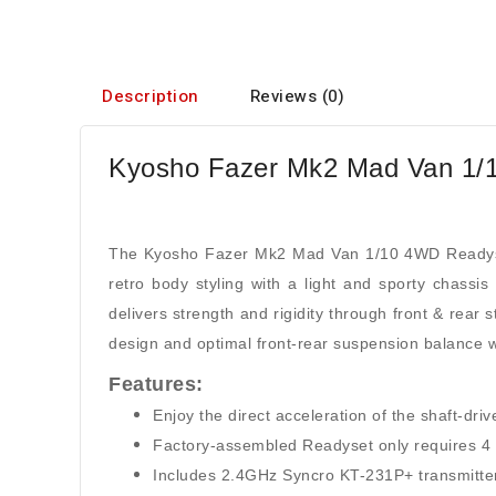
Description
Reviews (0)
Kyosho Fazer Mk2 Mad Van 1/
The Kyosho Fazer Mk2 Mad Van 1/10 4WD Readyset
retro body styling with a light and sporty chass
delivers strength and rigidity through front & rear s
design and optimal front-rear suspension balance w
Features:
Enjoy the direct acceleration of the shaft-dr
Factory-assembled Readyset only requires 4 x 
Includes 2.4GHz Syncro KT-231P+ transmitter wi