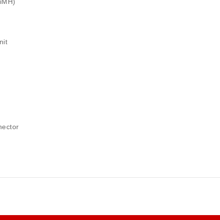
NiMH)
nit
nector