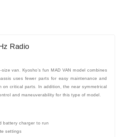
Hz Radio
l-size van. Kyosho’s fun MAD VAN model combines
chassis uses fewer parts for easy maintenance and
n on critical parts. In addition, the near symmetrical
trol and maneuverability for this type of model.
d battery charger to run
te settings