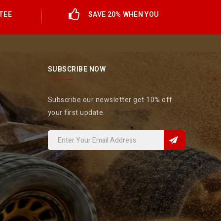
TEE
SAVE 20% WHEN YOU
SUBSCRIBE NOW
Subscribe our newsletter get 10% off
your first update.