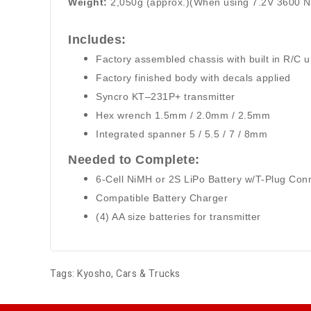
Weight:
2,050g (approx.)(When using 7.2V 3600 
Includes:
Factory assembled chassis with built in R/C u
Factory finished body with decals applied
Syncro KT–231P+ transmitter
Hex wrench 1.5mm / 2.0mm / 2.5mm
Integrated spanner 5 / 5.5 / 7 / 8mm
Needed to Complete:
6-Cell NiMH or 2S LiPo Battery w/T-Plug Con
Compatible Battery Charger
(4) AA size batteries for transmitter
Tags:
Kyosho
,
Cars & Trucks