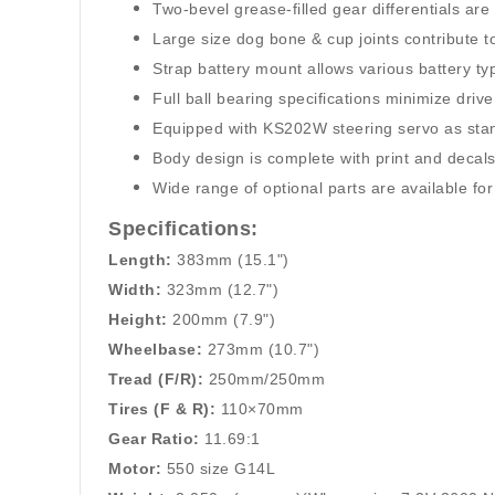
Two-bevel grease-filled gear differentials ar
Large size dog bone & cup joints contribute to
Strap battery mount allows various battery typ
Full ball bearing specifications minimize drive
Equipped with KS202W steering servo as sta
Body design is complete with print and decals
Wide range of optional parts are available f
Specifications:
Length:
383mm (15.1")
Width:
323mm (12.7")
Height:
200mm (7.9")
Wheelbase:
273mm (10.7")
Tread (F/R):
250mm/250mm
Tires (F & R):
110×70mm
Gear Ratio:
11.69:1
Motor:
550 size G14L