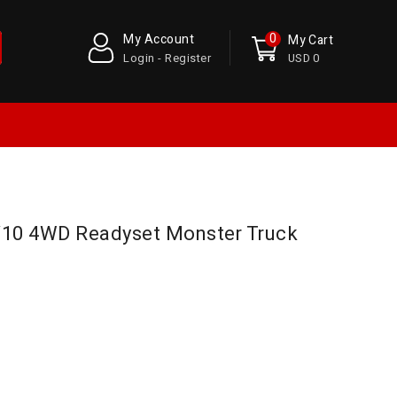
0
My Account
My Cart
Login - Register
USD 0
/10 4WD Readyset Monster Truck