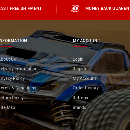
FAST FREE SHIPMENT
MONEY BACK GUAREN
INFORMATION
MY ACCOUNT
About Us
Login
elivery Information
Register
rivacy Policy
My Account
Terms & Conditions
Order History
eturn Policy
Returns
Site Map
Brands