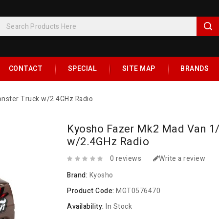
CONTACT
SPECIAL
SITE MAP
BRANDS
nster Truck w/2.4GHz Radio
Kyosho Fazer Mk2 Mad Van 1
w/2.4GHz Radio
0 reviews
Write a review
Brand:
Kyosho
Product Code:
MGT0576470
Availability:
In Stock