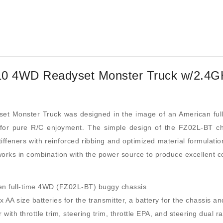
10 4WD Readyset Monster Truck w/2.4G
 Monster Truck was designed in the image of an American ful
is for pure R/C enjoyment. The simple design of the FZ02L-BT 
tiffeners with reinforced ribbing and optimized material formulatio
orks in combination with the power source to produce excellent con
iven full-time 4WD (FZ02L-BT) buggy chassis
AA size batteries for the transmitter, a battery for the chassis an
th throttle trim, steering trim, throttle EPA, and steering dual ra