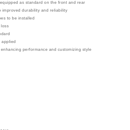
e equipped as standard on the front and rear
 improved durability and reliability
es to be installed
 loss
ndard
 applied
or enhancing performance and customizing style