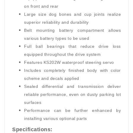
on front and rear
Large size dog bones and cup joints realize
superior reliability and durability
Belt mounting battery compartment allows
various battery types to be used
Full ball bearings that reduce drive loss
equipped throughout the drive system
Features KS202W waterproof steering servo
Includes completely finished body with color
scheme and decals applied
Sealed differential and transmission deliver
reliable performance, even on dusty parking lot
surfaces
Performance can be further enhanced by
installing various optional parts
Specifications: