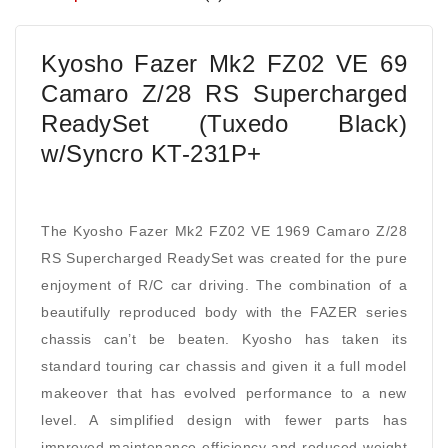
Kyosho Fazer Mk2 FZ02 VE 69
Camaro Z/28 RS Supercharged
ReadySet (Tuxedo Black)
w/Syncro KT-231P+
The Kyosho Fazer Mk2 FZ02 VE 1969 Camaro Z/28
RS Supercharged ReadySet was created for the pure
enjoyment of R/C car driving. The combination of a
beautifully reproduced body with the FAZER series
chassis can’t be beaten. Kyosho has taken its
standard touring car chassis and given it a full model
makeover that has evolved performance to a new
level. A simplified design with fewer parts has
improved maintenance efficiency and reduced weight