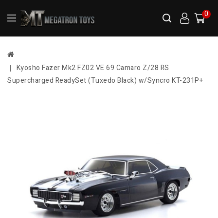
0
Kyosho Fazer Mk2 FZ02 VE 69 Camaro Z/28 RS
Supercharged ReadySet (Tuxedo Black) w/Syncro KT-231P+