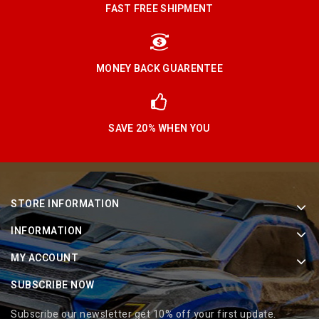
FAST FREE SHIPMENT
MONEY BACK GUARENTEE
SAVE 20% WHEN YOU
STORE INFORMATION
INFORMATION
MY ACCOUNT
SUBSCRIBE NOW
Subscribe our newsletter get 10% off your first update.