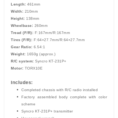
Length:
461mm
Width:
210mm
Height:
138mm
Wheelbase:
260mm
Tread (F/R):
F:167mm/R:167mm
Tires (F/R):
F:64×27.7mm/R:64×27.7mm
Gear Ratio:
6.54:1
Weight:
1650g (approx.)
R/C system:
Syncro KT-231P+
Motor:
TORX10E
Includes:
Completed chassis with R/C radio installed
Factory assembled body complete with color
scheme
Syncro KT-231P+ transmitter