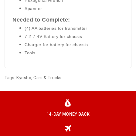
Hexagonal wrench
Spanner
Needed to Complete:
(4) AA batteries for transmitter
7.2-7.4V Battery for chassis
Charger for battery for chassis
Tools
Tags:
Kyosho
,
Cars & Trucks
14-DAY MONEY BACK