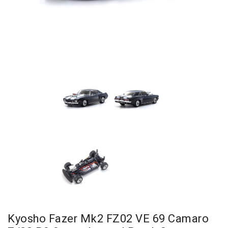
Kyosho Fazer Mk2 FZ02 VE 69 Camaro