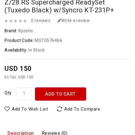
Z/28 RS Supercharged ReadySet
(Tuxedo Black) w/Syncro KT-231P+
0 reviews
Write a review
Brand:
Kyosho
Product Code:
MGT0576466
Availability:
In Stock
USD 150
Ex Tax: USD 150
Qty
ADD TO CART
Add To Wish List
Add To Compare
Description
Reviews (0)