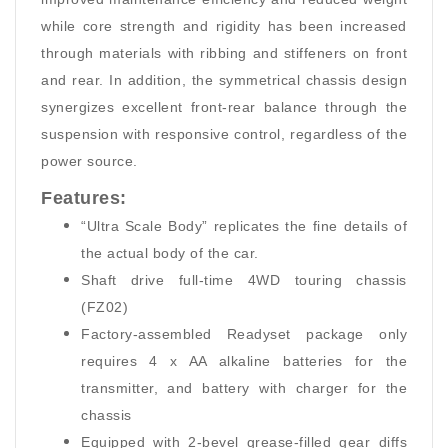
while core strength and rigidity has been increased
through materials with ribbing and stiffeners on front
and rear. In addition, the symmetrical chassis design
synergizes excellent front-rear balance through the
suspension with responsive control, regardless of the
power source.
Features:
“Ultra Scale Body” replicates the fine details of
the actual body of the car.
Shaft drive full-time 4WD touring chassis
(FZ02)
Factory-assembled Readyset package only
requires 4 x AA alkaline batteries for the
transmitter, and battery with charger for the
chassis
Equipped with 2-bevel grease-filled gear diffs