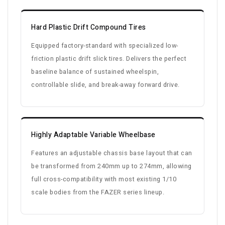
Hard Plastic Drift Compound Tires
Equipped factory-standard with specialized low-
friction plastic drift slick tires. Delivers the perfect
baseline balance of sustained wheelspin,
controllable slide, and break-away forward drive.
Highly Adaptable Variable Wheelbase
Features an adjustable chassis base layout that can
be transformed from 240mm up to 274mm, allowing
full cross-compatibility with most existing 1/10
scale bodies from the FAZER series lineup.