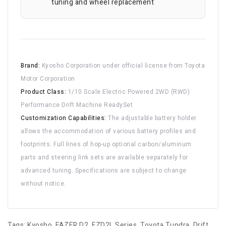
tuning and wheel replacement
Brand:
Kyosho Corporation under official license from Toyota
Motor Corporation
Product Class:
1/10 Scale Electric Powered 2WD (RWD)
Performance Drift Machine ReadySet
Customization Capabilities:
The adjustable battery holder
allows the accommodation of various battery profiles and
footprints. Full lines of hop-up optional carbon/aluminum
parts and steering link sets are available separately for
advanced tuning. Specifications are subject to change
without notice.
Tags:
Kyosho
,
FAZER D2
,
FZD2L Series
,
Toyota Tundra
,
Drift