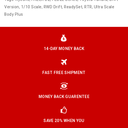
Version
,
1/10 Scale
,
RWD Drift
,
ReadySet
,
RTR
,
Ultra Scale
Body Plus
14-DAY MONEY BACK
FAST FREE SHIPMENT
MONEY BACK GUARENTEE
SAVE 20% WHEN YOU