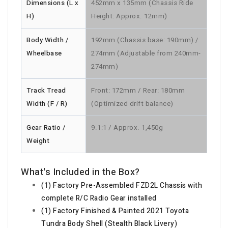
Dimensions (L x
452mm x 135mm (Chassis Ride
H)
Height: Approx. 12mm)
Body Width /
192mm (Chassis base: 190mm) /
Wheelbase
274mm (Adjustable from 240mm-
274mm)
Track Tread
Front: 172mm / Rear: 180mm
Width (F / R)
(Optimized drift balance)
Gear Ratio /
9.1:1 / Approx. 1,450g
Weight
What's Included in the Box?
(1) Factory Pre-Assembled FZD2L Chassis with
complete R/C Radio Gear installed
(1) Factory Finished & Painted 2021 Toyota
Tundra Body Shell (Stealth Black Livery)