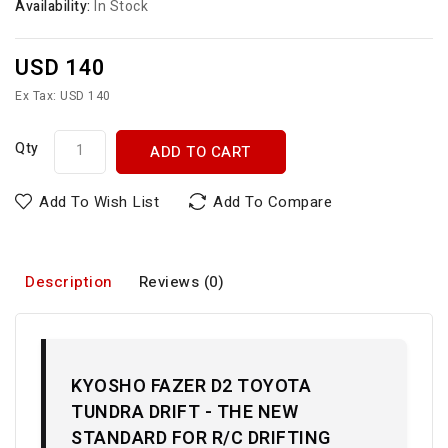
Availability:
In Stock
USD 140
Ex Tax: USD 140
Qty
ADD TO CART
Add To Wish List
Add To Compare
Description
Reviews (0)
KYOSHO FAZER D2 TOYOTA
TUNDRA DRIFT - THE NEW
STANDARD FOR R/C DRIFTING