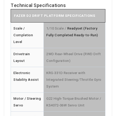
Technical Specifications
FAZER D2 DRIFT PLATFORM SPECIFICATIONS
Scale /
1/10 Scale /
Readyset (Factory
Completion
Fully Completed Ready-to-Run)
Level
Drivetrain
2WD Rear-Wheel Drive (RWD Drift
Layout
Configuration)
Electronic
KRG-331D Receiver with
Stability Assist
Integrated Steering/Throttle Gyro
System
Motor / Steering
G22 High-Torque Brushed Motor /
Servo
KS4072-06W Servo Unit