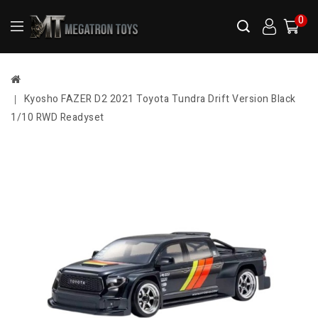
0
Kyosho FAZER D2 2021 Toyota Tundra Drift Version Black
1/10 RWD Readyset