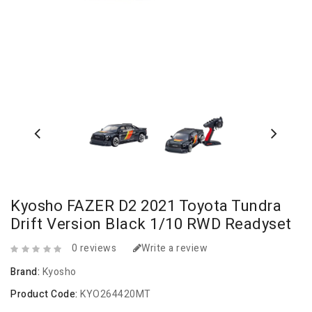
Kyosho FAZER D2 2021 Toyota Tundra
Drift Version Black 1/10 RWD Readyset
0 reviews
Write a review
Brand:
Kyosho
Product Code:
KYO264420MT