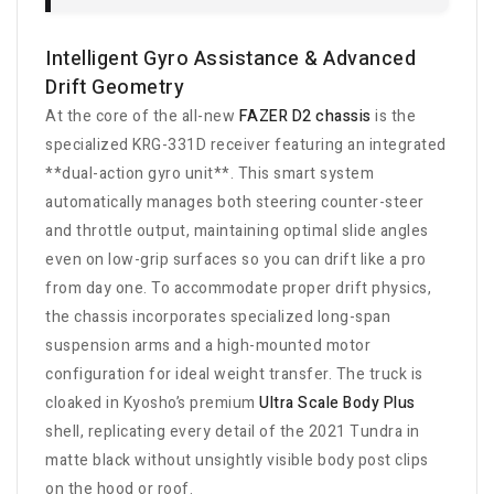
Intelligent Gyro Assistance & Advanced
Drift Geometry
At the core of the all-new
FAZER D2 chassis
is the
specialized KRG-331D receiver featuring an integrated
**dual-action gyro unit**. This smart system
automatically manages both steering counter-steer
and throttle output, maintaining optimal slide angles
even on low-grip surfaces so you can drift like a pro
from day one. To accommodate proper drift physics,
the chassis incorporates specialized long-span
suspension arms and a high-mounted motor
configuration for ideal weight transfer. The truck is
cloaked in Kyosho’s premium
Ultra Scale Body Plus
shell, replicating every detail of the 2021 Tundra in
matte black without unsightly visible body post clips
on the hood or roof.