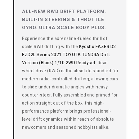
ALL-NEW RWD DRIFT PLATFORM.
BUILT-IN STEERING & THROTTLE
GYRO. ULTRA SCALE BODY PLUS.
Experience the adrenaline-fueled thrill of
scale RWD drifting with the
Kyosho FAZER D2
FZD2L Series 2021 TOYOTA TUNDRA Drift
Version (Black) 1/10 2WD Readyset
. Rear-
wheel drive (RWD) is the absolute standard for
modern radio-controlled drifting, allowing cars
to slide under dramatic angles with heavy
counter-steer. Fully assembled and primed for
action straight out of the box, this high-
performance platform brings professional-
level drift dynamics within reach of absolute
newcomers and seasoned hobbyists alike.