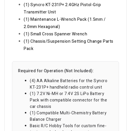
(1) Syncro KT-231P+ 2.4GHz Pistol-Grip
Transmitter Unit
(1) Maintenance L-Wrench Pack (1.5mm /
2.0mm Hexagonal)
(1) Small Cross Spanner Wrench
(1) Chassis/Suspension Setting Change Parts
Pack
Required for Operation (Not Included):
(4) AA Alkaline Batteries for the Syncro
KT-231P+ handheld radio control unit
(1) 7.2V Ni-MH or 7.4V 2S LiPo Battery
Pack with compatible connector for the
car chassis
(1) Compatible Multi-Chemistry Battery
Balance Charger
Basic R/C Hobby Tools for custom fine-