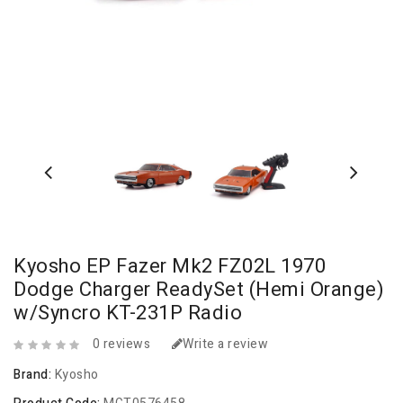
Kyosho EP Fazer Mk2 FZ02L 1970
Dodge Charger ReadySet (Hemi Orange)
w/Syncro KT-231P Radio
0 reviews
Write a review
Brand:
Kyosho