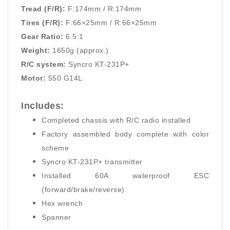
Tread (F/R):
F:174mm / R:174mm
Tires (F/R):
F:66×25mm / R:66×25mm
Gear Ratio:
6.5:1
Weight:
1650g (approx.)
R/C system:
Syncro KT-231P+
Motor:
550 G14L
Includes:
Completed chassis with R/C radio installed
Factory assembled body complete with color
scheme
Syncro KT-231P+ transmitter
Installed 60A waterproof ESC
(forward/brake/reverse)
Hex wrench
Spanner