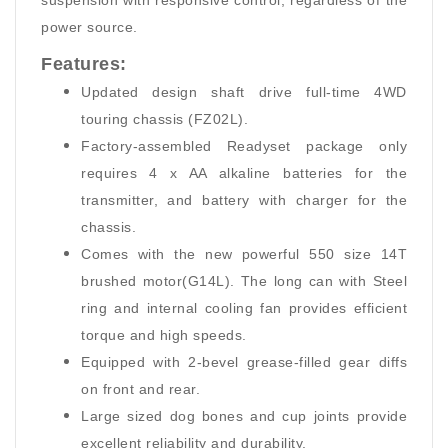
suspension with responsive control, regardless of the
power source.
Features:
Updated design shaft drive full-time 4WD
touring chassis (FZ02L).
Factory-assembled Readyset package only
requires 4 x AA alkaline batteries for the
transmitter, and battery with charger for the
chassis.
Comes with the new powerful 550 size 14T
brushed motor(G14L). The long can with Steel
ring and internal cooling fan provides efficient
torque and high speeds.
Equipped with 2-bevel grease-filled gear diffs
on front and rear.
Large sized dog bones and cup joints provide
excellent reliability and durability.