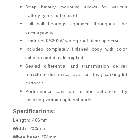
Strap battery mounting allows for various
battery types to be used.
Full ball bearings equipped throughout the
drive system.
Features KS202W waterproof steering servo.
Includes completely finished body with color
scheme and decals applied.
Sealed differential and transmission deliver
reliable performance, even on dusty parking lot
surfaces.
Performance can be further enhanced by
installing various optional parts.
Specifications:
Length:
486mm
Width:
200mm
Wheelbase:
274mm