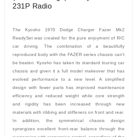
231P Radio
The Kyosho 1970 Dodge Charger Fazer Mk2
ReadySet was created for the pure enjoyment of R/C
car driving. The combination of a beautifully
reproduced body with the FAZER series chassis can’t
be beaten. Kyosho has taken its standard touring car
chassis and given it a full model makeover that has
evolved performance to a new level. A simplified
design with fewer parts has improved maintenance
efficiency and reduced weight while core strength
and rigidity has been increased through new
materials with ribbing and stiffeners on front and rear.
In addition, the symmetrical chassis design
synergizes excellent front-rear balance through the