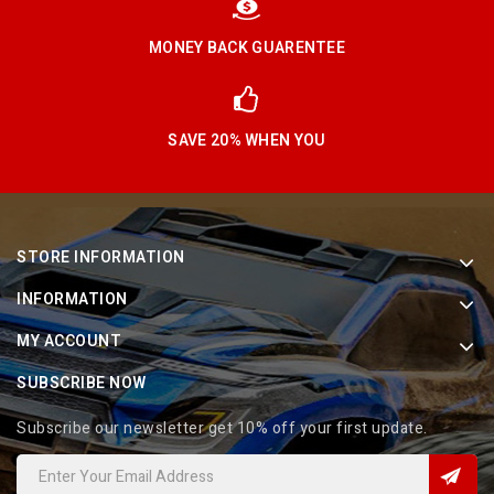
MONEY BACK GUARENTEE
SAVE 20% WHEN YOU
STORE INFORMATION
INFORMATION
MY ACCOUNT
SUBSCRIBE NOW
Subscribe our newsletter get 10% off your first update.