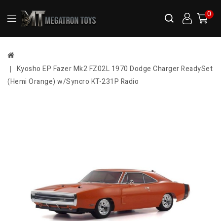
0
Kyosho EP Fazer Mk2 FZ02L 1970 Dodge Charger ReadySet
(Hemi Orange) w/Syncro KT-231P Radio