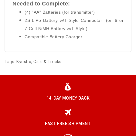
Needed to Complete:
(4) "AA" Batteries (for transmitter)
2S LiPo Battery w/T-Style Connector (or, 6 or
7-Cell NiMH Battery w/T-Style)
Compatible Battery Charger
Tags:
Kyosho
,
Cars & Trucks
14-DAY MONEY BACK
FAST FREE SHIPMENT