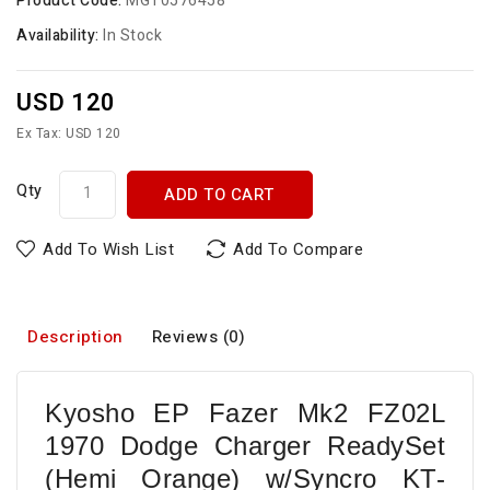
Product Code:
MGT0576458
Availability:
In Stock
USD 120
Ex Tax: USD 120
Qty
ADD TO CART
Add To Wish List
Add To Compare
Description
Reviews (0)
Kyosho EP Fazer Mk2 FZ02L
1970 Dodge Charger ReadySet
(Hemi Orange) w/Syncro KT-