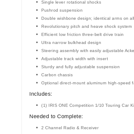
Single lever rotational shocks
Pushrod suspension
Double wishbone design; identical arms on all
Revolutionary pitch and heave shock system
Efficient low friction three-belt drive train
Ultra narrow bulkhead design
Steering assembly with easily adjustable Ac
Adjustable track width with insert
Sturdy and fully adjustable suspension
Carbon chassis
Optional direct-mount aluminum high-speed 
Includes:
(1) IRIS ONE Competition 1/10 Touring Car K
Needed to Complete:
2 Channel Radio & Receiver