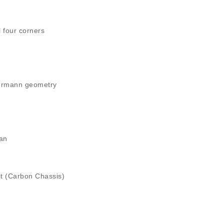
 four corners
kermann geometry
fan
it (Carbon Chassis)