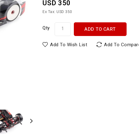
USD 350
Ex Tax: USD 350
Qty
ADD TO CART
Add To Wish List
Add To Compar