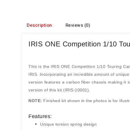
Description
Reviews (0)
IRIS ONE Competition 1/10 Tour
This is the IRIS ONE Competition 1/10 Touring Car
IRIS. Incorporating an incredible amount of unique 
version features a carbon fiber chassis making it 
version of this kit (IRIS-10001).
NOTE:
Finished kit shown in the photos is for illus
Features:
Unique torsion spring design