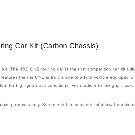
ing Car Kit (Carbon Chassis)
 Kit. The IRIS ONE touring car is the first competition car kit 
features the Iris ONE is truly a one of a kind vehicle equipped wi
ideal for high grip track conditions. For medium to low grip trac
trative purposes only. See needed to complete list below for a list