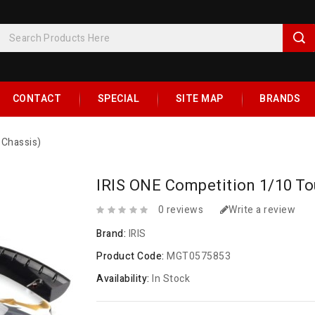
CONTACT
SPECIAL
SITE MAP
BRANDS
 Chassis)
IRIS ONE Competition 1/10 Tou
0 reviews
Write a review
Brand:
IRIS
Product Code:
MGT0575853
Availability:
In Stock