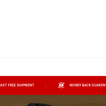
FAST FREE SHIPMENT
MONEY BACK GUAREN