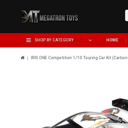
SHOP BY CATEGORY
HOME
IRIS ONE Competition 1/10 Touring Car Kit (Carbon