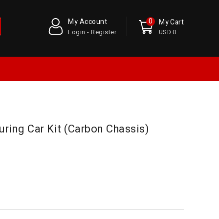
0
My Account
My Cart
Login - Register
USD 0
ring Car Kit (Carbon Chassis)