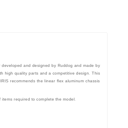
fully developed and designed by Ruddog and made by
th high quality parts and a competitive design. This
ks IRIS recommends the linear flex aluminum chassis
 of items required to complete the model.