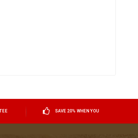
TEE
SAVE 20% WHEN YOU