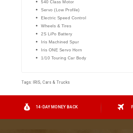
540 Class Motor
Servo (Low Profile)
Electric Speed Control
Wheels & Tires
2S LiPo Battery
Iris Machined Spur
Iris ONE Servo Horn
1/10 Touring Car Body
Tags:
IRIS
,
Cars & Trucks
14-DAY MONEY BACK