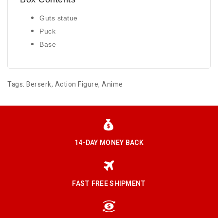
Guts statue
Puck
Base
Tags:
Berserk
,
Action Figure
,
Anime
14-DAY MONEY BACK
FAST FREE SHIPMENT