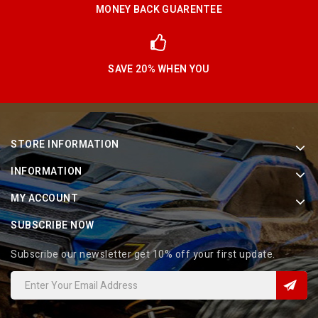
MONEY BACK GUARENTEE
SAVE 20% WHEN YOU
STORE INFORMATION
INFORMATION
MY ACCOUNT
SUBSCRIBE NOW
Subscribe our newsletter get 10% off your first update.