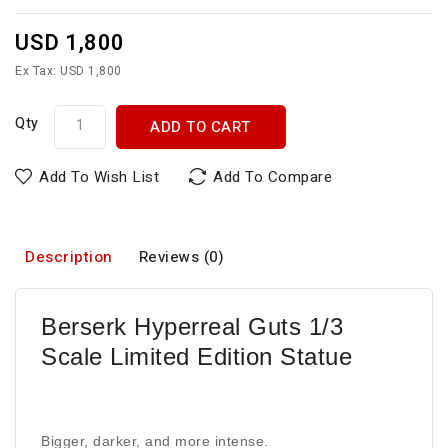
USD 1,800
Ex Tax: USD 1,800
Qty
ADD TO CART
Add To Wish List
Add To Compare
Description
Reviews (0)
Berserk Hyperreal Guts 1/3
Scale Limited Edition Statue
Bigger, darker, and more intense.