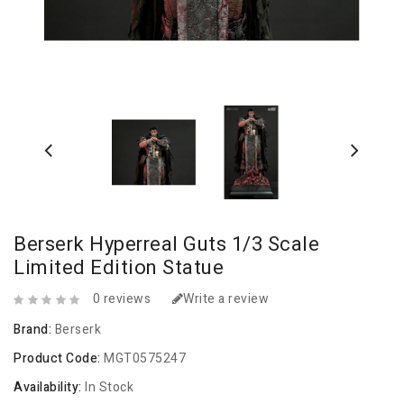
Berserk Hyperreal Guts 1/3 Scale
Limited Edition Statue
0 reviews
Write a review
Brand:
Berserk
Product Code:
MGT0575247
Availability:
In Stock