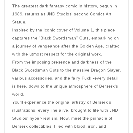
The greatest dark fantasy comic in history, begun in
1989, returns as JND Studios' second Comics Art
Statue.
Inspired by the iconic cover of Volume 1, this piece
captures the "Black Swordsman" Guts, embarking on
a journey of vengeance after the Golden Age, crafted
with the utmost respect for the original work.
From the imposing presence and darkness of the
Black Swordsman Guts to the massive Dragon Slayer,
various accessories, and the fairy Puck -every detail
is here, down to the unique atmosphere of Berserk's
world.
You'll experience the original artistry of Berserk's
illustrations, every line alive, brought to life with JND
Studios' hyper-realism. Now, meet the pinnacle of
Berserk collectibles, filled with blood, iron, and