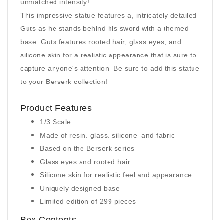
unmatched intensity!
This impressive statue features a, intricately detailed
Guts as he stands behind his sword with a themed
base. Guts features rooted hair, glass eyes, and
silicone skin for a realistic appearance that is sure to
capture anyone's attention. Be sure to add this statue
to your Berserk collection!
Product Features
1/3 Scale
Made of resin, glass, silicone, and fabric
Based on the Berserk series
Glass eyes and rooted hair
Silicone skin for realistic feel and appearance
Uniquely designed base
Limited edition of 299 pieces
Box Contents