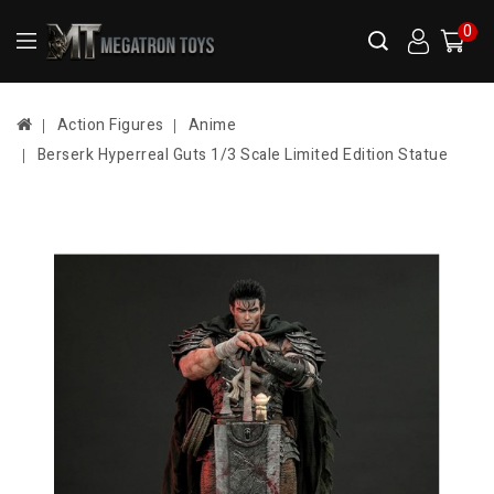
0
Action Figures
Anime
Berserk Hyperreal Guts 1/3 Scale Limited Edition Statue