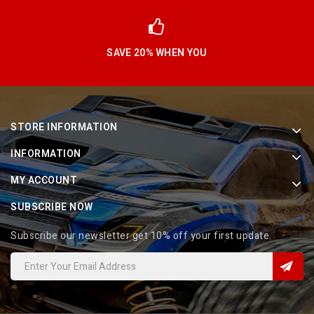
SAVE 20% WHEN YOU
STORE INFORMATION
INFORMATION
MY ACCOUNT
SUBSCRIBE NOW
Subscribe our newsletter get 10% off your first update.