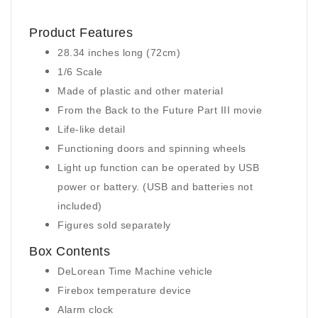
Product Features
28.34 inches long (72cm)
1/6 Scale
Made of plastic and other material
From the Back to the Future Part III movie
Life-like detail
Functioning doors and spinning wheels
Light up function can be operated by USB
power or battery. (USB and batteries not
included)
Figures sold separately
Box Contents
DeLorean Time Machine vehicle
Firebox temperature device
Alarm clock