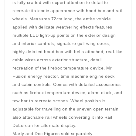
is fully crafted with expert attention to detail to
recreate its iconic appearance with hood box and rail
wheels. Measures 72cm long, the entire vehicle
applied with delicate weathering effects features
multiple LED light-up points on the exterior design
and interior controls, signature gull-wing doors,
highly-detailed hood box with belts attached, real-like
cable wires across exterior structure, detail
recreation of the firebox temperature device, Mr.
Fusion energy reactor, time machine engine deck
and cabin controls. Comes with detailed accessories
such as firebox temperature device, alarm clock, and
tow bar to recreate scenes. Wheel position is
adjustable for travelling on the uneven open terrain,
also attachable rail wheels converting it into Rail
DeLorean for alternate display.
Marty and Doc Figures sold separately.