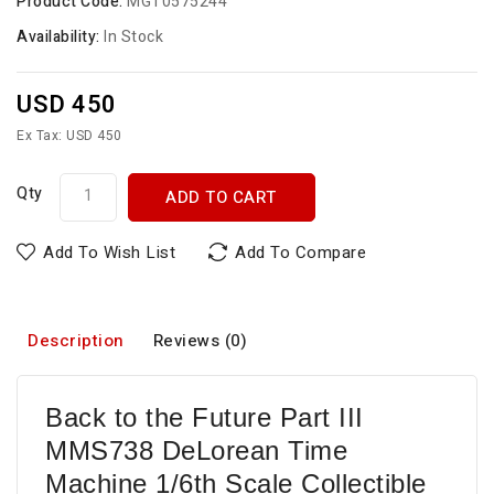
Product Code:
MGT0575244
Availability:
In Stock
USD 450
Ex Tax: USD 450
Qty
ADD TO CART
Add To Wish List
Add To Compare
Description
Reviews (0)
Back to the Future Part III
MMS738 DeLorean Time
Machine 1/6th Scale Collectible