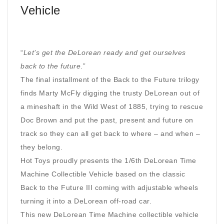
Vehicle
“
Let’s get the DeLorean ready and get ourselves
back to the future
.”
The final installment of the Back to the Future trilogy
finds Marty McFly digging the trusty DeLorean out of
a mineshaft in the Wild West of 1885, trying to rescue
Doc Brown and put the past, present and future on
track so they can all get back to where – and when –
they belong.
Hot Toys proudly presents the 1/6th DeLorean Time
Machine Collectible Vehicle based on the classic
Back to the Future III coming with adjustable wheels
turning it into a DeLorean off-road car.
This new DeLorean Time Machine collectible vehicle