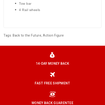
Tow bar
4 Rail wheels
Tags:
Back to the Future
,
Action Figure
14-DAY MONEY BACK
FAST FREE SHIPMENT
MONEY BACK GUARENTEE