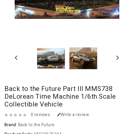
Back to the Future Part III MMS738
DeLorean Time Machine 1/6th Scale
Collectible Vehicle
0 reviews
Write a review
Brand:
Back to the Future