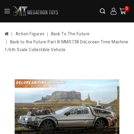
0
Action Figures
Back To The Future
Back to the Future Part III MMS738 DeLorean Time Machine
1/6th Scale Collectible Vehicle