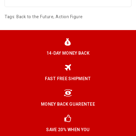
Tags:
Back to the Future
,
Action Figure
14-DAY MONEY BACK
FAST FREE SHIPMENT
MONEY BACK GUARENTEE
SAVE 20% WHEN YOU