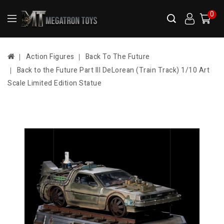
0
Action Figures
Back To The Future
Back to the Future Part III DeLorean (Train Track) 1/10 Art
Scale Limited Edition Statue