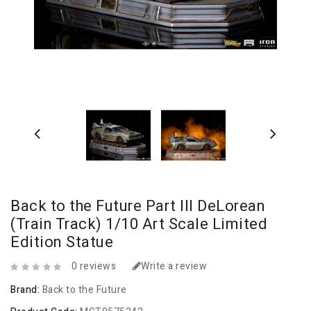
Back to the Future Part III DeLorean
(Train Track) 1/10 Art Scale Limited
Edition Statue
0 reviews
Write a review
Brand:
Back to the Future