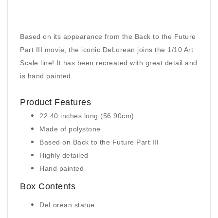
Based on its appearance from the Back to the Future
Part III movie, the iconic DeLorean joins the 1/10 Art
Scale line! It has been recreated with great detail and
is hand painted.
Product Features
22.40 inches long (56.90cm)
Made of polystone
Based on Back to the Future Part III
Highly detailed
Hand painted
Box Contents
DeLorean statue