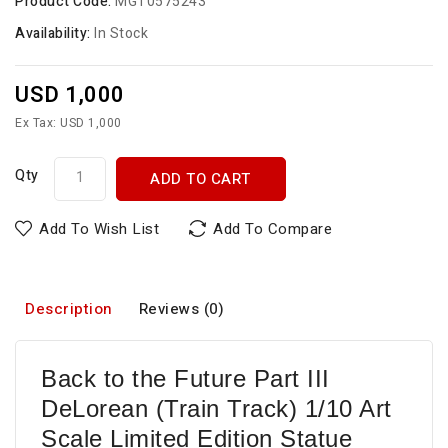
Product Code:
MGT0575243
Availability:
In Stock
USD 1,000
Ex Tax: USD 1,000
Qty
ADD TO CART
Add To Wish List
Add To Compare
Description
Reviews (0)
Back to the Future Part III
DeLorean (Train Track) 1/10 Art
Scale Limited Edition Statue