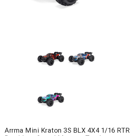
Arrma Mini Kraton 3S BLX 4X4 1/16 RTR