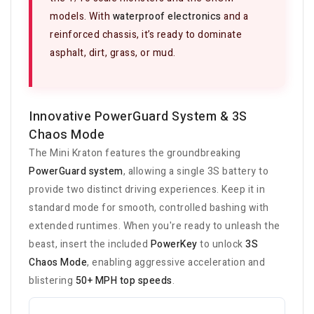
models. With
waterproof electronics
and a
reinforced chassis, it’s ready to dominate
asphalt, dirt, grass, or mud.
Innovative PowerGuard System & 3S
Chaos Mode
The Mini Kraton features the groundbreaking
PowerGuard system
, allowing a single 3S battery to
provide two distinct driving experiences. Keep it in
standard mode for smooth, controlled bashing with
extended runtimes. When you're ready to unleash the
beast, insert the included
PowerKey
to unlock
3S
Chaos Mode
, enabling aggressive acceleration and
blistering
50+ MPH top speeds
.