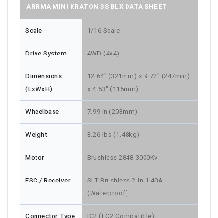
ARRMA MINI KRATON 3S BLX DATA SHEET
Scale
1/16 Scale
Drive System
4WD (4x4)
Dimensions
12.64" (321mm) x 9.72" (247mm)
(LxWxH)
x 4.53" (115mm)
Wheelbase
7.99 in (203mm)
Weight
3.26 lbs (1.48kg)
Motor
Brushless 2848-3000Kv
ESC / Receiver
SLT Brushless 2-In-1 40A
(Waterproof)
Connector Type
IC2 (EC2 Compatible)