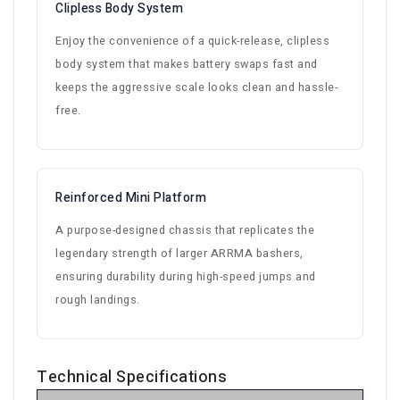
Clipless Body System
Enjoy the convenience of a quick-release, clipless
body system that makes battery swaps fast and
keeps the aggressive scale looks clean and hassle-
free.
Reinforced Mini Platform
A purpose-designed chassis that replicates the
legendary strength of larger ARRMA bashers,
ensuring durability during high-speed jumps and
rough landings.
Technical Specifications