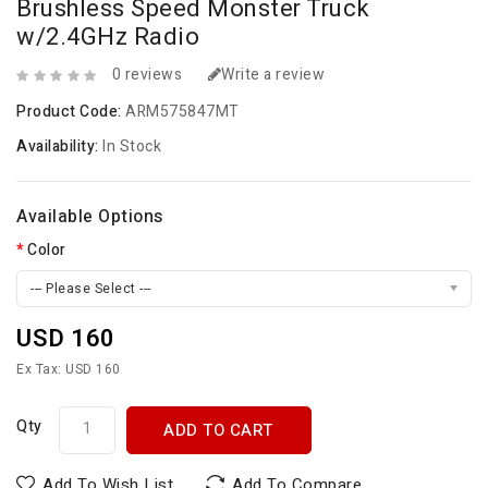
Brushless Speed Monster Truck
w/2.4GHz Radio
0 reviews
Write a review
Product Code:
ARM575847MT
Availability:
In Stock
Available Options
Color
--- Please Select ---
USD 160
Ex Tax: USD 160
Qty
ADD TO CART
Add To Wish List
Add To Compare