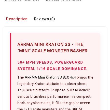
Description
Reviews (0)
ARRMA MINI KRATON 3S - THE
"MINI" SCALE MONSTER BASHER
50+ MPH SPEEDS. POWERGUARD
SYSTEM. 1/16 SCALE DOMINANCE.
The
ARRMA Mini Kraton 3S BLX 4x4
brings the
legendary Kraton attitude to a clean-sheet
1/16 scale platform. Purpose-built to deliver
serious brushless performance in a compact,
bash-anywhere size, it fills the gap between
the 1/10 scale monsters and the GROM