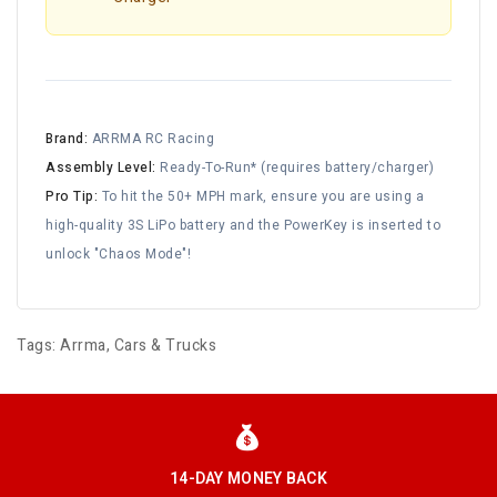
Brand:
ARRMA RC Racing
Assembly Level:
Ready-To-Run* (requires battery/charger)
Pro Tip:
To hit the 50+ MPH mark, ensure you are using a
high-quality 3S LiPo battery and the PowerKey is inserted to
unlock "Chaos Mode"!
Tags:
Arrma
,
Cars & Trucks
14-DAY MONEY BACK