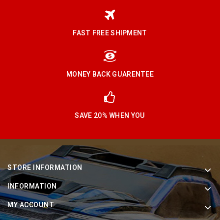
FAST FREE SHIPMENT
MONEY BACK GUARENTEE
SAVE 20% WHEN YOU
STORE INFORMATION
INFORMATION
MY ACCOUNT