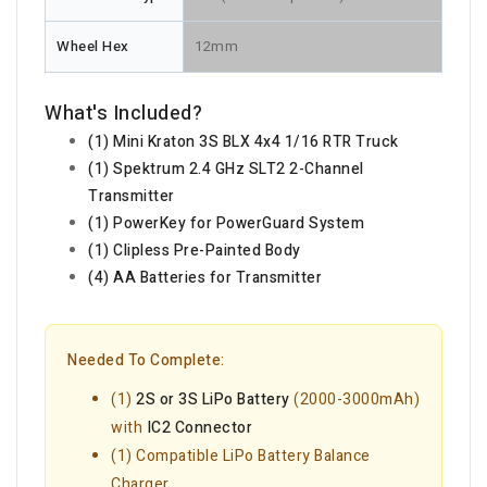
Wheel Hex
12mm
What's Included?
(1) Mini Kraton 3S BLX 4x4 1/16 RTR Truck
(1) Spektrum 2.4 GHz SLT2 2-Channel
Transmitter
(1) PowerKey for PowerGuard System
(1) Clipless Pre-Painted Body
(4) AA Batteries for Transmitter
Needed To Complete:
(1)
2S or 3S LiPo Battery
(2000-3000mAh)
with
IC2 Connector
(1) Compatible LiPo Battery Balance
Charger