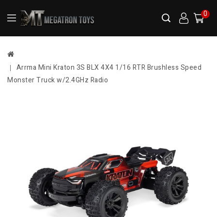
0
Arrma Mini Kraton 3S BLX 4X4 1/16 RTR Brushless Speed
Monster Truck w/2.4GHz Radio