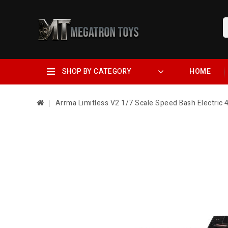
SHOP BY CATEGORY
HOME
Arrma Limitless V2 1/7 Scale Speed Bash Electric 