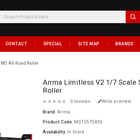
CONTACT
SPECIAL
SITE MAP
BRANDS
4WD All-Road Roller
Arrma Limitless V2 1/7 Scale
Roller
0 reviews
Write a review
Brand:
Arrma
Product Code:
MGT0575836
Availability:
In Stock