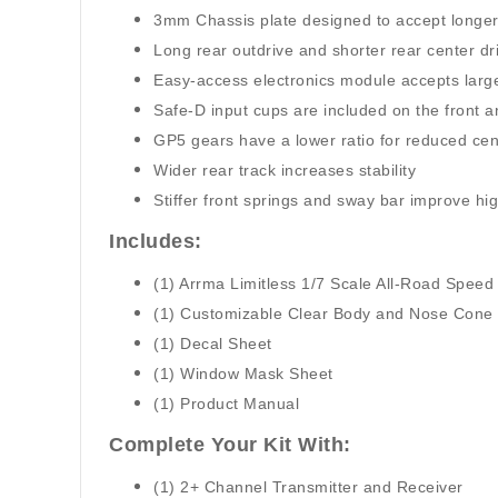
3mm Chassis plate designed to accept longe
Long rear outdrive and shorter rear center dri
Easy-access electronics module accepts larg
Safe-D input cups are included on the front 
GP5 gears have a lower ratio for reduced cent
Wider rear track increases stability
Stiffer front springs and sway bar improve h
Includes:
(1) Arrma Limitless 1/7 Scale All-Road Speed
(1) Customizable Clear Body and Nose Cone
(1) Decal Sheet
(1) Window Mask Sheet
(1) Product Manual
Complete Your Kit With:
(1) 2+ Channel Transmitter and Receiver