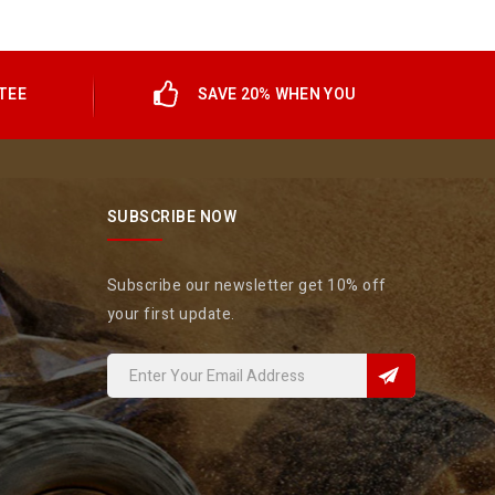
TEE
SAVE 20% WHEN YOU
SUBSCRIBE NOW
Subscribe our newsletter get 10% off
your first update.