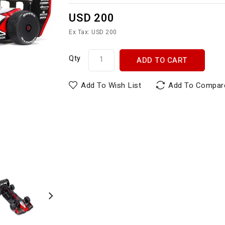
USD 200
Ex Tax: USD 200
Qty
ADD TO CART
Add To Wish List
Add To Compar