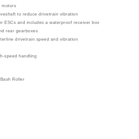
r motors
veshaft to reduce drivetrain vibration
er ESCs and includes a waterproof receiver box
and rear gearboxes
erline drivetrain speed and vibration
igh-speed handling
 Bash Roller