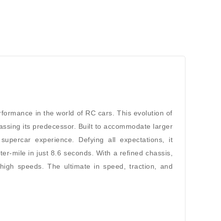
formance in the world of RC cars. This evolution of
sing its predecessor. Built to accommodate larger
percar experience. Defying all expectations, it
-mile in just 8.6 seconds. With a refined chassis,
 high speeds. The ultimate in speed, traction, and