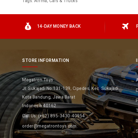
Tags:
Arrma
,
Cars & Trucks
14-DAY MONEY BACK
STORE INFORMATION
Megatron Toys
Jl. Sukajadi No.131-139, Cipedes, Kec. Sukajadi,
D
Kota Bandung, Jawa Barat
P
Indonesia 40162
Call Us:
(+62) 895-3430-40954
R
order@megatrontoys.com