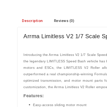
Description
Reviews (0)
Arrma Limitless V2 1/7 Scale S
Introducing the Arrma Limitless V2 1/7 Scale Speed
the legendary LIMITLESS Speed Bash vehicle has b
motors and ESCs, the LIMITLESS V2 Roller allow
outperformed a real championship-winning Formula 
optimized transmission, and motor mount parts for
customization, the Arrma Limitless V2 Roller empo
Features:
Easy-access sliding motor mount