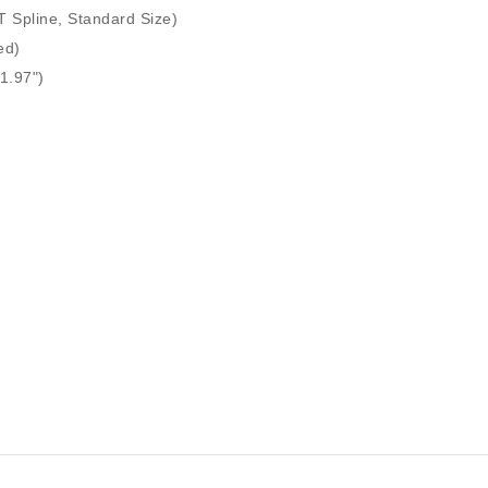
T Spline, Standard Size)
ed)
1.97")