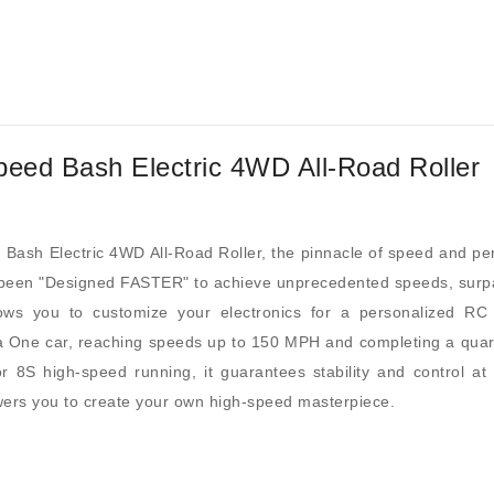
peed Bash Electric 4WD All-Road Roller
 Bash Electric 4WD All-Road Roller, the pinnacle of speed and per
een "Designed FASTER" to achieve unprecedented speeds, surpas
s you to customize your electronics for a personalized RC su
One car, reaching speeds up to 150 MPH and completing a quarter
 8S high-speed running, it guarantees stability and control at
wers you to create your own high-speed masterpiece.