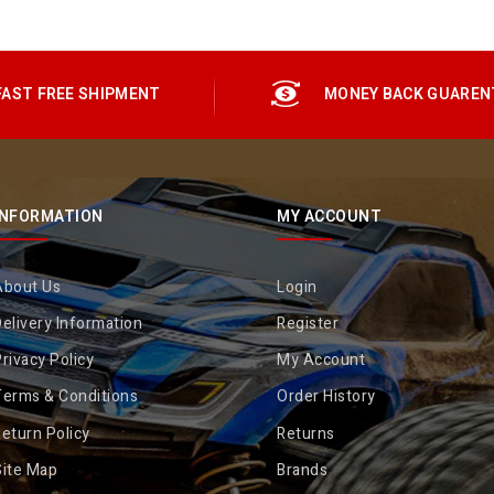
FAST FREE SHIPMENT
MONEY BACK GUAREN
INFORMATION
MY ACCOUNT
About Us
Login
elivery Information
Register
rivacy Policy
My Account
Terms & Conditions
Order History
eturn Policy
Returns
Site Map
Brands