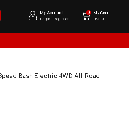
0
My Account
My Cart
Login - Register
USD 0
 Speed Bash Electric 4WD All-Road