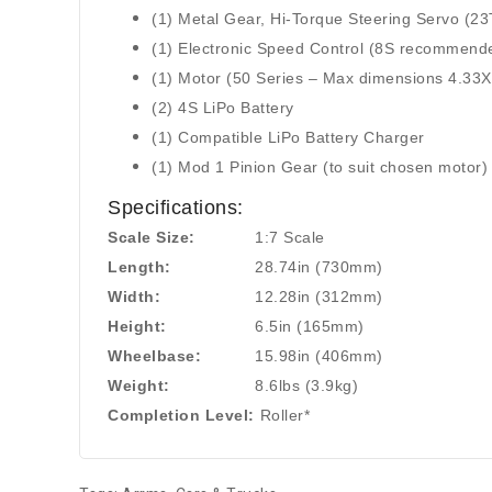
(1) Metal Gear, Hi-Torque Steering Servo (23
(1) Electronic Speed Control (8S recommend
(1) Motor (50 Series – Max dimensions 4.33X
(2) 4S LiPo Battery
(1) Compatible LiPo Battery Charger
(1) Mod 1 Pinion Gear (to suit chosen motor)
Specifications:
Scale Size:
1:7 Scale
Length:
28.74in (730mm)
Width:
12.28in (312mm)
Height:
6.5in (165mm)
Wheelbase:
15.98in (406mm)
Weight:
8.6lbs (3.9kg)
Completion Level:
Roller*