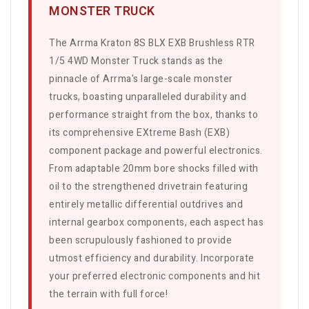
MONSTER TRUCK
The Arrma Kraton 8S BLX EXB Brushless RTR
1/5 4WD Monster Truck stands as the
pinnacle of Arrma's large-scale monster
trucks, boasting unparalleled durability and
performance straight from the box, thanks to
its comprehensive EXtreme Bash (EXB)
component package and powerful electronics.
From adaptable 20mm bore shocks filled with
oil to the strengthened drivetrain featuring
entirely metallic differential outdrives and
internal gearbox components, each aspect has
been scrupulously fashioned to provide
utmost efficiency and durability. Incorporate
your preferred electronic components and hit
the terrain with full force!