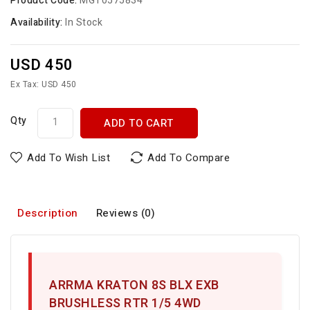
Product Code:
MGT0575834
Availability:
In Stock
USD 450
Ex Tax: USD 450
Qty
ADD TO CART
Add To Wish List
Add To Compare
Description
Reviews (0)
ARRMA KRATON 8S BLX EXB
BRUSHLESS RTR 1/5 4WD