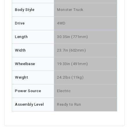
Body Style
Monster Truck
Drive
4WD
Length
30.35in (771mm)
Width
23.7in (602mm)
Wheelbase
19.33in (491mm)
Weight
24.2lbs (11kg)
Power Source
Electric
Assembly Level
Ready to Run