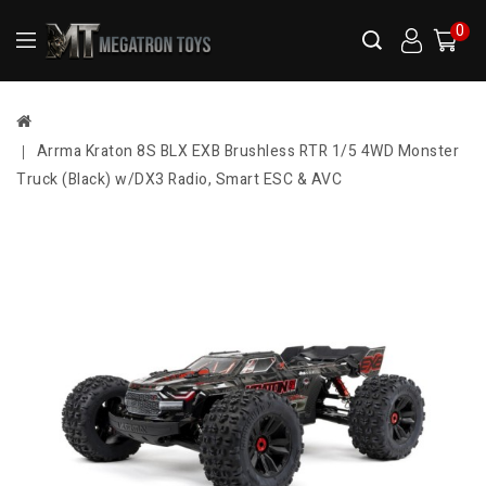
0
Arrma Kraton 8S BLX EXB Brushless RTR 1/5 4WD Monster
Truck (Black) w/DX3 Radio, Smart ESC & AVC