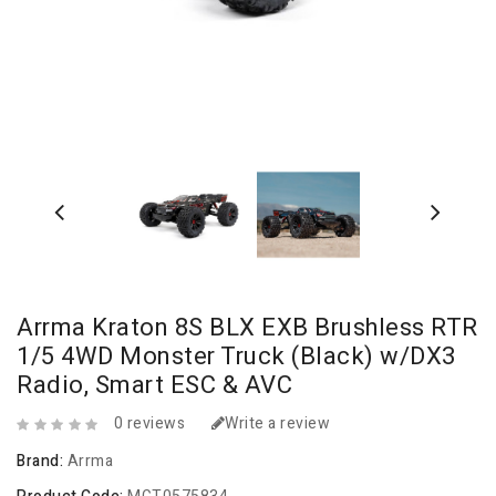
Arrma Kraton 8S BLX EXB Brushless RTR
1/5 4WD Monster Truck (Black) w/DX3
Radio, Smart ESC & AVC
0 reviews
Write a review
Brand:
Arrma