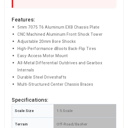
Features:
5mm 7075 T6 Aluminum EXB Chassis Plate
CNC Machined Aluminum Front Shock Tower
Adjustable 20mm Bore Shocks
High-Performance dBoots Back-Flip Tires
Easy-Access Motor Mount
All-Metal Differential Outdrives and Gearbox
Internals
Durable Steel Driveshafts
Multi-Structured Center Chassis Braces
Specifications:
Scale Size
1:5 Scale
Terrain
Off-Road/Basher