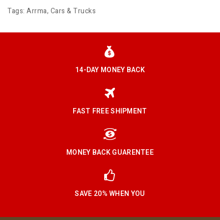
Tags:
Arrma
,
Cars & Trucks
14-DAY MONEY BACK
FAST FREE SHIPMENT
MONEY BACK GUARENTEE
SAVE 20% WHEN YOU