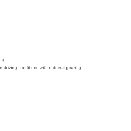
ls)
driving conditions with optional gearing