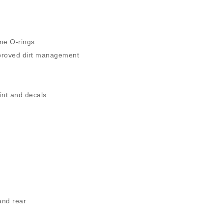
h
one O-rings
proved dirt management
int and decals
and rear