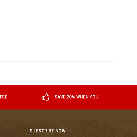
TEE
SAVE 20% WHEN YOU
SUBSCRIBE NOW