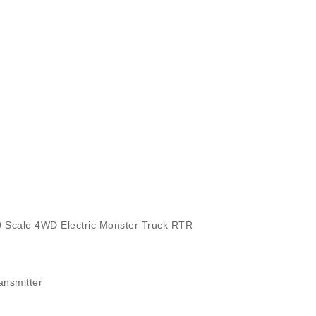
cale 4WD Electric Monster Truck RTR
nsmitter