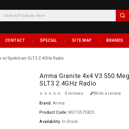
CONTACT
SPECIAL
SITE MAP
BRANDS
ck w/Spektrum SLT3 2.4GHz Radio
Arrma Granite 4x4 V3 550 Me
SLT3 2.4GHz Radio
0 reviews
Write a review
Brand:
Arrma
Product Code:
MGT0575825
Availability:
In Stock