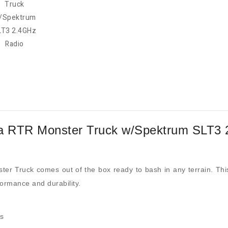
a RTR Monster Truck w/Spektrum SLT3 
 Truck comes out of the box ready to bash in any terrain. This 
formance and durability.
es