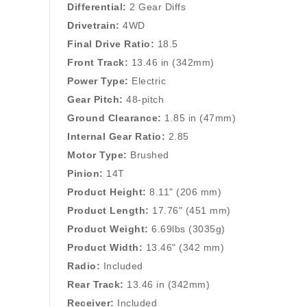
Differential:
2 Gear Diffs
Drivetrain:
4WD
Final Drive Ratio:
18.5
Front Track:
13.46 in (342mm)
Power Type:
Electric
Gear Pitch:
48-pitch
Ground Clearance:
1.85 in (47mm)
Internal Gear Ratio:
2.85
Motor Type:
Brushed
Pinion:
14T
Product Height:
8.11" (206 mm)
Product Length:
17.76" (451 mm)
Product Weight:
6.69lbs (3035g)
Product Width:
13.46" (342 mm)
Radio:
Included
Rear Track:
13.46 in (342mm)
Receiver:
Included