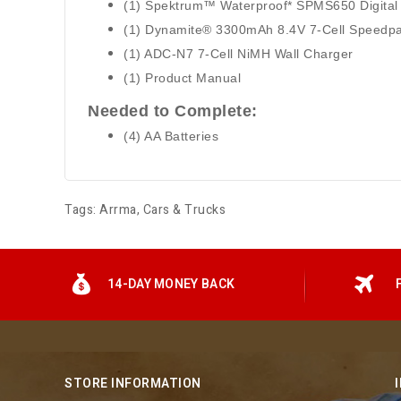
(1) Spektrum™ Waterproof* SPMS650 Digital
(1) Dynamite® 3300mAh 8.4V 7-Cell Speedp
(1) ADC-N7 7-Cell NiMH Wall Charger
(1) Product Manual
Needed to Complete:
(4) AA Batteries
Tags:
Arrma
,
Cars & Trucks
14-DAY MONEY BACK
STORE INFORMATION