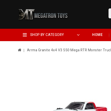
SHOP BY CATEGORY
HOME
Arrma Granite 4x4 V3 550 Mega RTR Monster Tru