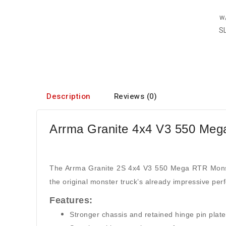
Description
Reviews (0)
Arrma Granite 4x4 V3 550 Meg
The Arrma Granite 2S 4x4 V3 550 Mega RTR Monster
the original monster truck’s already impressive per
Features:
Stronger chassis and retained hinge pin plat