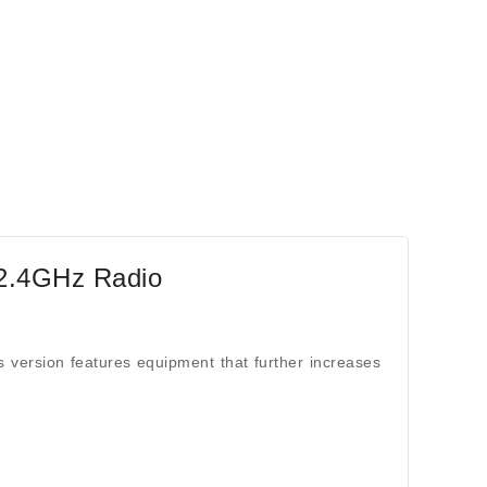
2.4GHz Radio
version features equipment that further increases