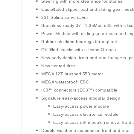
Steering with more clearance for stones
Castellated slipper pad and sliding gear mes
23T Spline servo saver
Brushless-ready 37T 1.35Mod diffs with silic
Power Module with sliding gear mesh and im
Rubber shielded bearings throughout
Oil-filled shocks with silicone O-rings
New body design, front and rear bumpers, pa
New vented tires
MEGA 12T brushed 550 motor
MEGA waterproof* ESC
IC3™ connectors (EC3™) compatible
Signature easy-access modular design
Easy-access power module
Easy-access electronics module
Easy-access diff module removal front 
Double wishbone suspension front and rear