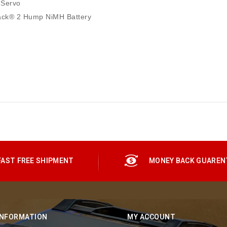
 Servo
ack® 2 Hump NiMH Battery
FAST FREE SHIPMENT
MONEY BACK GUAREN
INFORMATION
MY ACCOUNT