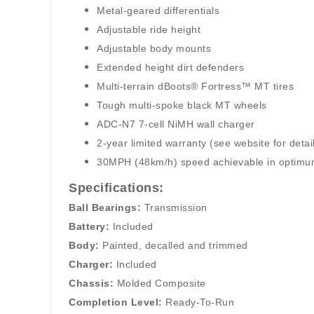
Metal-geared differentials
Adjustable ride height
Adjustable body mounts
Extended height dirt defenders
Multi-terrain dBoots® Fortress™ MT tires
Tough multi-spoke black MT wheels
ADC-N7 7-cell NiMH wall charger
2-year limited warranty (see website for detai
30MPH (48km/h) speed achievable in optimum 
Specifications:
Ball Bearings:
Transmission
Battery:
Included
Body:
Painted, decalled and trimmed
Charger:
Included
Chassis:
Molded Composite
Completion Level:
Ready-To-Run