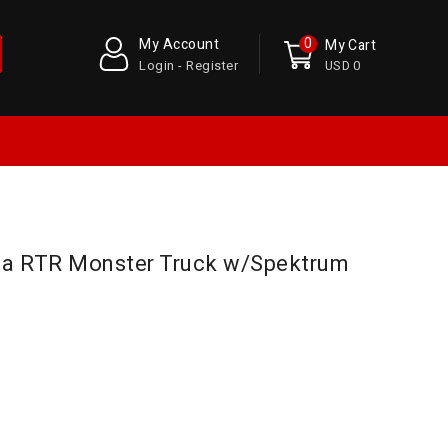
0
My Account
My Cart
Login - Register
USD 0
ga RTR Monster Truck w/Spektrum