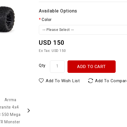
Available Options
Color
--- Please Select ---
USD 150
Ex Tax: USD 150
Qty
ADD TO CART
Add To Wish List
Add To Compar