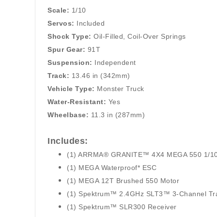
Scale:
1/10
Servos:
Included
Shock Type:
Oil-Filled, Coil-Over Springs
Spur Gear:
91T
Suspension:
Independent
Track:
13.46 in (342mm)
Vehicle Type:
Monster Truck
Water-Resistant
:
Yes
Wheelbase:
11.3 in (287mm)
Includes:
(1) ARRMA® GRANITE™ 4X4 MEGA 550 1/10 S
(1) MEGA Waterproof* ESC
(1) MEGA 12T Brushed 550 Motor
(1) Spektrum™ 2.4GHz SLT3™ 3-Channel Tra
(1) Spektrum™ SLR300 Receiver