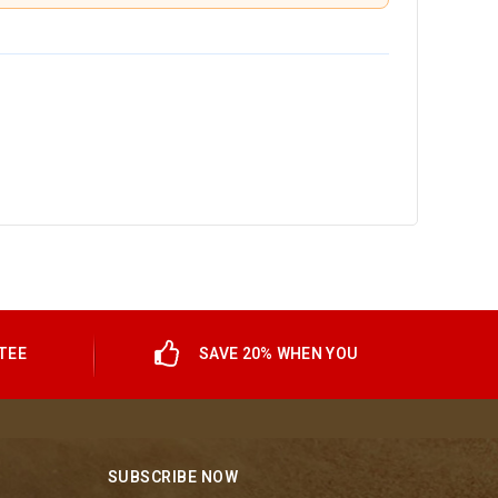
TEE
SAVE 20% WHEN YOU
SUBSCRIBE NOW