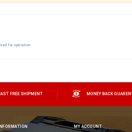
red for operation.
FAST FREE SHIPMENT
MONEY BACK GUAREN
INFORMATION
MY ACCOUNT