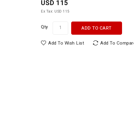
USD 115
Ex Tax: USD 115
Qty
ADD TO CART
Add To Wish List
Add To Compar