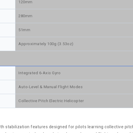
120mm
280mm
51mm
Approximately 100g (3.53oz)
Integrated 6-Axis Gyro
Auto-Level & Manual Flight Modes
Collective Pitch Electric Helicopter
h stabilization features designed for pilots learning collective pitc