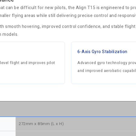
hat can be difficult for new pilots, the Align T15 is engineered to p
maller flying areas while still delivering precise control and respons
ith smooth hovering, improved control confidence, and stable flight
ch models.
6-Axis Gyro Stabilization
level flight and improves pilot
Advanced gyro technology provi
and improved aerobatic capabili
272mm x 85mm (L x H)