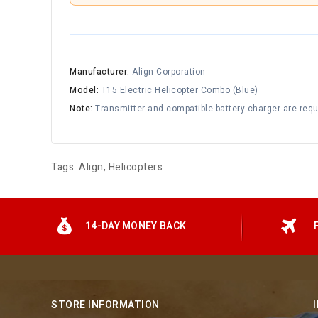
Manufacturer:
Align Corporation
Model:
T15 Electric Helicopter Combo (Blue)
Note:
Transmitter and compatible battery charger are requi
Tags:
Align
,
Helicopters
14-DAY MONEY BACK
STORE INFORMATION