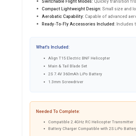
Switchable Flight Modes:
Quickly transition f
Compact Lightweight Design:
Small size and l
Aerobatic Capability:
Capable of advanced aerob
Ready-To-Fly Accessories Included:
Includes t
What's Included:
Align T15 Electric BNF Helicopter
Main & Tail Blade Set
2S 7.4V 360mAh LiPo Battery
1.3mm Screwdriver
Needed To Complete:
Compatible 2.4GHz RC Helicopter Transmitter
Battery Charger Compatible with 2S LiPo Batter