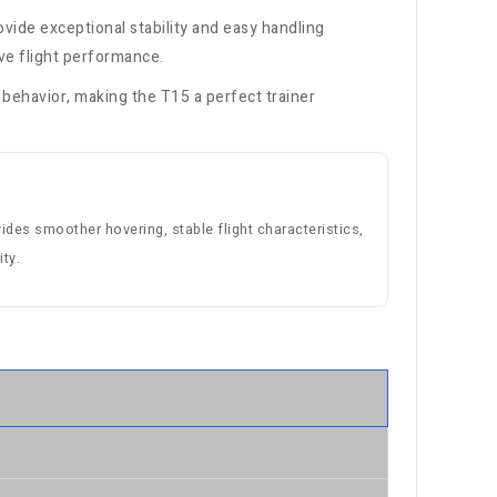
rovide exceptional stability and easy handling
ive flight performance.
 behavior, making the T15 a perfect trainer
des smoother hovering, stable flight characteristics,
ty.