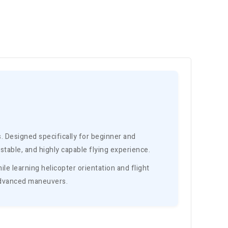
rs. Designed specifically for beginner and
table, and highly capable flying experience.
le learning helicopter orientation and flight
d advanced maneuvers.