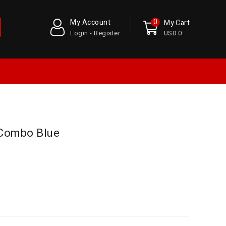
0
My Account
My Cart
Login - Register
USD 0
r Combo Blue