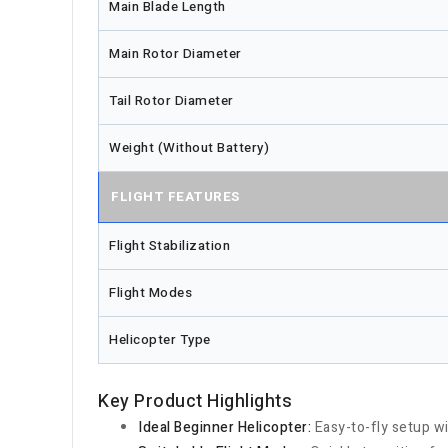
Main Blade Length
Main Rotor Diameter
Tail Rotor Diameter
Weight (Without Battery)
FLIGHT FEATURES
Flight Stabilization
Flight Modes
Helicopter Type
Key Product Highlights
Ideal Beginner Helicopter:
Easy-to-fly setup wit