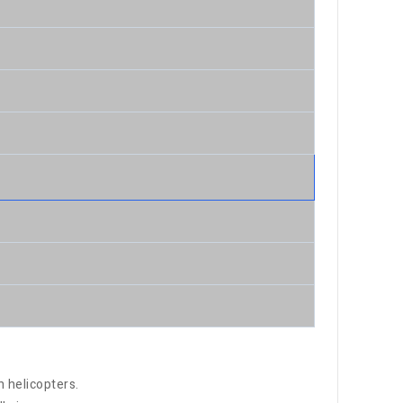
h helicopters.