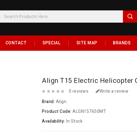
CONTACT
SPECIAL
SITE MAP
BRANDS
Align T15 Electric Helicopte
0 reviews
Write a review
Brand:
Align
Product Code:
ALGN157650MT
Availability:
In Stock