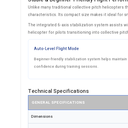
Unlike many traditional collective pitch helicopters t
characteristics. Its compact size makes it ideal for s
The integrated 6-axis stabilization system assists w
helicopter for pilots transitioning into collective pit
Auto-Level Flight Mode
Beginner-friendly stabilization system helps maintain 
confidence during training sessions.
Technical Specifications
GENERAL SPECIFICATIONS
Dimensions