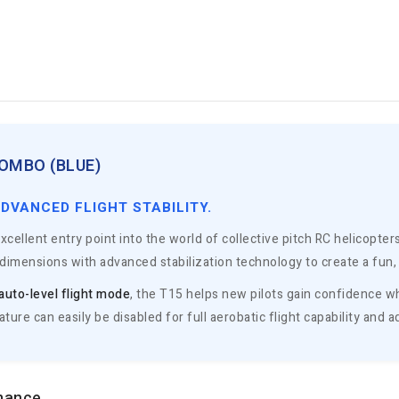
OMBO (BLUE)
ADVANCED FLIGHT STABILITY.
xcellent entry point into the world of collective pitch RC helicopte
imensions with advanced stabilization technology to create a fun, s
auto-level flight mode
, the T15 helps new pilots gain confidence whi
feature can easily be disabled for full aerobatic flight capability an
rmance