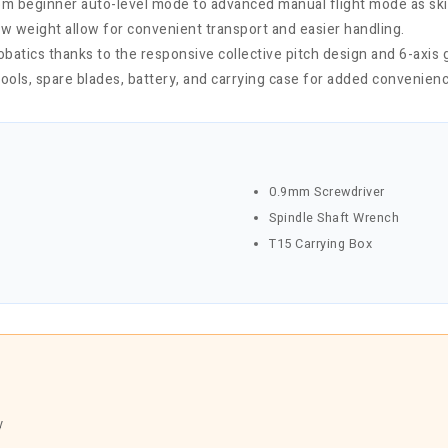
rom beginner auto-level mode to advanced manual flight mode as ski
ow weight allow for convenient transport and easier handling.
atics thanks to the responsive collective pitch design and 6-axis 
ools, spare blades, battery, and carrying case for added convenienc
0.9mm Screwdriver
Spindle Shaft Wrench
T15 Carrying Box
y