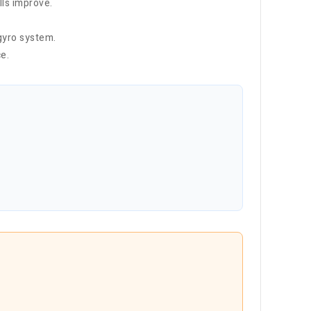
lls improve.
gyro system.
e.