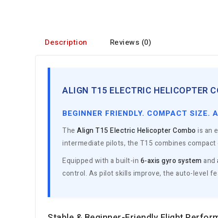
Description
Reviews (0)
ALIGN T15 ELECTRIC HELICOPTER C
BEGINNER FRIENDLY. COMPACT SIZE. 
The
Align T15 Electric Helicopter Combo
is an e
intermediate pilots, the T15 combines compact d
Equipped with a built-in
6-axis gyro system
and
control. As pilot skills improve, the auto-level 
Stable & Beginner-Friendly Flight Perfo