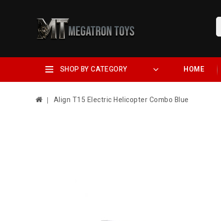
SHOP BY CATEGORY
HOME
Align T15 Electric Helicopter Combo Blue