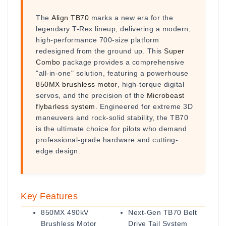
The
Align TB70
marks a new era for the
legendary T-Rex lineup, delivering a modern,
high-performance 700-size platform
redesigned from the ground up. This
Super
Combo
package provides a comprehensive
"all-in-one" solution, featuring a powerhouse
850MX brushless motor
, high-torque digital
servos, and the precision of the
Microbeast
flybarless system
. Engineered for extreme 3D
maneuvers and rock-solid stability, the TB70
is the ultimate choice for pilots who demand
professional-grade hardware and cutting-
edge design.
Key Features
850MX 490kV
Next-Gen TB70 Belt
Brushless Motor
Drive Tail System