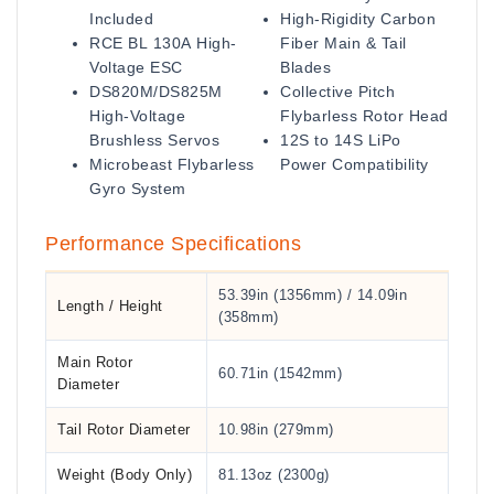
Included
High-Rigidity Carbon
RCE BL 130A High-
Fiber Main & Tail
Voltage ESC
Blades
DS820M/DS825M
Collective Pitch
High-Voltage
Flybarless Rotor Head
Brushless Servos
12S to 14S LiPo
Microbeast Flybarless
Power Compatibility
Gyro System
Performance Specifications
53.39in (1356mm) / 14.09in
Length / Height
(358mm)
Main Rotor
60.71in (1542mm)
Diameter
Tail Rotor Diameter
10.98in (279mm)
Weight (Body Only)
81.13oz (2300g)