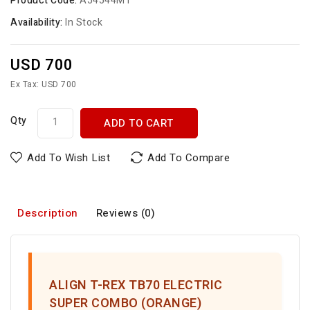
Product Code:
A54544MT
Availability:
In Stock
USD 700
Ex Tax: USD 700
Qty
ADD TO CART
Add To Wish List
Add To Compare
Description
Reviews (0)
ALIGN T-REX TB70 ELECTRIC
SUPER COMBO (ORANGE)