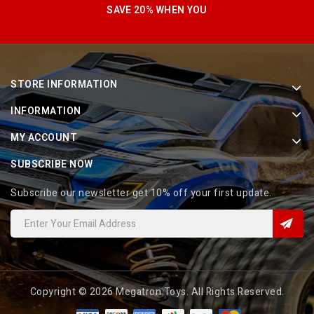
SAVE 20% WHEN YOU
STORE INFORMATION
INFORMATION
MY ACCOUNT
SUBSCRIBE NOW
Subscribe our newsletter get 10% off your first update.
Copyright © 2026 Megatron Toys. All Rights Reserved.