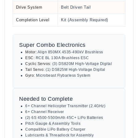
Drive System
Belt Driven Tail
Completion Level
Kit (Assembly Required)
Super Combo Electronics
Motor:
Align 850MX 4535-490kV Brushless
ESC:
RCE BL 130A Brushless ESC
Cyclic Servos:
(3) DS820M High-Voltage Digital
Tail Servo:
(1) DS825M High-Voltage Digital
Gyro:
Microbeast Flybarless System
Needed to Complete
6+ Channel Helicopter Transmitter (2.4GHz)
6+ Channel Receiver
(2) 6S 4500-5500mAh 45C+ LiPo Batteries
Pitch Gauge & Assembly Tools
Compatible LiPo Battery Charger
Lubricants & Threadlock for Assembly