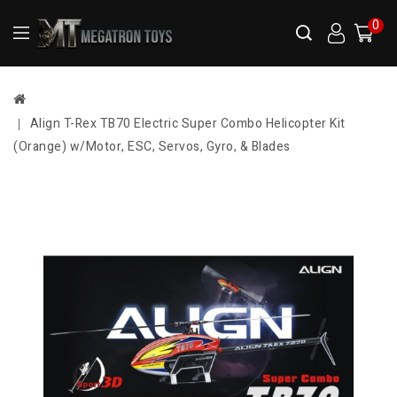
0
Align T-Rex TB70 Electric Super Combo Helicopter Kit
(Orange) w/Motor, ESC, Servos, Gyro, & Blades