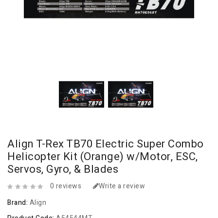
Align T-Rex TB70 Electric Super Combo
Helicopter Kit (Orange) w/Motor, ESC,
Servos, Gyro, & Blades
0 reviews
Write a review
Brand:
Align