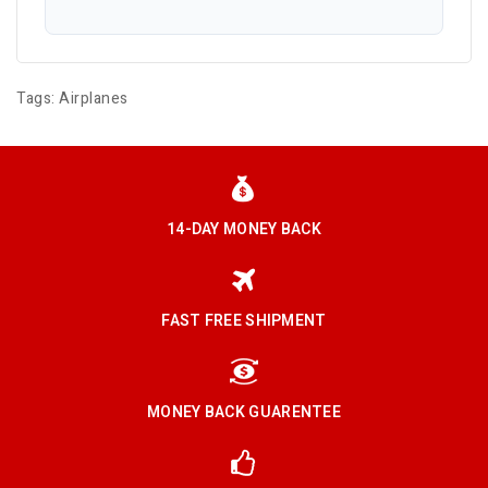
Tags:
Airplanes
14-DAY MONEY BACK
FAST FREE SHIPMENT
MONEY BACK GUARENTEE