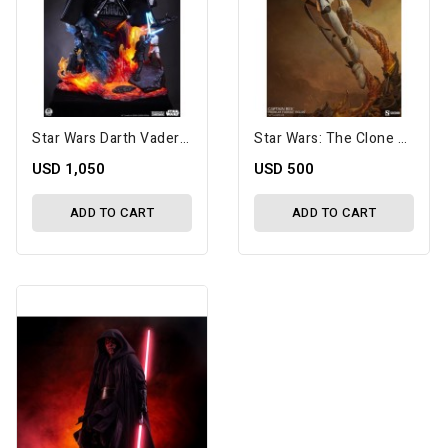
Star Wars Darth Vader Fine Art Bust
Star Wars: The Clone Wars Premium Format Captain Rex Statue
USD 1,050
USD 500
ADD TO CART
ADD TO CART