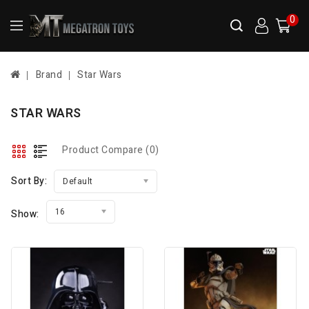
0
Brand
Star Wars
STAR WARS
Product Compare (0)
Sort By:
Default
16
Show: