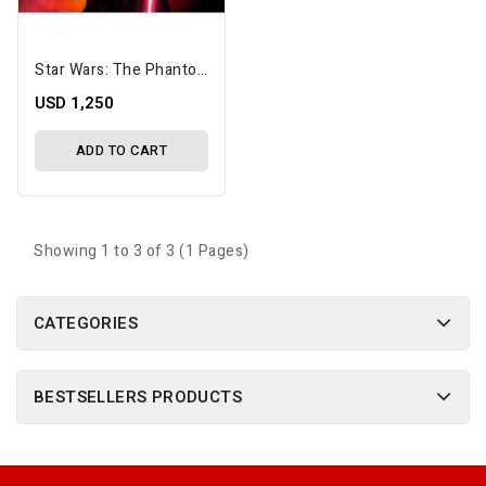
Star Wars: The Phantom Menace Hyperreal Darth Maul 1/3 Scale Limited Edition Statue
USD 1,250
ADD TO CART
Showing 1 to 3 of 3 (1 Pages)
CATEGORIES
BESTSELLERS PRODUCTS