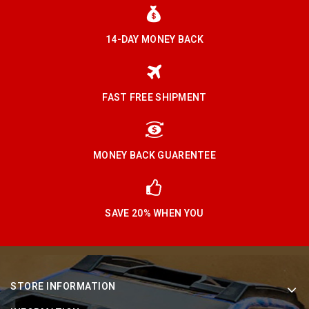
14-DAY MONEY BACK
FAST FREE SHIPMENT
MONEY BACK GUARENTEE
SAVE 20% WHEN YOU
STORE INFORMATION