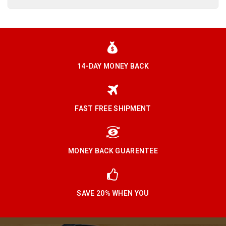
14-DAY MONEY BACK
FAST FREE SHIPMENT
MONEY BACK GUARENTEE
SAVE 20% WHEN YOU