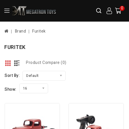
0
Brand
Furitek
FURITEK
Product Compare (0)
Sort By:
Default
16
Show: