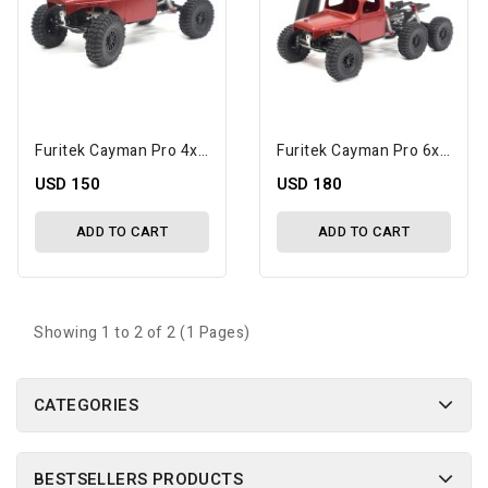
Furitek Cayman Pro 4x4 1/24 ARTR Micro Rock Crawler
Furitek Cayman Pro 6x6 1/24 RTR Micro Rock Crawler
USD 150
USD 180
ADD TO CART
ADD TO CART
Showing 1 to 2 of 2 (1 Pages)
CATEGORIES
BESTSELLERS PRODUCTS