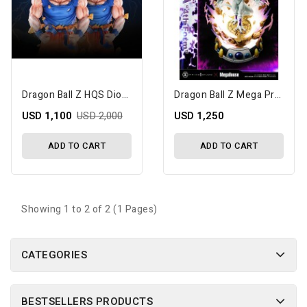
Dragon Ball Z HQS Dioramax Son Goku Super Saiyan (Standard) 1/4 Scale Limited Edition Statue
Dragon Ball Z Mega Premium Masterline Frieza 4th Form 1/4 Scale Statue (Bonus Version)
USD 1,100
USD 2,000
USD 1,250
ADD TO CART
ADD TO CART
Showing 1 to 2 of 2 (1 Pages)
CATEGORIES
BESTSELLERS PRODUCTS