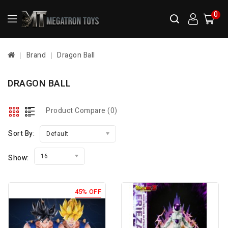
0
Brand
Dragon Ball
DRAGON BALL
Product Compare (0)
Sort By:
Default
16
Show:
45% OFF