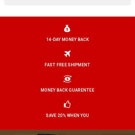
14-DAY MONEY BACK
FAST FREE SHIPMENT
MONEY BACK GUARENTEE
SAVE 20% WHEN YOU