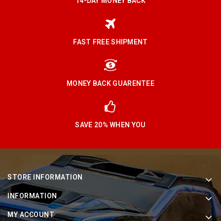
14-DAY MONEY BACK
FAST FREE SHIPMENT
MONEY BACK GUARENTEE
SAVE 20% WHEN YOU
STORE INFORMATION
INFORMATION
MY ACCOUNT