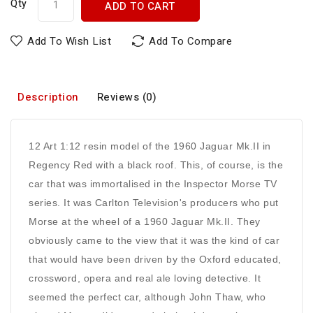
Qty
ADD TO CART
Add To Wish List
Add To Compare
Description
Reviews (0)
12 Art 1:12 resin model of the 1960 Jaguar Mk.II in
Regency Red with a black roof. This, of course, is the
car that was immortalised in the Inspector Morse TV
series. It was Carlton Television's producers who put
Morse at the wheel of a 1960 Jaguar Mk.II. They
obviously came to the view that it was the kind of car
that would have been driven by the Oxford educated,
crossword, opera and real ale loving detective. It
seemed the perfect car, although John Thaw, who