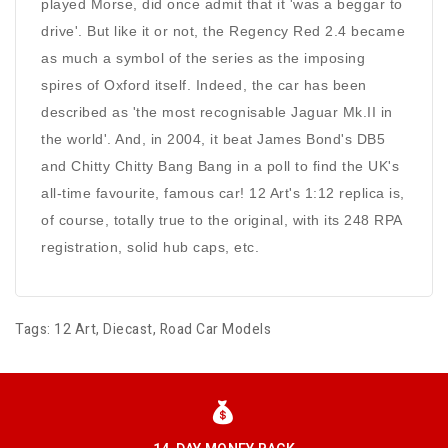
played Morse, did once admit that it 'was a beggar to
drive'. But like it or not, the Regency Red 2.4 became
as much a symbol of the series as the imposing
spires of Oxford itself. Indeed, the car has been
described as 'the most recognisable Jaguar Mk.II in
the world'. And, in 2004, it beat James Bond's DB5
and Chitty Chitty Bang Bang in a poll to find the UK's
all-time favourite, famous car! 12 Art's 1:12 replica is,
of course, totally true to the original, with its 248 RPA
registration, solid hub caps, etc.
Tags:
12 Art
,
Diecast
,
Road Car Models