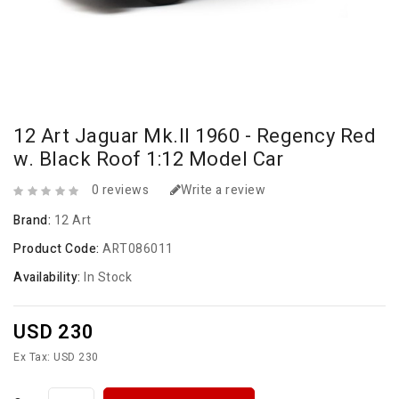
12 Art Jaguar Mk.II 1960 - Regency Red
w. Black Roof 1:12 Model Car
0 reviews
Write a review
Brand:
12 Art
Product Code:
ART086011
Availability:
In Stock
USD 230
Ex Tax: USD 230