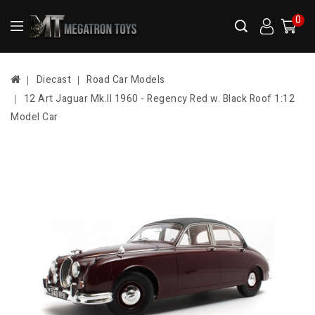
0
Diecast
Road Car Models
12 Art Jaguar Mk.II 1960 - Regency Red w. Black Roof 1:12
Model Car