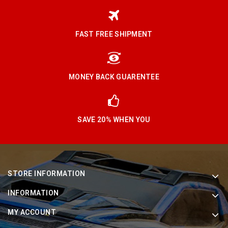
FAST FREE SHIPMENT
MONEY BACK GUARENTEE
SAVE 20% WHEN YOU
STORE INFORMATION
INFORMATION
MY ACCOUNT