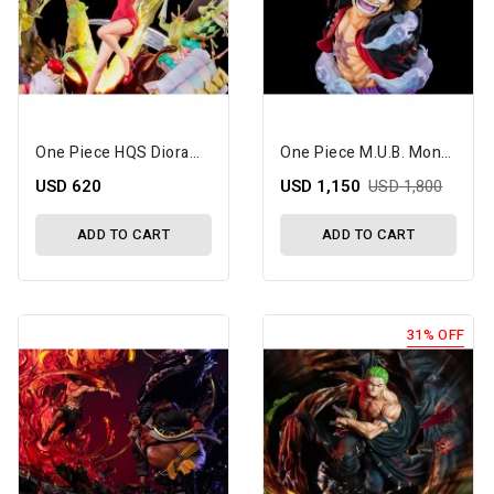
One Piece HQS Dioramax Nami 1/7 Scale Limited Edition Statue
One Piece M.U.B. Monkey D. Luffy Limited Edition Bust
USD 620
USD 1,150
USD 1,800
ADD TO CART
ADD TO CART
31% OFF