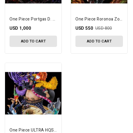
One Piece Portgas D. Ace Vs. Marshall D. Teach (Dual Battle) 1/6 Scale Limited Edition Statue Set
One Piece Roronoa Zoro (Overlord Three Knife Flow) Limited Edition Statue
USD 1,000
USD 550
USD 800
ADD TO CART
ADD TO CART
One Piece ULTRA HQS Blackbeard 1/7 Scale Limited Edition Statue