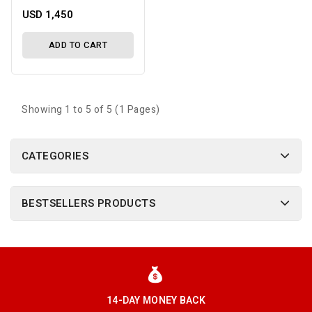
USD 1,450
ADD TO CART
Showing 1 to 5 of 5 (1 Pages)
CATEGORIES
BESTSELLERS PRODUCTS
14-DAY MONEY BACK