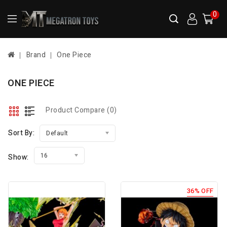
0
Brand
One Piece
ONE PIECE
Product Compare (0)
Sort By:
Default
16
Show:
36% OFF